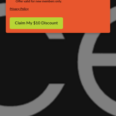
Offer valid for new members only.
Privacy Policy
Claim My $10 Discount