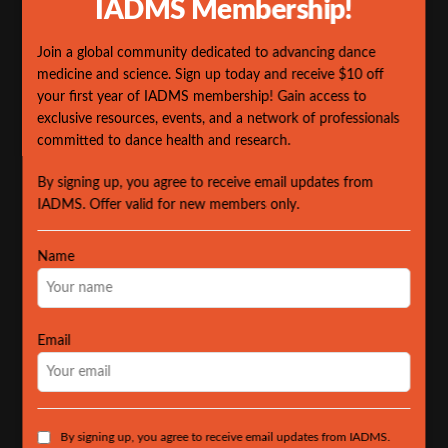
IADMS Membership!
Join a global community dedicated to advancing dance
medicine and science. Sign up today and receive $10 off
your first year of IADMS membership! Gain access to
exclusive resources, events, and a network of professionals
committed to dance health and research.
By signing up, you agree to receive email updates from
IADMS. Offer valid for new members only.
Name
Email
By signing up, you agree to receive email updates from IADMS.