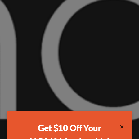
×
Get $10 Off Your