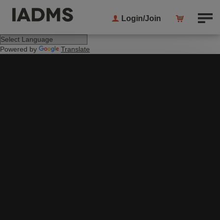
Login/Join
Powered by
Translate