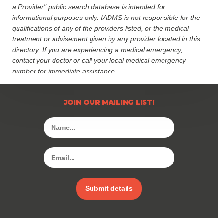
a Provider" public search database is intended for
informational purposes only. IADMS is not responsible for the
qualifications of any of the providers listed, or the medical
treatment or advisement given by any provider located in this
directory. If you are experiencing a medical emergency,
contact your doctor or call your local medical emergency
number for immediate assistance.
JOIN OUR MAILING LIST!
Submit details