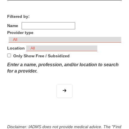
Filtered by:
Name
Provider type
Location
Only Show Free / Subsidized
Enter a name, profession, and/or location to search
for a provider.
Disclaimer: IADMS does not provide medical advice. The "Find