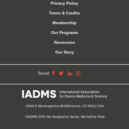
Privacy Policy
Terms & Credits
Membership
Our Programs
Resources
Our Story
Social
13918 E Mississippi Ave #61846 Aurora, CO 80012 USA
©IADMS 2026
Site designed
by Spring.
Site built
by Rade