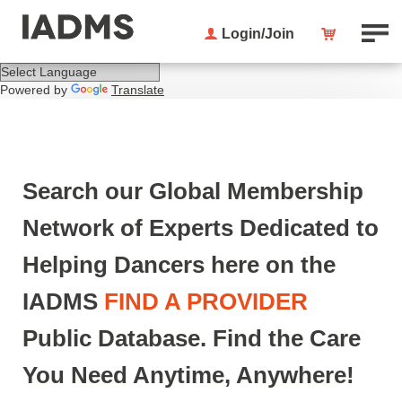
Login/Join
Powered by
Translate
Search our Global Membership
Network of Experts Dedicated to
Helping Dancers here on the
IADMS
F
IND A PROVIDER
Public Database. Find the Care
You Need Anytime, Anywhere!