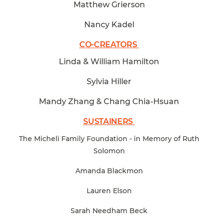
Matthew Grierson
Nancy Kadel
CO-CREATORS
Linda & William Hamilton
Sylvia Hiller
Mandy Zhang & Chang Chia-Hsuan
SUSTAINERS
The Micheli Family Foundation - in Memory of Ruth
Solomon
Amanda Blackmon
Lauren Elson
Sarah Needham Beck