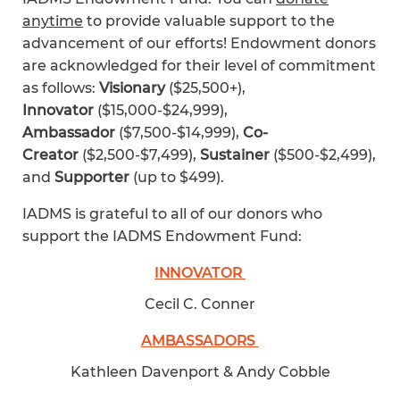
anytime
to provide valuable support to the
advancement of our efforts! Endowment donors
are acknowledged for their level of commitment
as follows:
Visionary
($25,500+),
Innovator
($15,000-$24,999),
Ambassador
($7,500-$14,999),
Co-
Creator
($2,500-$7,499),
Sustainer
($500-$2,499),
and
Supporter
(up to $499).
IADMS is grateful to all of our donors who
support the IADMS Endowment Fund:
INNOVATOR
Cecil C. Conner
AMBASSADORS
Kathleen Davenport & Andy Cobble