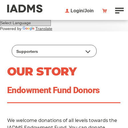
Login/Join
Powered by
Translate
Supporters
Endowment Donor Circle
OUR STORY
Strategic Plan
Honorary Members
Endowment Fund Donors
Lifetime Service Awardees
Special Interest Groups
We welcome donations of all levels towards the
IADMS Endowment Fund. You can
donate