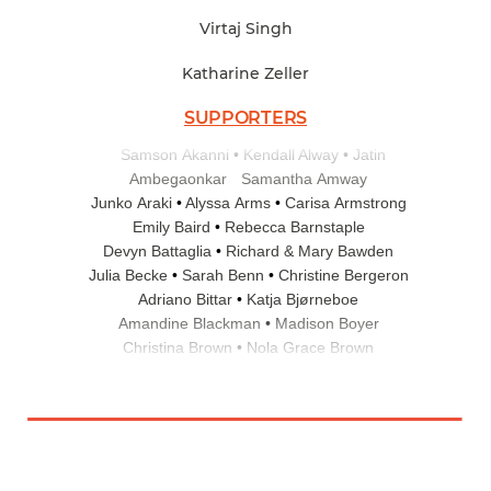
Virtaj Singh
Katharine Zeller
SUPPORTERS
Samson Akanni
Kendall Alway
Jatin
Ambegaonkar
Samantha Amway
Junko Araki
Alyssa Arms
Carisa Armstrong
Emily Baird
Rebecca Barnstaple
Devyn Battaglia
Richard & Mary Bawden
Julia Becke
Sarah Benn
Christine Bergeron
Adriano Bittar
Katja Bjørneboe
Amandine Blackman
Madison Boyer
Christina Brown
Nola Grace Brown
Melissa Buffer
Theresa Calabro
Sarah Carey
Grace Carter
Elizabeth Cheney
Meta Chessin
Bradford Chin
Tara Christensen
Therese Clemens
Angela Cohen
Philip Colucci
Joseph Conger
Vivian Corey
Elizabeth Corwin
Ann Cowlin