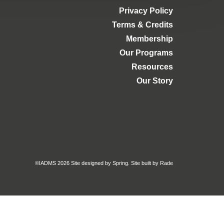
Privacy Policy
Terms & Credits
Membership
Our Programs
Resources
Our Story
©IADMS 2026
Site designed
by Spring.
Site built
by Rade