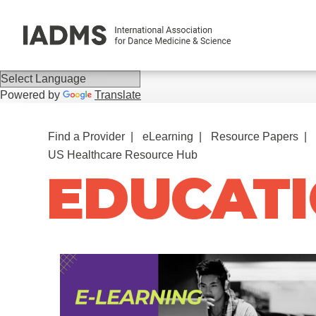
Powered by
Translate
Find a Provider
eLearning
Resource Papers
US Healthcare Resource Hub
EDUCATI