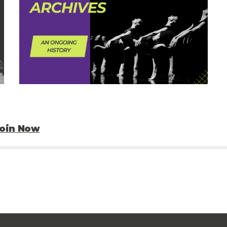
oin Now