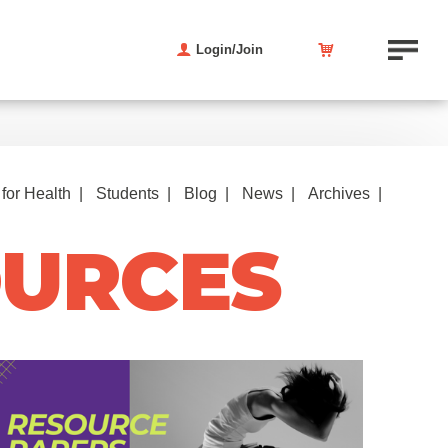
Login/Join
for Health
Students
Blog
News
Archives
OURCES