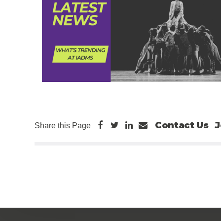
Contact Us
J
Share this Page