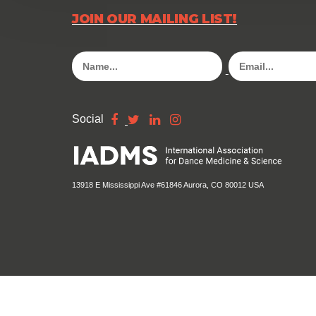
JOIN OUR MAILING LIST!
Social
13918 E Mississippi Ave #61846 Aurora, CO 80012 USA