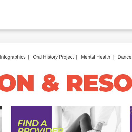
Infographics
Oral History Project
Mental Health
Dance 
ON & RES