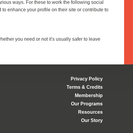
arious ways. For these to work the following social
to enhance your profile on their site or contribute to
hether you need or not it's usually safer to leave
Privacy Policy
Terms & Credits
Membership
Our Programs
Resources
Our Story