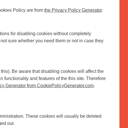
ookies Policy are from
the Privacy Policy Generator
.
tions for disabling cookies without completely
re not sure whether you need them or not in case they
his). Be aware that disabling cookies will affect the
n functionality and features of the this site. Therefore
cy Generator from CookiePolicyGenerator.com
.
inistration. These cookies will usually be deleted
ed out.