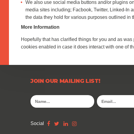
We also use social media buttons and/or plugins on t
media sites including; Facbook, Twitter, Linked-In a
the data they hold for various purposes outlined in t
More Information
Hopefully that has clarified things for you and as was 
cookies enabled in case it does interact with one of th
JOIN OUR MAILING LIST!
Social