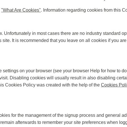
d
"What Are Cookies"
. Information regarding cookies from this C
w. Unfortunately in most cases there are no industry standard op
is site. It is recommended that you leave on all cookies if you a
e settings on your browser (see your browser Help for how to do t
isit. Disabling cookies will usually result in also disabling certai
is Cookies Policy was created with the help of the
Cookies Poli
ookies for the management of the signup process and general adm
remain afterwards to remember your site preferences when logg