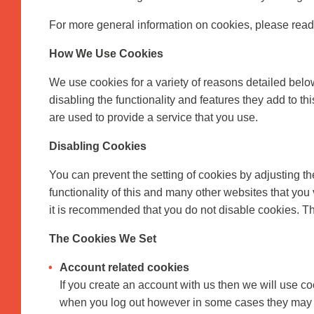
For more general information on cookies, please rea
How We Use Cookies
We use cookies for a variety of reasons detailed belo
disabling the functionality and features they add to th
are used to provide a service that you use.
Disabling Cookies
You can prevent the setting of cookies by adjusting th
functionality of this and many other websites that you v
it is recommended that you do not disable cookies. Th
The Cookies We Set
Account related cookies
If you create an account with us then we will use c
when you log out however in some cases they may 