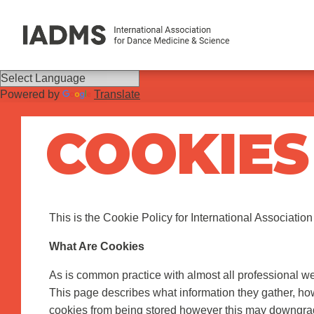
Powered by
Translate
COOKIES
This is the Cookie Policy for International Associatio
What Are Cookies
As is common practice with almost all professional we
This page describes what information they gather, h
cookies from being stored however this may downgrade o