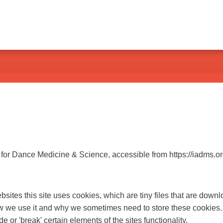
n for Dance Medicine & Science, accessible from https://iadms.or
bsites this site uses cookies, which are tiny files that are dow
ow we use it and why we sometimes need to store these cookies.
r 'break' certain elements of the sites functionality.