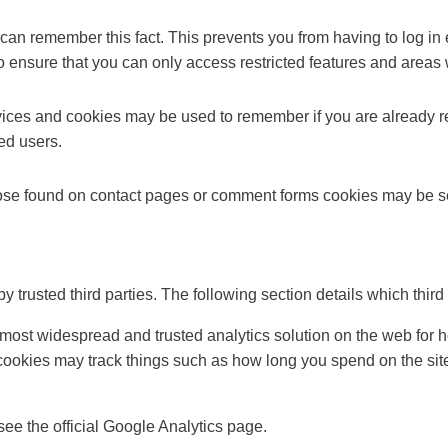
an remember this fact. This prevents you from having to log in 
o ensure that you can only access restricted features and areas
ervices and cookies may be used to remember if you are already r
ed users.
se found on contact pages or comment forms cookies may be set
trusted third parties. The following section details which third
 most widespread and trusted analytics solution on the web for 
okies may track things such as how long you spend on the site 
ee the official Google Analytics page.