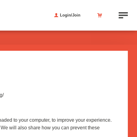
Login/Join
g/
nloaded to your computer, to improve your experience.
 We will also share how you can prevent these