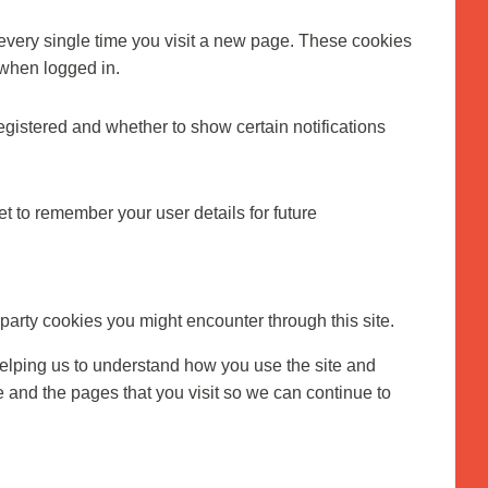
every single time you visit a new page. These cookies
 when logged in.
egistered and whether to show certain notifications
 to remember your user details for future
 party cookies you might encounter through this site.
helping us to understand how you use the site and
and the pages that you visit so we can continue to