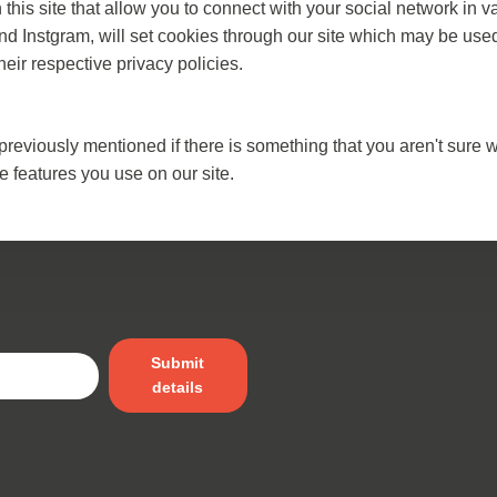
his site that allow you to connect with your social network in v
nd Instgram, will set cookies through our site which may be used 
heir respective privacy policies.
previously mentioned if there is something that you aren't sure w
e features you use on our site.
Submit
details