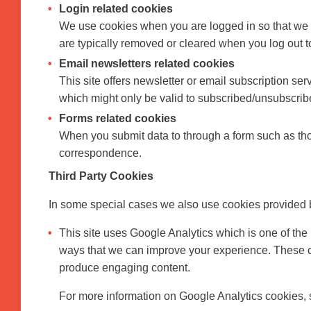
Login related cookies
We use cookies when you are logged in so that we c
are typically removed or cleared when you log out t
Email newsletters related cookies
This site offers newsletter or email subscription s
which might only be valid to subscribed/unsubscrib
Forms related cookies
When you submit data to through a form such as tho
correspondence.
Third Party Cookies
In some special cases we also use cookies provided by 
This site uses Google Analytics which is one of the
ways that we can improve your experience. These co
produce engaging content.
For more information on Google Analytics cookies, s