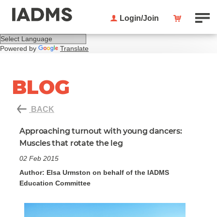
Login/Join
Powered by
Translate
BLOG
BACK
Approaching turnout with young dancers:
Muscles that rotate the leg
02 Feb 2015
Author: Elsa Urmston on behalf of the IADMS
Education Committee