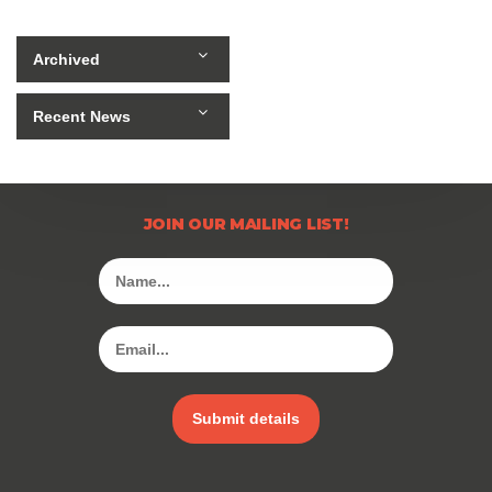
Archived
Recent News
JOIN OUR MAILING LIST!
Submit details