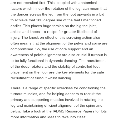
are not recruited first. This, coupled with anatomical
factors which hinder the rotation of the leg, can mean that
the dancer screws the leg from the foot upwards in a bid
to achieve that 180 degree line of the feet I mentioned
earlier. This places huge torsion on the big toe joint,
ankles and knees – a recipe for greater likelihood of
injury. The knock on effect of this screwing action also
often means that the alignment of the pelvis and spine are
compromised. So, the use of core support and an
awareness of pelvic alignment are also crucial if turnout is
to be fully functional in dynamic dancing. The recruitment
of the deep rotators and the stability of controlled foot
placement on the floor are the key elements for the safe
recruitment of turnout whilst dancing.
There is a range of specific exercises for conditioning the
turnout muscles, and for helping dancers to recruit the
primary and supporting muscles involved in rotating the
leg and maintaining efficient alignment of the spine and
pelvis. Take a look at the IADMS Resource Papers for lots
more information and ideas to take into class: