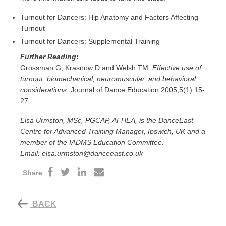
Turnout for Dancers: Hip Anatomy and Factors Affecting
Turnout
Turnout for Dancers: Supplemental Training
Further Reading:
Grossman G, Krasnow D and Welsh TM.
Effective use of
turnout: biomechanical, neuromuscular, and behavioral
considerations
. Journal of Dance Education 2005;5(1):15-
27.
Elsa Urmston, MSc, PGCAP, AFHEA, is the DanceEast
Centre for Advanced Training Manager, Ipswich, UK and a
member of the IADMS Education Committee.
Email: elsa.urmston@danceeast.co.uk
Share
BACK