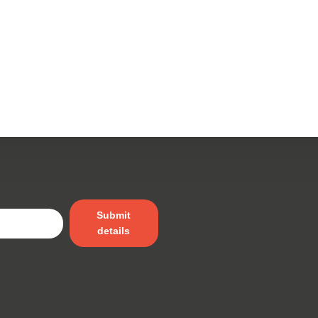
Submit
details