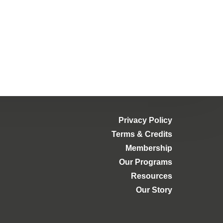
Privacy Policy
Terms & Credits
Membership
Our Programs
Resources
Our Story