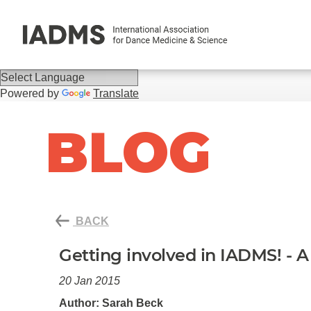
Powered by
Translate
BLOG
BACK
Getting involved in IADMS! - 
20 Jan 2015
Author: Sarah Beck