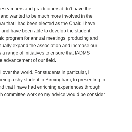
searchers and practitioners didn’t have the
nt and wanted to be much more involved in the
ar that I had been elected as the Chair. I have
 and have been able to develop the student
mic program for annual meetings, producing and
tinually expand the association and increase our
 a range of initiatives to ensure that IADMS
re advancement of our field.
er the world. For students in particular, I
being a shy student in Birmingham, to presenting in
nd that I have had enriching experiences through
ith committee work so my advice would be consider