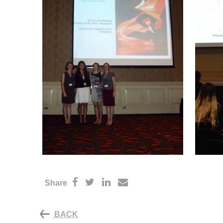
Share
BACK