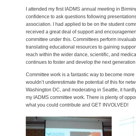
I attended my first IADMS annual meeting in Birmi
confidence to ask questions following presentation
association. I had applied to be on the student com
received a great deal of support and encouragemen
committee under this. Committees perform invaluab
translating educational resources to gaining suppor
reach within the wider dance, scientific, and medic
continues to foster and develop the next generation
Committee work is a fantastic way to become more in
wouldn’t underestimate the potential of this for n
Washington DC, and moderating in Seattle, it hardly
my IADMS committee work. There is plenty of oppor
what you could contribute and GET INVOLVED!