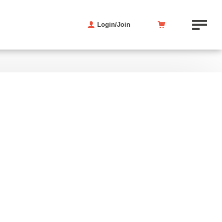
Login/Join