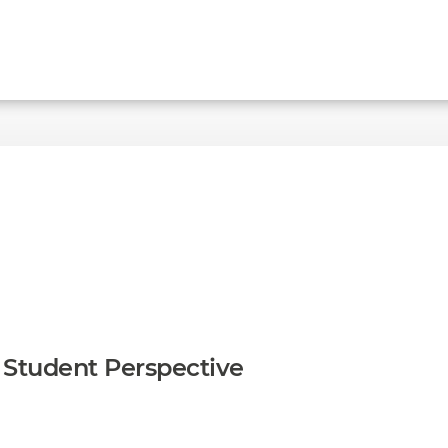
A Student Perspective