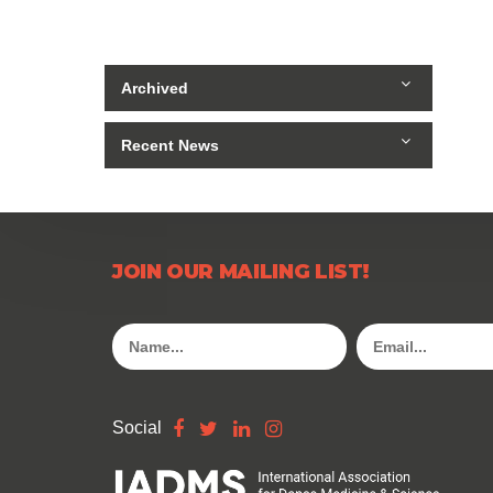
Archived
Recent News
JOIN OUR MAILING LIST!
Social