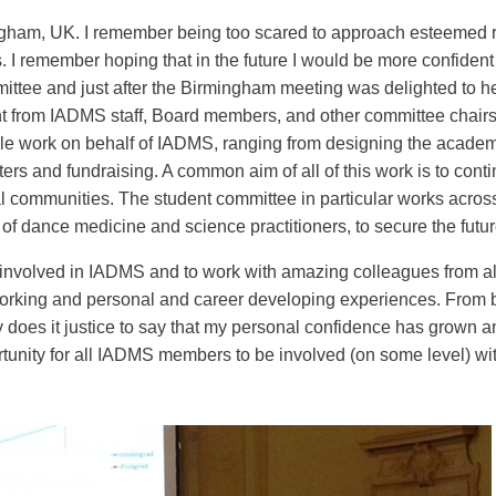
ngham, UK. I remember being too scared to approach esteemed re
s. I remember hoping that in the future I would be more confide
mittee and just after the Birmingham meeting was delighted to he
t from IADMS staff, Board members, and other committee chairs
le work on behalf of IADMS, ranging from designing the acade
ters and fundraising. A common aim of all of this work is to con
al communities. The student committee in particular works across
 of dance medicine and science practitioners, to secure the futu
volved in IADMS and to work with amazing colleagues from all ov
etworking and personal and career developing experiences. From 
 does it justice to say that my personal confidence has grown a
tunity for all IADMS members to be involved (on some level) w