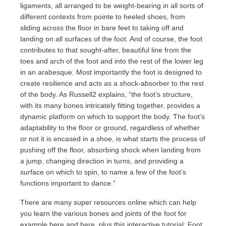
ligaments, all arranged to be weight-bearing in all sorts of
different contexts from pointe to heeled shoes, from
sliding across the floor in bare feet to taking off and
landing on all surfaces of the foot. And of course, the foot
contributes to that sought-after, beautiful line from the
toes and arch of the foot and into the rest of the lower leg
in an arabesque. Most importantly the foot is designed to
create resilience and acts as a shock-absorber to the rest
of the body. As Russell2 explains, “the foot’s structure,
with its many bones intricately fitting together, provides a
dynamic platform on which to support the body. The foot’s
adaptability to the floor or ground, regardless of whether
or not it is encased in a shoe, is what starts the process of
pushing off the floor, absorbing shock when landing from
a jump, changing direction in turns, and providing a
surface on which to spin, to name a few of the foot’s
functions important to dance.”
There are many super resources online which can help
you learn the various bones and joints of the foot for
example
here
and
here
, plus this interactive tutorial:
Foot