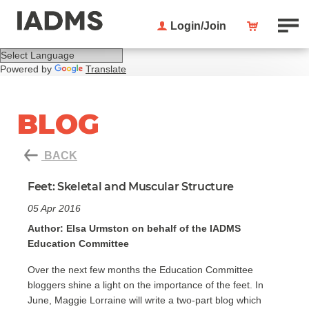
Login/Join
Powered by
Translate
BLOG
BACK
Feet: Skeletal and Muscular Structure
05 Apr 2016
Author: Elsa Urmston on behalf of the IADMS
Education Committee
Over the next few months the Education Committee
bloggers shine a light on the importance of the feet. In
June, Maggie Lorraine will write a two-part blog which