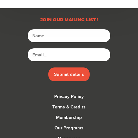
JOIN OUR MAILING LIST!
Submit details
Privacy Policy
Terms & Credits
Membership
Our Programs