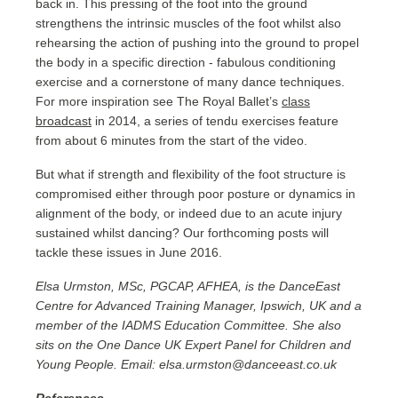
back in. This pressing of the foot into the ground
strengthens the intrinsic muscles of the foot whilst also
rehearsing the action of pushing into the ground to propel
the body in a specific direction - fabulous conditioning
exercise and a cornerstone of many dance techniques.
For more inspiration see The Royal Ballet’s
class
broadcast
in 2014, a series of tendu exercises feature
from about 6 minutes from the start of the video.
But what if strength and flexibility of the foot structure is
compromised either through poor posture or dynamics in
alignment of the body, or indeed due to an acute injury
sustained whilst dancing? Our forthcoming posts will
tackle these issues in June 2016.
Elsa Urmston, MSc, PGCAP, AFHEA, is the DanceEast
Centre for Advanced Training Manager, Ipswich, UK and a
member of the IADMS Education Committee. She also
sits on the One Dance UK Expert Panel for Children and
Young People. Email: elsa.urmston@danceeast.co.uk
References