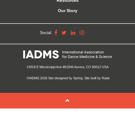
Resources
Our Story
Social
13918 E Mississippi Ave #61846 Aurora, CO 80012 USA
©IADMS 2026
Site designed
by Spring.
Site built
by Rade