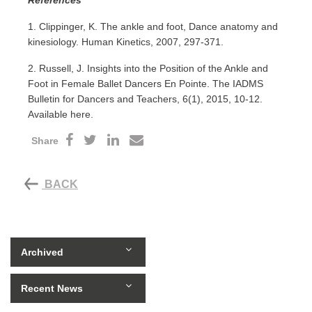
1. Clippinger, K. The ankle and foot, Dance anatomy and
kinesiology. Human Kinetics, 2007, 297-371.
2. Russell, J. Insights into the Position of the Ankle and
Foot in Female Ballet Dancers En Pointe. The IADMS
Bulletin for Dancers and Teachers, 6(1), 2015, 10-12.
Available here.
Share
BACK
Archived
Recent News