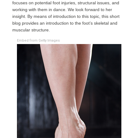
focuses on potential foot injuries, structural issues, and
working with them in dance. We look forward to her
insight. By means of introduction to this topic, this short
blog provides an introduction to the foot’s skeletal and
muscular structure.
Embed from Getty Images