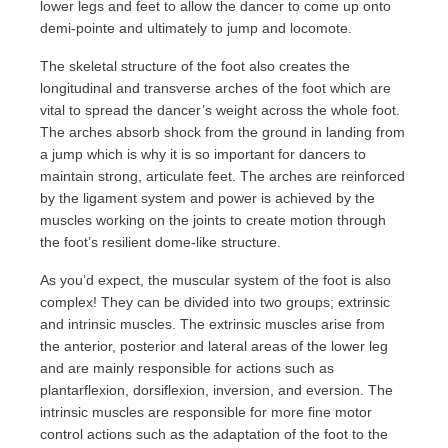
lower legs and feet to allow the dancer to come up onto
demi-pointe and ultimately to jump and locomote.
The skeletal structure of the foot also creates the
longitudinal and transverse arches of the foot which are
vital to spread the dancer’s weight across the whole foot.
The arches absorb shock from the ground in landing from
a jump which is why it is so important for dancers to
maintain strong, articulate feet. The arches are reinforced
by the ligament system and power is achieved by the
muscles working on the joints to create motion through
the foot’s resilient dome-like structure.
As you’d expect, the muscular system of the foot is also
complex! They can be divided into two groups; extrinsic
and intrinsic muscles. The extrinsic muscles arise from
the anterior, posterior and lateral areas of the lower leg
and are mainly responsible for actions such as
plantarflexion, dorsiflexion, inversion, and eversion. The
intrinsic muscles are responsible for more fine motor
control actions such as the adaptation of the foot to the