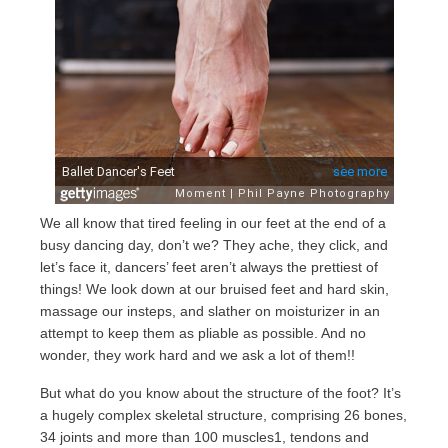
We all know that tired feeling in our feet at the end of a
busy dancing day, don’t we? They ache, they click, and
let’s face it, dancers’ feet aren’t always the prettiest of
things! We look down at our bruised feet and hard skin,
massage our insteps, and slather on moisturizer in an
attempt to keep them as pliable as possible. And no
wonder, they work hard and we ask a lot of them!!
But what do you know about the structure of the foot? It’s
a hugely complex skeletal structure, comprising 26 bones,
34 joints and more than 100 muscles1, tendons and