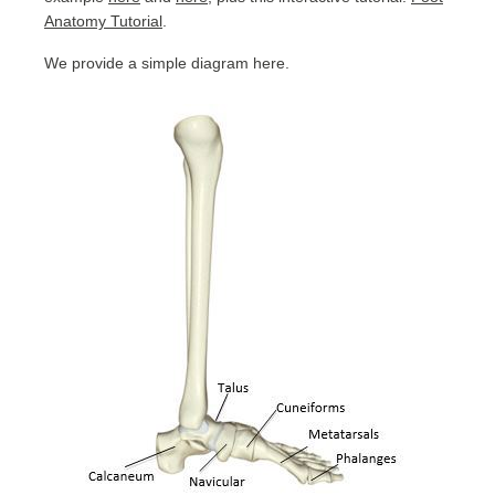
Anatomy Tutorial
.
We provide a simple diagram here.