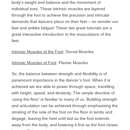
body’s weight and balance and the movement of
individual toes. These intrinsic muscles are layered
through the foot to achieve the precision and intricate
demands that dancers place on their feet – no wonder our
feet and ankles fatigue! These two great tutorials are a
great interactive introduction to the musculature of the
feet.
Intrinsic Muscles of the Foot
: Dorsal Muscles
Intrinsic Muscles of Foot
: Plantar Muscles
So, the balance between strength and flexibility is of
paramount importance in the dancer’s foot. When it is
achieved we are able to power through space, travelling
with height, speed, and dexterity. The simple directive of
‘using the floor’ is familiar to many of us. Building strength
and articulation can be achieved through emphasising the
stroking of the sole of the foot on the floor in tendu and
degagé, leaving the heel until last as the foot extends
away from the body, and lowering it first as the foot closes