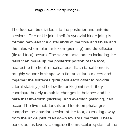
The foot can be divided into the posterior and anterior
sections. The ankle joint itself (a synovial hinge joint) is
formed between the distal ends of the tibia and fibula and
the talus where plantarflexion (pointing) and dorsiflexion
(flexed foot) occurs. The seven tarsal bones including the
talus then make up the posterior portion of the foot,
nearest to the heel, or calcaneus. Each tarsal bone is
roughly square in shape with flat articular surfaces and
together the surfaces glide past each other to provide
lateral stability just below the ankle joint itself; they
contribute hugely to subtle changes in balance and it is
here that inversion (sickling) and eversion (winging) can
occur. The five metatarsals and fourteen phalanges
comprise the anterior section of the foot, extending away
from the ankle joint itself down towards the toes. These
bones act as levers, alongside the muscular system of the