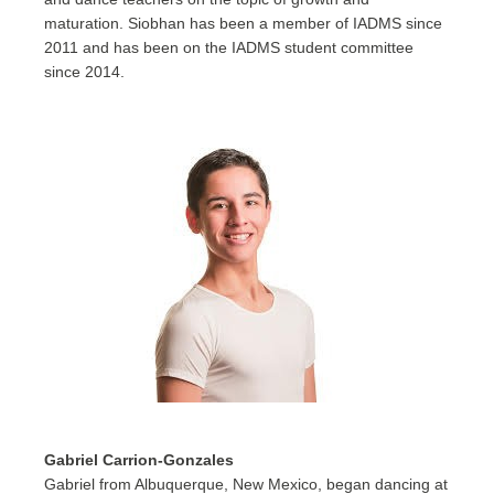
maturation. Siobhan has been a member of IADMS since
2011 and has been on the IADMS student committee
since 2014.
Gabriel Carrion-Gonzales
Gabriel from Albuquerque, New Mexico, began dancing at