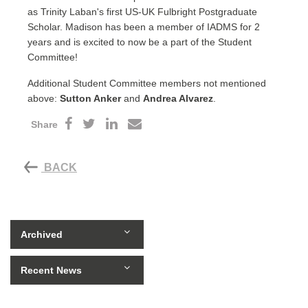
as Trinity Laban's first US-UK Fulbright Postgraduate
Scholar. Madison has been a member of IADMS for 2
years and is excited to now be a part of the Student
Committee!
Additional Student Committee members not mentioned
above:
Sutton Anker
and
Andrea Alvarez
.
Share
BACK
Archived
Recent News