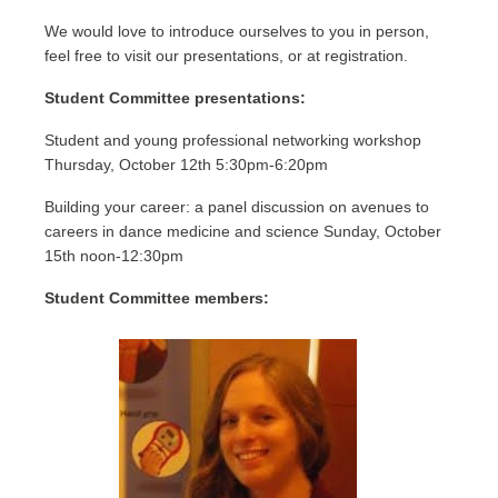
We would love to introduce ourselves to you in person,
feel free to visit our presentations, or at registration.
Student Committee presentations:
Student and young professional networking workshop
Thursday, October 12th 5:30pm-6:20pm
Building your career: a panel discussion on avenues to
careers in dance medicine and science Sunday, October
15th noon-12:30pm
Student Committee members: