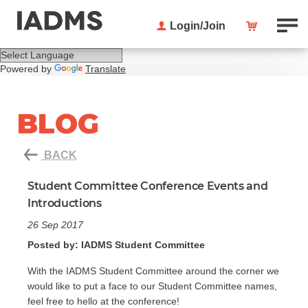
Login/Join
Powered by
Translate
BLOG
BACK
Student Committee Conference Events and
Introductions
26 Sep 2017
Posted by: IADMS Student Committee
With the IADMS Student Committee around the corner we
would like to put a face to our Student Committee names,
feel free to hello at the conference!