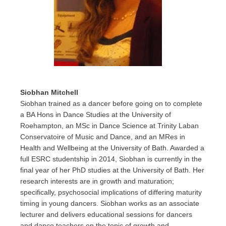
Siobhan Mitchell
Siobhan trained as a dancer before going on to complete
a BA Hons in Dance Studies at the University of
Roehampton, an MSc in Dance Science at Trinity Laban
Conservatoire of Music and Dance, and an MRes in
Health and Wellbeing at the University of Bath. Awarded a
full ESRC studentship in 2014, Siobhan is currently in the
final year of her PhD studies at the University of Bath. Her
research interests are in growth and maturation;
specifically, psychosocial implications of differing maturity
timing in young dancers. Siobhan works as an associate
lecturer and delivers educational sessions for dancers
and dance teachers on the topic of growth and