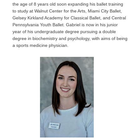
the age of 8 years old soon expanding his ballet training
to study at Walnut Center for the Arts, Miami City Ballet,
Gelsey Kirkland Academy for Classical Ballet, and Central
Pennsylvania Youth Ballet. Gabriel is now in his junior
year of his undergraduate degree pursuing a double
degree in biochemistry and psychology, with aims of being
a sports medicine physician.