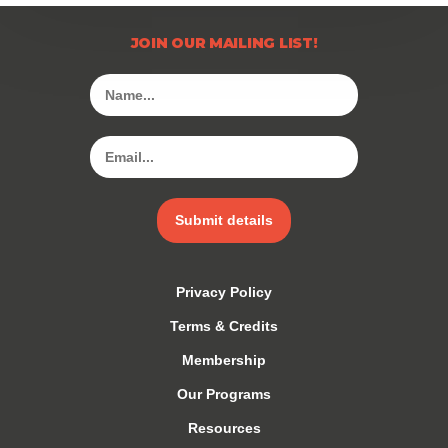
JOIN OUR MAILING LIST!
Submit details
Privacy Policy
Terms & Credits
Membership
Our Programs
Resources