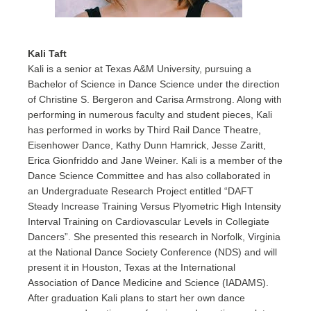
Kali Taft
Kali is a senior at Texas A&M University, pursuing a
Bachelor of Science in Dance Science under the direction
of Christine S. Bergeron and Carisa Armstrong. Along with
performing in numerous faculty and student pieces, Kali
has performed in works by Third Rail Dance Theatre,
Eisenhower Dance, Kathy Dunn Hamrick, Jesse Zaritt,
Erica Gionfriddo and Jane Weiner. Kali is a member of the
Dance Science Committee and has also collaborated in
an Undergraduate Research Project entitled “DAFT
Steady Increase Training Versus Plyometric High Intensity
Interval Training on Cardiovascular Levels in Collegiate
Dancers”. She presented this research in Norfolk, Virginia
at the National Dance Society Conference (NDS) and will
present it in Houston, Texas at the International
Association of Dance Medicine and Science (IADAMS).
After graduation Kali plans to start her own dance