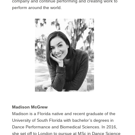
company and continue performing and creating work to
perform around the world.
Madison McGrew
Madison is a Florida native and recent graduate of the
University of South Florida with bachelor’s degrees in
Dance Performance and Biomedical Sciences. In 2016,
she set off to London to pursue at MSc in Dance Science