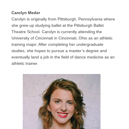
Carolyn Meder
Carolyn is originally from Pittsburgh, Pennsylvania where
she grew up studying ballet at the Pittsburgh Ballet
Theatre School. Carolyn is currently attending the
University of Cincinnati in Cincinnati, Ohio as an athletic
training major. After completing her undergraduate
studies, she hopes to pursue a master’s degree and
eventually land a job in the field of dance medicine as an
athletic trainer.