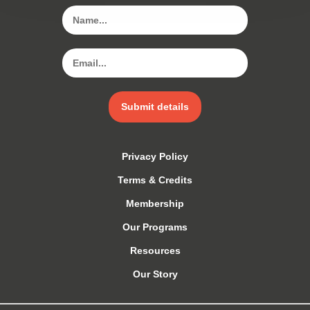
Submit details
Privacy Policy
Terms & Credits
Membership
Our Programs
Resources
Our Story