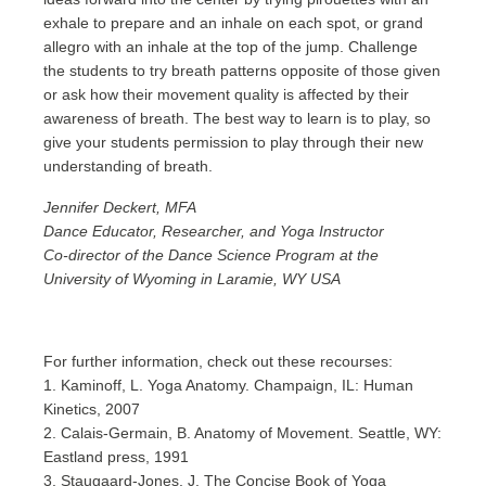
exhale to prepare and an inhale on each spot, or grand
allegro with an inhale at the top of the jump. Challenge
the students to try breath patterns opposite of those given
or ask how their movement quality is affected by their
awareness of breath. The best way to learn is to play, so
give your students permission to play through their new
understanding of breath.
Jennifer Deckert, MFA
Dance Educator, Researcher, and Yoga Instructor
Co-director of the Dance Science Program at the
University of Wyoming in Laramie, WY USA
For further information, check out these recourses:
1. Kaminoff, L. Yoga Anatomy. Champaign, IL: Human
Kinetics, 2007
2. Calais-Germain, B. Anatomy of Movement. Seattle, WY:
Eastland press, 1991
3. Staugaard-Jones, J. The Concise Book of Yoga