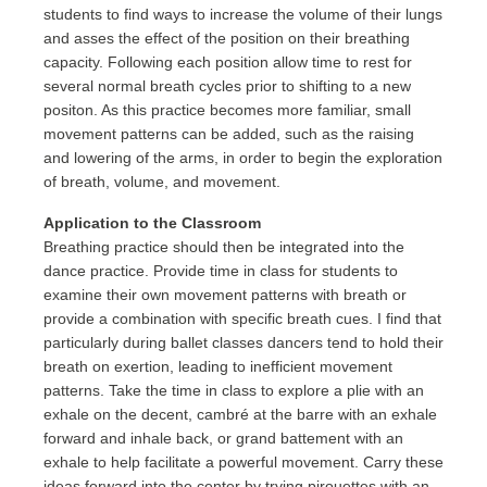
students to find ways to increase the volume of their lungs
and asses the effect of the position on their breathing
capacity. Following each position allow time to rest for
several normal breath cycles prior to shifting to a new
positon. As this practice becomes more familiar, small
movement patterns can be added, such as the raising
and lowering of the arms, in order to begin the exploration
of breath, volume, and movement.
Application to the Classroom
Breathing practice should then be integrated into the
dance practice. Provide time in class for students to
examine their own movement patterns with breath or
provide a combination with specific breath cues. I find that
particularly during ballet classes dancers tend to hold their
breath on exertion, leading to inefficient movement
patterns. Take the time in class to explore a plie with an
exhale on the decent, cambré at the barre with an exhale
forward and inhale back, or grand battement with an
exhale to help facilitate a powerful movement. Carry these
ideas forward into the center by trying pirouettes with an