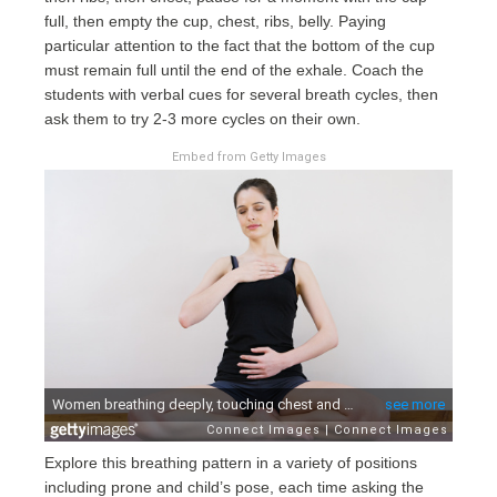
full, then empty the cup, chest, ribs, belly. Paying
particular attention to the fact that the bottom of the cup
must remain full until the end of the exhale. Coach the
students with verbal cues for several breath cycles, then
ask them to try 2-3 more cycles on their own.
Embed from Getty Images
Explore this breathing pattern in a variety of positions
including prone and child’s pose, each time asking the