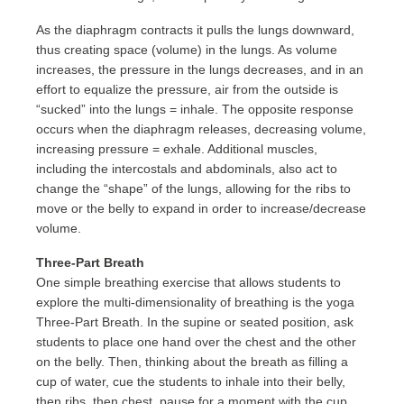
As the diaphragm contracts it pulls the lungs downward,
thus creating space (volume) in the lungs. As volume
increases, the pressure in the lungs decreases, and in an
effort to equalize the pressure, air from the outside is
“sucked” into the lungs = inhale. The opposite response
occurs when the diaphragm releases, decreasing volume,
increasing pressure = exhale. Additional muscles,
including the intercostals and abdominals, also act to
change the “shape” of the lungs, allowing for the ribs to
move or the belly to expand in order to increase/decrease
volume.
Three-Part Breath
One simple breathing exercise that allows students to
explore the multi-dimensionality of breathing is the yoga
Three-Part Breath. In the supine or seated position, ask
students to place one hand over the chest and the other
on the belly. Then, thinking about the breath as filling a
cup of water, cue the students to inhale into their belly,
then ribs, then chest, pause for a moment with the cup