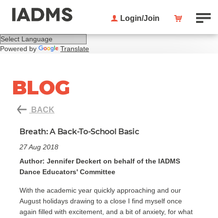
Login/Join
Powered by
Translate
BLOG
BACK
Breath: A Back-To-School Basic
27 Aug 2018
Author: Jennifer Deckert on behalf of the IADMS
Dance Educators' Committee
With the academic year quickly approaching and our
August holidays drawing to a close I find myself once
again filled with excitement, and a bit of anxiety, for what