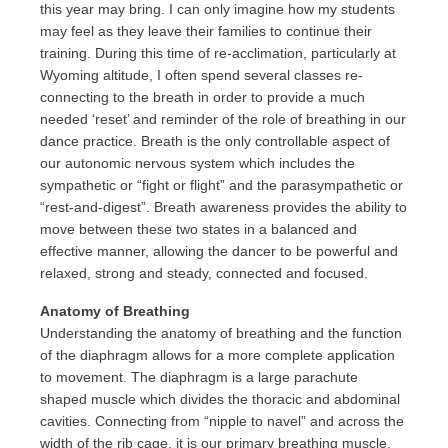
this year may bring. I can only imagine how my students
may feel as they leave their families to continue their
training. During this time of re-acclimation, particularly at
Wyoming altitude, I often spend several classes re-
connecting to the breath in order to provide a much
needed ‘reset’ and reminder of the role of breathing in our
dance practice. Breath is the only controllable aspect of
our autonomic nervous system which includes the
sympathetic or “fight or flight” and the parasympathetic or
“rest-and-digest”. Breath awareness provides the ability to
move between these two states in a balanced and
effective manner, allowing the dancer to be powerful and
relaxed, strong and steady, connected and focused.
Anatomy of Breathing
Understanding the anatomy of breathing and the function
of the diaphragm allows for a more complete application
to movement. The diaphragm is a large parachute
shaped muscle which divides the thoracic and abdominal
cavities. Connecting from “nipple to navel” and across the
width of the rib cage, it is our primary breathing muscle.