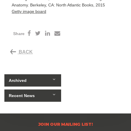
Anatomy. Berkeley, CA: North Atlantic Books, 2015
Getty image board
Share
BACK
Archived
Recent News
JOIN OUR MAILING LIST!