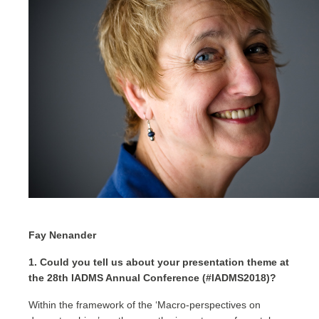
Fay Nenander
1. Could you tell us about your presentation theme at
the 28th IADMS Annual Conference (#IADMS2018)?
Within the framework of the ‘Macro-perspectives on