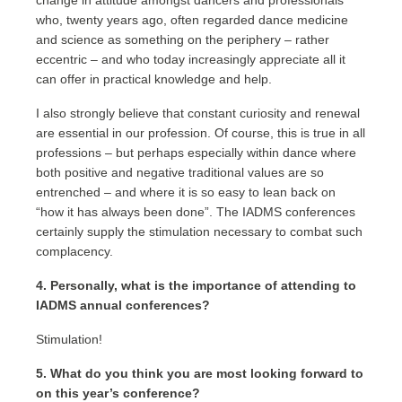
change in attitude amongst dancers and professionals
who, twenty years ago, often regarded dance medicine
and science as something on the periphery – rather
eccentric – and who today increasingly appreciate all it
can offer in practical knowledge and help.
I also strongly believe that constant curiosity and renewal
are essential in our profession. Of course, this is true in all
professions – but perhaps especially within dance where
both positive and negative traditional values are so
entrenched – and where it is so easy to lean back on
“how it has always been done”. The IADMS conferences
certainly supply the stimulation necessary to combat such
complacency.
4. Personally, what is the importance of attending to
IADMS annual conferences?
Stimulation!
5. What do you think you are most looking forward to
on this year’s conference?