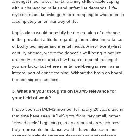
amongst much else, mental training skills enable coping
with a challenging milieu and unfamiliar demands. Life-
style skills and knowledge help in adapting to what often is
a completely unfamiliar way of life.
Implications would hopefully be the creation of a change
in the prevalent attitude regarding the relative importance
of bodily technique and mental health: A new, twenty-first
century attitude, where the dancer’s well-being is not just
an empty promise and a few hours of mental training if
you are lucky, but where mental well-being is seen as an
integral part of dance training. Without the brain on board,
the technique is useless.
3. What are your thoughts on IADMS relevance for
your field of work?
I have been an IADMS member for nearly 20 years and in
that time have seen IADMS grow from very small, rather
“closed circle” beginnings, to an organization which now
truly represents the dance world. I have also seen the