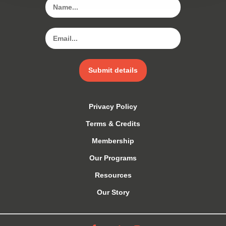
Submit details
Privacy Policy
Terms & Credits
Membership
Our Programs
Resources
Our Story