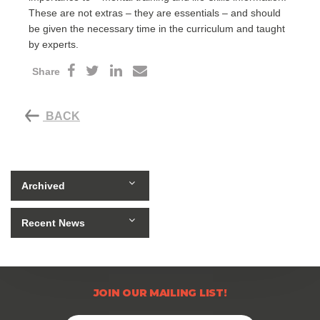
These are not extras – they are essentials – and should
be given the necessary time in the curriculum and taught
by experts.
Share
BACK
Archived
Recent News
JOIN OUR MAILING LIST!