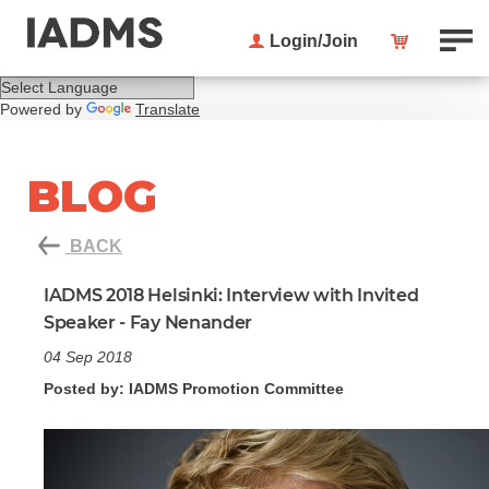
Login/Join
Powered by
Translate
BLOG
BACK
IADMS 2018 Helsinki: Interview with Invited
Speaker - Fay Nenander
04 Sep 2018
Posted by: IADMS Promotion Committee