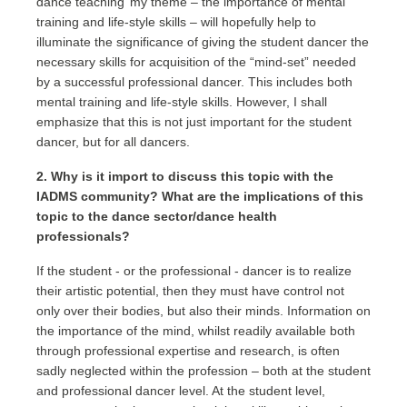
dance teaching’ my theme – the importance of mental
training and life-style skills – will hopefully help to
illuminate the significance of giving the student dancer the
necessary skills for acquisition of the “mind-set” needed
by a successful professional dancer. This includes both
mental training and life-style skills. However, I shall
emphasize that this is not just important for the student
dancer, but for all dancers.
2. Why is it import to discuss this topic with the
IADMS community? What are the implications of this
topic to the dance sector/dance health
professionals?
If the student - or the professional - dancer is to realize
their artistic potential, then they must have control not
only over their bodies, but also their minds. Information on
the importance of the mind, whilst readily available both
through professional expertise and research, is often
sadly neglected within the profession – both at the student
and professional dancer level. At the student level,