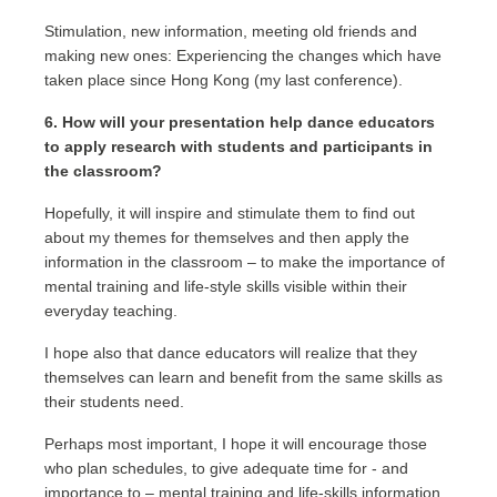
Stimulation, new information, meeting old friends and
making new ones: Experiencing the changes which have
taken place since Hong Kong (my last conference).
6. How will your presentation help dance educators
to apply research with students and participants in
the classroom?
Hopefully, it will inspire and stimulate them to find out
about my themes for themselves and then apply the
information in the classroom – to make the importance of
mental training and life-style skills visible within their
everyday teaching.
I hope also that dance educators will realize that they
themselves can learn and benefit from the same skills as
their students need.
Perhaps most important, I hope it will encourage those
who plan schedules, to give adequate time for - and
importance to – mental training and life-skills information.