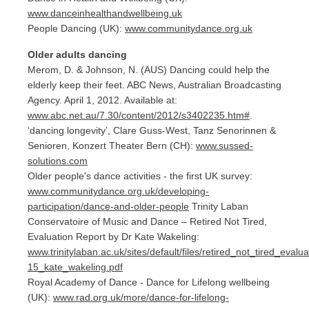
www.danceinhealthandwellbeing.uk
People Dancing (UK):
www.communitydance.org.uk
Older adults dancing
Merom, D. & Johnson, N. (AUS) Dancing could help the
elderly keep their feet. ABC News, Australian Broadcasting
Agency. April 1, 2012. Available at:
www.abc.net.au/7.30/content/2012/s3402235.htm#
.
‘dancing longevity’, Clare Guss-West, Tanz Senorinnen &
Senioren, Konzert Theater Bern (CH):
www.sussed-
solutions.com
Older people's dance activities - the first UK survey:
www.communitydance.org.uk/developing-
participation/dance-and-older-people
Trinity Laban
Conservatoire of Music and Dance – Retired Not Tired,
Evaluation Report by Dr Kate Wakeling:
www.trinitylaban.ac.uk/sites/default/files/retired_not_tired_evalu
15_kate_wakeling.pdf
Royal Academy of Dance - Dance for Lifelong wellbeing
(UK):
www.rad.org.uk/more/dance-for-lifelong-