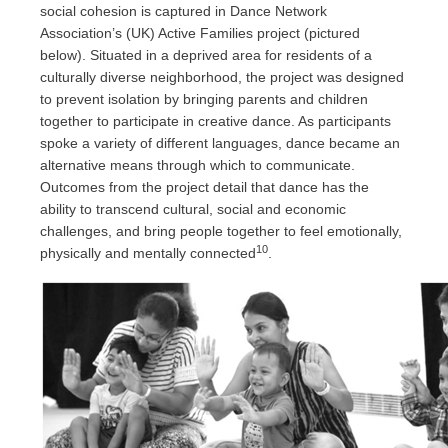
social cohesion is captured in Dance Network
Association’s (UK) Active Families project (pictured
below). Situated in a deprived area for residents of a
culturally diverse neighborhood, the project was designed
to prevent isolation by bringing parents and children
together to participate in creative dance. As participants
spoke a variety of different languages, dance became an
alternative means through which to communicate.
Outcomes from the project detail that dance has the
ability to transcend cultural, social and economic
challenges, and bring people together to feel emotionally,
10
physically and mentally connected
.