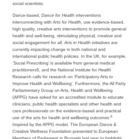
social scientists.
Dance-based,
Dance for Health
interventions
interconnecting with
Arts for Health
, use evidence-based,
high quality, creative arts interventions to promote general
health and well-being, stimulating physical, creative and
social engagement for all.
Arts in Health
initiatives are
currently impacting change in both national and
international public health policies. In the UK, for example,
‘Social Prescribing’ is available from general medical
practitioners5, and the National Institute for Health
Research calls for research on ‘Participatory Arts to
Improve Health and Wellbeing’. Furthermore, the All Party
Parliamentary Group on Arts, Health and Wellbeing
(APPG) have asked for an accredited module to educate
clinicians, public health specialists and other health and
care professionals on the evidence-based and practical
6
use of the arts for health and wellbeing outcomes.
Inspired by the APPG model, The European Dance &
Creative Wellness Foundation presented to European
Members of Parliament in Brussels last year to highlight