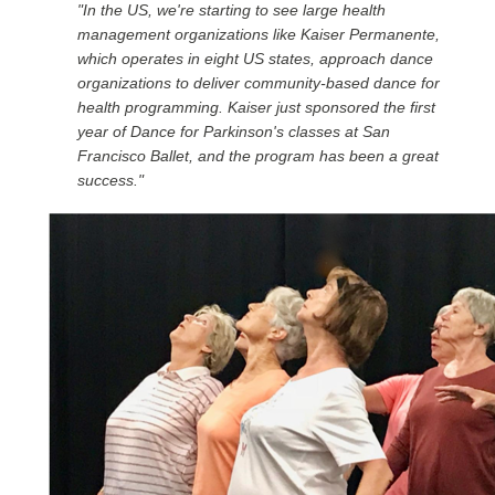
"In the US, we're starting to see large health
management organizations like Kaiser Permanente,
which operates in eight US states, approach dance
organizations to deliver community-based dance for
health programming. Kaiser just sponsored the first
year of Dance for Parkinson's classes at San
Francisco Ballet, and the program has been a great
success."