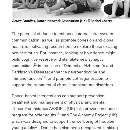
The potential of dance to enhance internal intra-system
communication, as well as promote cohesion and global
health, is motivating researchers to explore these exciting
new territories. For instance, looking at how dance might
build cognitive reserve and stimulate new synaptic
11
connections
in the case of Dementia, Alzheimer’s and
Parkinson’s Disease; enhance neuroendocrine and
12
immune function
; and promote cell regeneration to
support the treatment of chronic autoimmune disorders.
Dance-based interventions can support prevention,
treatment and management of physical and mental
illness. For instance AESOP's (UK) falls prevention dance
13
program for older adults
, and The Alchemy Project (UK)
which was designed to support the wellbeing of troubled
14
young adults
. Dance has also been recognized in aiding