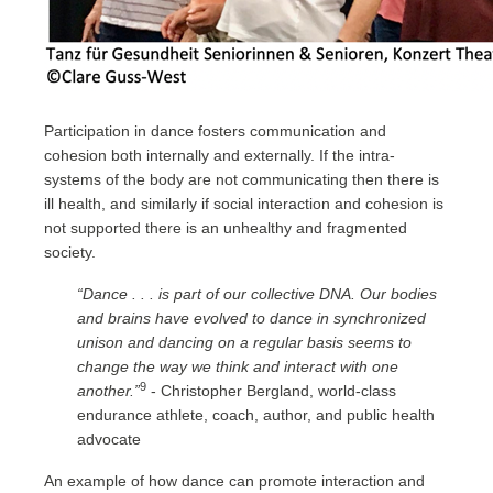
Participation in dance fosters communication and
cohesion both internally and externally. If the intra-
systems of the body are not communicating then there is
ill health, and similarly if social interaction and cohesion is
not supported there is an unhealthy and fragmented
society.
“Dance . . . is part of our collective DNA. Our bodies
and brains have evolved to dance in synchronized
unison and dancing on a regular basis seems to
change the way we think and interact with one
9
another.”
- Christopher Bergland, world-class
endurance athlete, coach, author, and public health
advocate
An example of how dance can promote interaction and