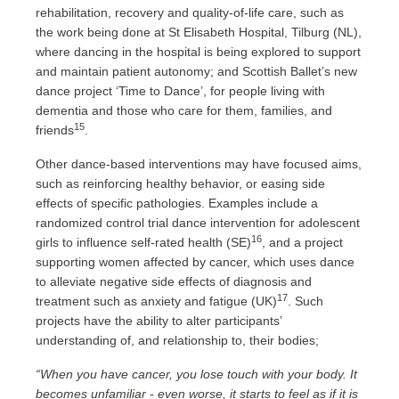
rehabilitation, recovery and quality-of-life care, such as
the work being done at St Elisabeth Hospital, Tilburg (NL),
where dancing in the hospital is being explored to support
and maintain patient autonomy; and Scottish Ballet’s new
dance project ‘Time to Dance’, for people living with
dementia and those who care for them, families, and
15
friends
.
Other dance-based interventions may have focused aims,
such as reinforcing healthy behavior, or easing side
effects of specific pathologies. Examples include a
randomized control trial dance intervention for adolescent
16
girls to influence self-rated health (SE)
, and a project
supporting women affected by cancer, which uses dance
to alleviate negative side effects of diagnosis and
17
treatment such as anxiety and fatigue (UK)
. Such
projects have the ability to alter participants’
understanding of, and relationship to, their bodies;
“When you have cancer, you lose touch with your body. It
becomes unfamiliar - even worse, it starts to feel as if it is