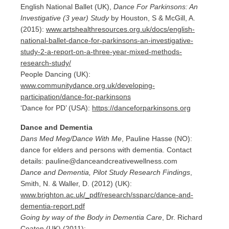
English National Ballet (UK),
Dance For Parkinsons: An
Investigative (3 year) Study
by Houston, S & McGill, A.
(2015):
www.artshealthresources.org.uk/docs/english-
national-ballet-dance-for-parkinsons-an-investigative-
study-2-a-report-on-a-three-year-mixed-methods-
research-study/
People Dancing (UK):
www.communitydance.org.uk/developing-
participation/dance-for-parkinsons
‘Dance for PD’ (USA):
https://danceforparkinsons.org
Dance and Dementia
Dans Med Meg/Dance With Me
, Pauline Hasse (NO):
dance for elders and persons with dementia. Contact
details: pauline@danceandcreativewellness.com
Dance and Dementia, Pilot Study Research Findings
,
Smith, N. & Waller, D. (2012) (UK):
www.brighton.ac.uk/_pdf/research/ssparc/dance-and-
dementia-report.pdf
Going by way of the Body in Dementia Care
, Dr. Richard
Coaten (UK) (2011):