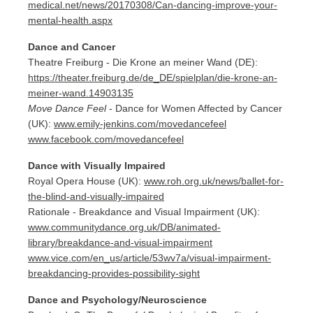
medical.net/news/20170308/Can-dancing-improve-your-
mental-health.aspx
Dance and Cancer
Theatre Freiburg - Die Krone an meiner Wand (DE):
https://theater.freiburg.de/de_DE/spielplan/die-krone-an-
meiner-wand.14903135
Move Dance Feel
- Dance for Women Affected by Cancer
(UK):
www.emily-jenkins.com/movedancefeel
www.facebook.com/movedancefeel
Dance with Visually Impaired
Royal Opera House (UK):
www.roh.org.uk/news/ballet-for-
the-blind-and-visually-impaired
Rationale - Breakdance and Visual Impairment (UK):
www.communitydance.org.uk/DB/animated-
library/breakdance-and-visual-impairment
www.vice.com/en_us/article/53wv7a/visual-impairment-
breakdancing-provides-possibility-sight
Dance and Psychology/Neuroscience