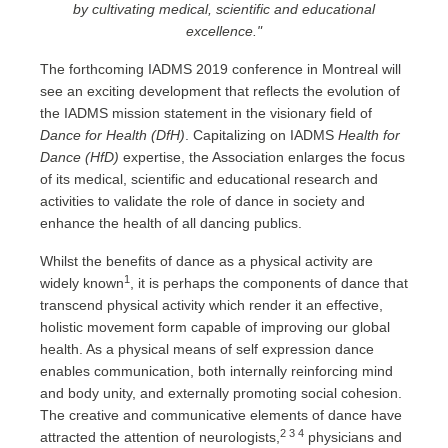
by cultivating medical, scientific and educational
excellence."
The forthcoming IADMS 2019 conference in Montreal will
see an exciting development that reflects the evolution of
the IADMS mission statement in the visionary field of
Dance for Health (DfH)
. Capitalizing on IADMS
Health for
Dance (HfD)
expertise, the Association enlarges the focus
of its medical, scientific and educational research and
activities to validate the role of dance in society and
enhance the health of all dancing publics.
Whilst the benefits of dance as a physical activity are
1
widely known
, it is perhaps the components of dance that
transcend physical activity which render it an effective,
holistic movement form capable of improving our global
health. As a physical means of self expression dance
enables communication, both internally reinforcing mind
and body unity, and externally promoting social cohesion.
The creative and communicative elements of dance have
2 3 4
attracted the attention of neurologists,
physicians and