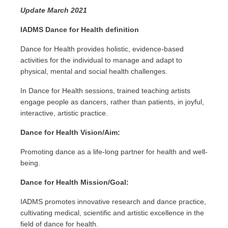
Update March 2021
IADMS Dance for Health definition
Dance for Health provides holistic, evidence-based
activities for the individual to manage and adapt to
physical, mental and social health challenges.
In Dance for Health sessions, trained teaching artists
engage people as
dancers,
rather than patients, in joyful,
interactive, artistic practice.
Dance for Health Vision/Aim:
Promoting dance as a life-long partner for health and well-
being.
Dance for Health Mission/Goal:
IADMS promotes innovative research and dance practice,
cultivating medical, scientific and artistic excellence in the
field of dance for health.