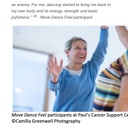
an enemy. For me, dancing started to bring me back to
my own body and its energy, strength and basic
18
joyfulness.”
- Move Dance Feel participant