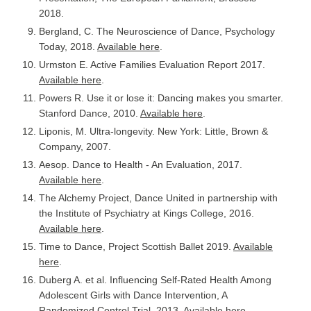
2018.
Bergland, C. The Neuroscience of Dance, Psychology
Today, 2018.
Available here
.
Urmston E. Active Families Evaluation Report 2017.
Available here
.
Powers R. Use it or lose it: Dancing makes you smarter.
Stanford Dance, 2010.
Available here
.
Liponis, M. Ultra-longevity. New York: Little, Brown &
Company, 2007.
Aesop. Dance to Health - An Evaluation, 2017.
Available here
.
The Alchemy Project, Dance United in partnership with
the Institute of Psychiatry at Kings College, 2016.
Available here
.
Time to Dance, Project Scottish Ballet 2019.
Available
here
.
Duberg A. et al. Influencing Self-Rated Health Among
Adolescent Girls with Dance Intervention, A
Randomized Control Trial, 2013.
Available here
.