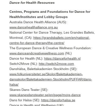
Dance for Health Resources
Centres, Programs and Foundations for Dance for
Health/Institutes and Lobby Groups
Australia Dance Health Alliance (AUS):
www.dancehealthalliance.org.au
National Center for Dance Therapy, Les Grandes Ballets,
Montreal, (CA):
https://grandsballets.com/en/national-
centre-for-dance-therapy/the-centre/
The European Dance & Creative Wellness Foundation:
www.danceandcreativewellness.com
(NL)
Dance for Health (NL):
https://danceforhealth.nl
Switch2Move (NL):
http://switch2move.com
Danshälsa, Balettakademien Stockholm (SE):
www.folkuniversitetet.se/Skolor/Balettakademien-
dansskolor/Balettakademien-Stockholm/PUFFAR/dans-
halsa/
Skanes Dans Teater (SE):
www.skanesdansteater.se/en/page/more-dance
Dans for Halsa (SE):
https://dansforhalsa.se
Dance in Health and Wellbeing (UK):