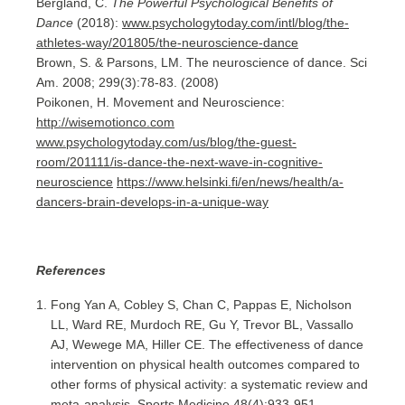
Bergland, C.
The Powerful Psychological Benefits of
Dance
(2018):
www.psychologytoday.com/intl/blog/the-
athletes-way/201805/the-neuroscience-dance
Brown, S. & Parsons, LM. The neuroscience of dance. Sci
Am. 2008; 299(3):78-83. (2008)
Poikonen, H. Movement and Neuroscience:
http://wisemotionco.com
www.psychologytoday.com/us/blog/the-guest-
room/201111/is-dance-the-next-wave-in-cognitive-
neuroscience
https://www.helsinki.fi/en/news/health/a-
dancers-brain-develops-in-a-unique-way
References
Fong Yan A, Cobley S, Chan C, Pappas E, Nicholson
LL, Ward RE, Murdoch RE, Gu Y, Trevor BL, Vassallo
AJ, Wewege MA, Hiller CE. The effectiveness of dance
intervention on physical health outcomes compared to
other forms of physical activity: a systematic review and
meta-analysis. Sports Medicine 48(4):933-951