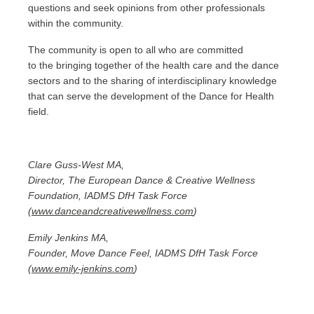
questions and seek opinions from other professionals
within the community.
The community is open to all who are committed
to the bringing together of the health care and the dance
sectors and to the sharing of interdisciplinary knowledge
that can serve the development of the Dance for Health
field.
Clare Guss-West MA,
Director, The European Dance & Creative Wellness
Foundation, IADMS DfH Task Force
(
www.danceandcreativewellness.com
)
Emily Jenkins MA,
Founder, Move Dance Feel, IADMS DfH Task Force
(
www.emily-jenkins.com
)