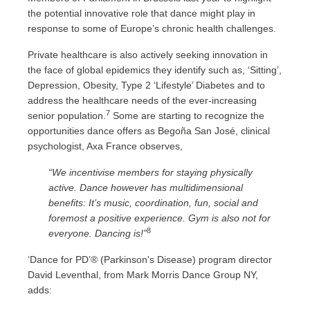
the potential innovative role that dance might play in
response to some of Europe’s chronic health challenges.
Private healthcare is also actively seeking innovation in
the face of global epidemics they identify such as, ‘Sitting’,
Depression, Obesity, Type 2 ‘Lifestyle’ Diabetes and to
address the healthcare needs of the ever-increasing
7
senior population.
Some are starting to recognize the
opportunities dance offers as Begoña San José, clinical
psychologist, Axa France observes,
“We incentivise members for staying physically
active. Dance however has multidimensional
benefits: It’s music, coordination, fun, social and
foremost a positive experience. Gym is also not for
8
everyone. Dancing is!”
‘Dance for PD’® (Parkinson's Disease) program director
David Leventhal, from Mark Morris Dance Group NY,
adds: