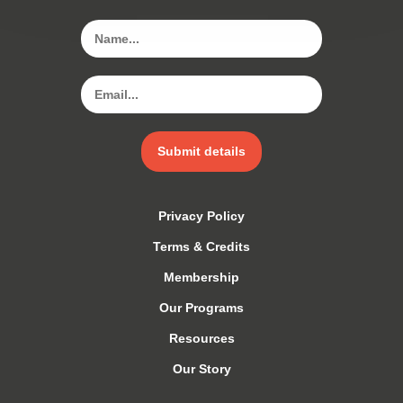
Submit details
Privacy Policy
Terms & Credits
Membership
Our Programs
Resources
Our Story