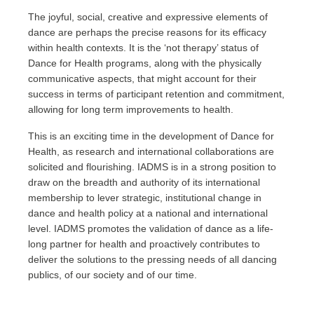
The joyful, social, creative and expressive elements of
dance are perhaps the precise reasons for its efficacy
within health contexts. It is the ‘not therapy’ status of
Dance for Health programs, along with the physically
communicative aspects, that might account for their
success in terms of participant retention and commitment,
allowing for long term improvements to health.
This is an exciting time in the development of Dance for
Health, as research and international collaborations are
solicited and flourishing. IADMS is in a strong position to
draw on the breadth and authority of its international
membership to lever strategic, institutional change in
dance and health policy at a national and international
level. IADMS promotes the validation of dance as a life-
long partner for health and proactively contributes to
deliver the solutions to the pressing needs of all dancing
publics, of our society and of our time.