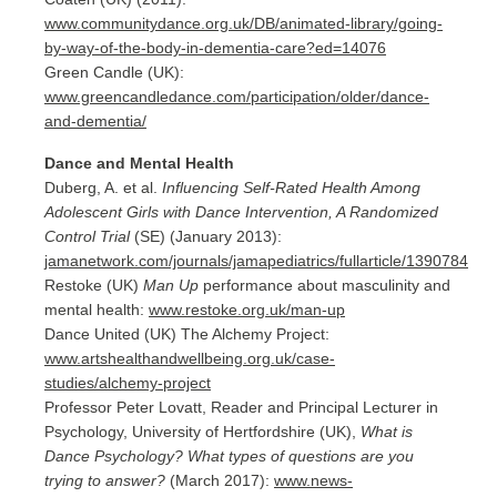
www.communitydance.org.uk/DB/animated-library/going-
by-way-of-the-body-in-dementia-care?ed=14076
Green Candle (UK):
www.greencandledance.com/participation/older/dance-
and-dementia/
Dance and Mental Health
Duberg, A. et al.
Influencing Self-Rated Health Among
Adolescent Girls with Dance Intervention, A Randomized
Control Trial
(SE) (January 2013):
jamanetwork.com/journals/jamapediatrics/fullarticle/1390784
Restoke (UK)
Man Up
performance about masculinity and
mental health:
www.restoke.org.uk/man-up
Dance United (UK) The Alchemy Project:
www.artshealthandwellbeing.org.uk/case-
studies/alchemy-project
Professor Peter Lovatt, Reader and Principal Lecturer in
Psychology, University of Hertfordshire (UK),
What is
Dance Psychology? What types of questions are you
trying to answer?
(March 2017):
www.news-