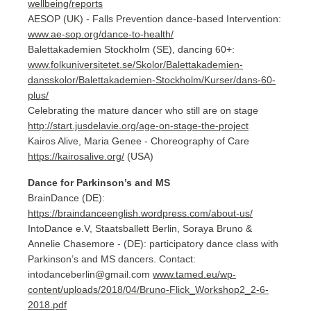
wellbeing/reports
AESOP (UK) - Falls Prevention dance-based Intervention:
www.ae-sop.org/dance-to-health/
Balettakademien Stockholm (SE), dancing 60+:
www.folkuniversitetet.se/Skolor/Balettakademien-
dansskolor/Balettakademien-Stockholm/Kurser/dans-60-
plus/
Celebrating the mature dancer who still are on stage
http://start.jusdelavie.org/age-on-stage-the-project
Kairos Alive, Maria Genee - Choreography of Care
https://kairosalive.org/
(USA)
Dance for Parkinson’s and MS
BrainDance (DE):
https://braindanceenglish.wordpress.com/about-us/
IntoDance e.V, Staatsballett Berlin, Soraya Bruno &
Annelie Chasemore - (DE): participatory dance class with
Parkinson’s and MS dancers. Contact:
intodanceberlin@gmail.com
www.tamed.eu/wp-
content/uploads/2018/04/Bruno-Flick_Workshop2_2-6-
2018.pdf