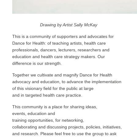
Drawing by Artist Sally McKay
This is a community of supporters and advocates for
Dance for Health: of teaching artists, health care
professionals, dancers, lecturers, researchers and
education and health care strategy makers.
Our
difference is our strength
.
Together we cultivate and magnify Dance for Health
advocacy and education, to advance the implementation
of this visionary field for the public at large
and in targeted health care practice.
This community is a place for sharing ideas,
events, education and
training opportunities, for networking,
collaborating and discussing projects, policies, initiatives,
and research. Please feel free to use the group to ask