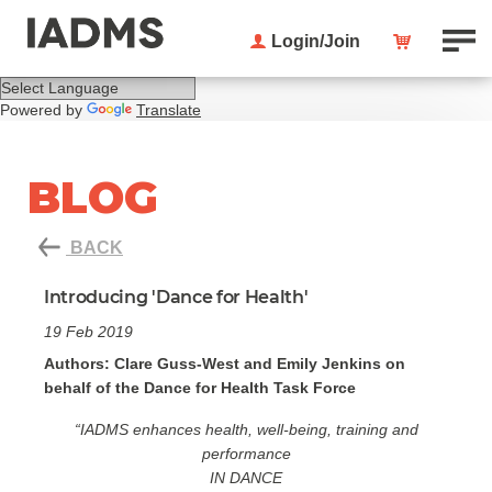
Login/Join
Powered by
Translate
BLOG
BACK
Introducing 'Dance for Health'
19 Feb 2019
Authors: Clare Guss-West and Emily Jenkins on
behalf of the Dance for Health Task Force
“IADMS enhances health, well-being, training and
performance
IN DANCE