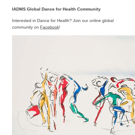
IADMS Global Dance for Health Community
Interested in Dance for Health? Join our online global
community on
Facebook
!