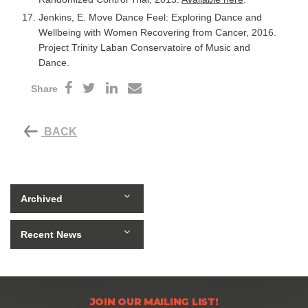
Jenkins, E. Move Dance Feel: Exploring Dance and
Wellbeing with Women Recovering from Cancer, 2016.
Project Trinity Laban Conservatoire of Music and
Dance.
Share
BACK
Archived
Recent News
JOIN OUR MAILING LIST!