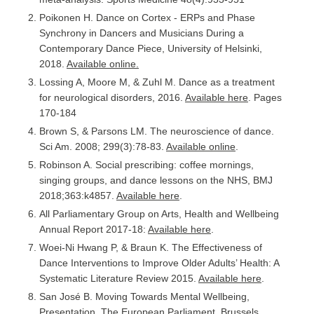
Poikonen H. Dance on Cortex - ERPs and Phase
Synchrony in Dancers and Musicians During a
Contemporary Dance Piece, University of Helsinki,
2018.
Available online.
Lossing A, Moore M, & Zuhl M. Dance as a treatment
for neurological disorders, 2016.
Available here
. Pages
170-184
Brown S, & Parsons LM. The neuroscience of dance.
Sci Am. 2008; 299(3):78-83.
Available online
.
Robinson A. Social prescribing: coffee mornings,
singing groups, and dance lessons on the NHS, BMJ
2018;363:k4857.
Available here
.
All Parliamentary Group on Arts, Health and Wellbeing
Annual Report 2017-18:
Available here
.
Woei-Ni Hwang P, & Braun K. The Effectiveness of
Dance Interventions to Improve Older Adults’ Health: A
Systematic Literature Review 2015.
Available here
.
San José B. Moving Towards Mental Wellbeing,
Presentation, The European Parliament, Brussels