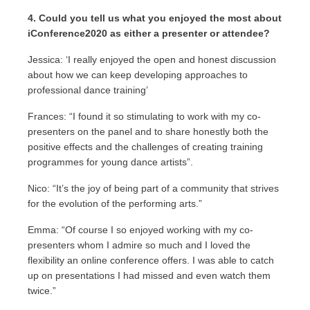
4. Could you tell us what you enjoyed the most about
iConference2020 as either a presenter or attendee?
Jessica: ‘I really enjoyed the open and honest discussion
about how we can keep developing approaches to
professional dance training’
Frances: “I found it so stimulating to work with my co-
presenters on the panel and to share honestly both the
positive effects and the challenges of creating training
programmes for young dance artists”.
Nico: “It’s the joy of being part of a community that strives
for the evolution of the performing arts.”
Emma: “Of course I so enjoyed working with my co-
presenters whom I admire so much and I loved the
flexibility an online conference offers. I was able to catch
up on presentations I had missed and even watch them
twice.”