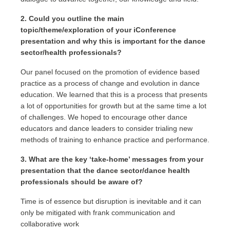
2. Could you outline the main
topic/theme/exploration of your iConference
presentation and why this is important for the dance
sector/health professionals?
Our panel focused on the promotion of evidence based
practice as a process of change and evolution in dance
education. We learned that this is a process that presents
a lot of opportunities for growth but at the same time a lot
of challenges. We hoped to encourage other dance
educators and dance leaders to consider trialing new
methods of training to enhance practice and performance.
3. What are the key ‘take-home’ messages from your
presentation that the dance sector/dance health
professionals should be aware of?
Time is of essence but disruption is inevitable and it can
only be mitigated with frank communication and
collaborative work