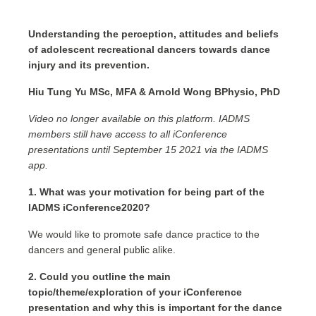
Understanding the perception, attitudes and beliefs
of adolescent recreational dancers towards dance
injury and its prevention.
Hiu Tung Yu MSc, MFA & Arnold Wong BPhysio, PhD
Video no longer available on this platform. IADMS
members still have access to all iConference
presentations until September 15 2021 via the IADMS
app.
1. What was your motivation for being part of the
IADMS iConference2020?
We would like to promote safe dance practice to the
dancers and general public alike.
2. Could you outline the main
topic/theme/exploration of your iConference
presentation and why this is important for the dance