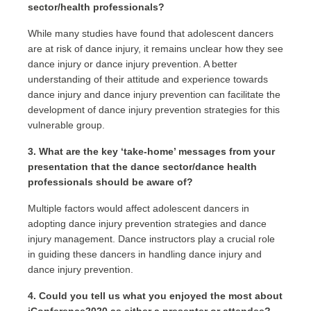
sector/health professionals?
While many studies have found that adolescent dancers
are at risk of dance injury, it remains unclear how they see
dance injury or dance injury prevention. A better
understanding of their attitude and experience towards
dance injury and dance injury prevention can facilitate the
development of dance injury prevention strategies for this
vulnerable group.
3. What are the key ‘take-home’ messages from your
presentation that the dance sector/dance health
professionals should be aware of?
Multiple factors would affect adolescent dancers in
adopting dance injury prevention strategies and dance
injury management. Dance instructors play a crucial role
in guiding these dancers in handling dance injury and
dance injury prevention.
4. Could you tell us what you enjoyed the most about