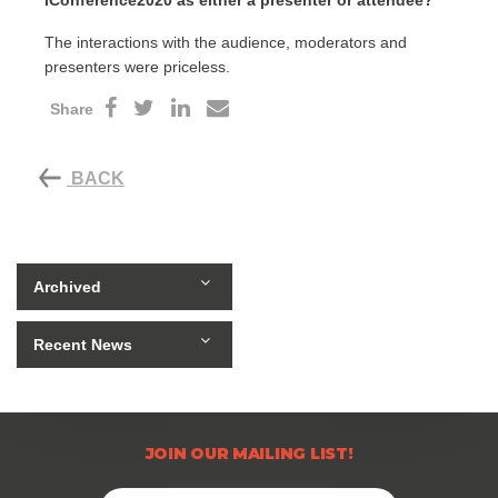
iConference2020 as either a presenter or attendee?
The interactions with the audience, moderators and
presenters were priceless.
Share
BACK
Archived
Recent News
JOIN OUR MAILING LIST!