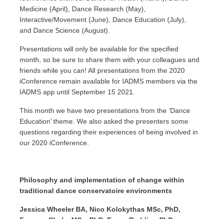
Medicine (April), Dance Research (May),
Interactive/Movement (June), Dance Education (July),
and Dance Science (August).
Presentations will only be available for the specified
month, so be sure to share them with your colleagues and
friends while you can! All presentations from the 2020
iConference remain available for IADMS members via the
IADMS app until September 15 2021.
This month we have two presentations from the ‘Dance
Education’ theme. We also asked the presenters some
questions regarding their experiences of being involved in
our 2020 iConference.
Philosophy and implementation of change within
traditional dance conservatoire environments
Jessica Wheeler BA, Nico Kolokythas MSc, PhD,