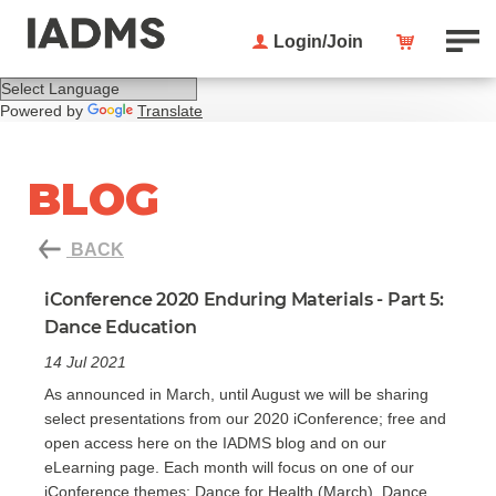
Login/Join
Powered by
Translate
BLOG
BACK
iConference 2020 Enduring Materials - Part 5:
Dance Education
14 Jul 2021
As announced in March, until August we will be sharing
select presentations from our 2020 iConference; free and
open access here on the IADMS blog and on our
eLearning page. Each month will focus on one of our
iConference themes: Dance for Health (March), Dance