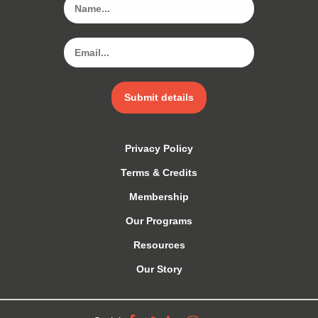
Submit details
Privacy Policy
Terms & Credits
Membership
Our Programs
Resources
Our Story