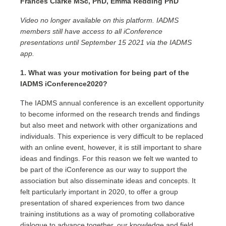
Frances Clarke MSc, PhD, Emma Redding PhD
Video no longer available on this platform. IADMS
members still have access to all iConference
presentations until September 15 2021 via the IADMS
app.
1. What was your motivation for being part of the
IADMS iConference2020?
The IADMS annual conference is an excellent opportunity
to become informed on the research trends and findings
but also meet and network with other organizations and
individuals. This experience is very difficult to be replaced
with an online event, however, it is still important to share
ideas and findings. For this reason we felt we wanted to
be part of the iConference as our way to support the
association but also disseminate ideas and concepts. It
felt particularly important in 2020, to offer a group
presentation of shared experiences from two dance
training institutions as a way of promoting collaborative
dialogue to advance together, our knowledge and field.