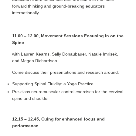
forward thinking and ground-breaking educators
internationally.
11.00 – 12.00, Movement Sessions Focusing in on the
Spine
with Lauren Kearns, Sally Donaubauer, Natalie Imrisek,
and Megan Richardson
Come discuss their presentations and research around:
Supporting Spinal Fluidity: a Yoga Practice
Pre-class neuromuscular control exercises for the cervical
spine and shoulder
12.15 – 12.45, Cuing for enhanced focus and
performance