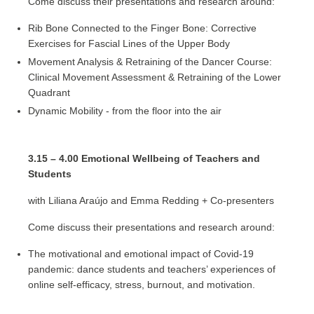
Come discuss their presentations and research around:
Rib Bone Connected to the Finger Bone: Corrective
Exercises for Fascial Lines of the Upper Body
Movement Analysis & Retraining of the Dancer Course:
Clinical Movement Assessment & Retraining of the Lower
Quadrant
Dynamic Mobility - from the floor into the air
3.15 – 4.00 Emotional Wellbeing of Teachers and
Students
with Liliana Araújo and Emma Redding + Co-presenters
Come discuss their presentations and research around:
The motivational and emotional impact of Covid-19
pandemic: dance students and teachers’ experiences of
online self-efficacy, stress, burnout, and motivation.