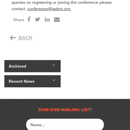
queries on registering or joining the conference please
contact:
conference@iadms.org
Share
BACK
Archived
Recent News
JOIN OUR MAILING LIST!