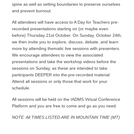
spine as well as setting boundaries to preserve ourselves
and prevent burnout.
All attendees will have access to A Day for Teachers pre-
recorded presentations starting on (or maybe even
before) Thursday 21st October. On Sunday, October 24th,
we then invite you to explore, discuss, debate, and learn
more by attending thematic live sessions with presenters.
We encourage attendees to view the associated
presentations and take the workshop videos before the
sessions on Sunday, as these are intended to take
participants DEEPER into the pre-recorded material.
Attend all sessions or only those that work for your
schedule.
All sessions will be held on the IADMS Virtual Conference
Platform and you are free to come and go as you need.
NOTE: All TIMES LISTED ARE IN MOUNTAIN TIME (MT)