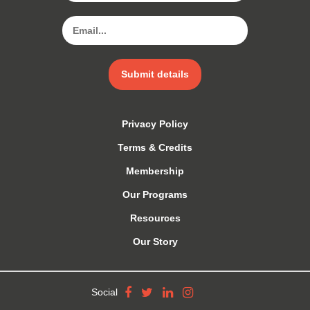
Submit details
Privacy Policy
Terms & Credits
Membership
Our Programs
Resources
Our Story
Social