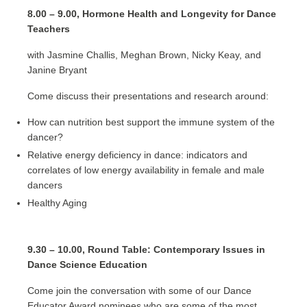
8.00 – 9.00, Hormone Health and Longevity for Dance
Teachers
with Jasmine Challis, Meghan Brown, Nicky Keay, and
Janine Bryant
Come discuss their presentations and research around:
How can nutrition best support the immune system of the
dancer?
Relative energy deficiency in dance: indicators and
correlates of low energy availability in female and male
dancers
Healthy Aging
9.30 – 10.00, Round Table: Contemporary Issues in
Dance Science Education
Come join the conversation with some of our Dance
Educator Award nominees who are some of the most