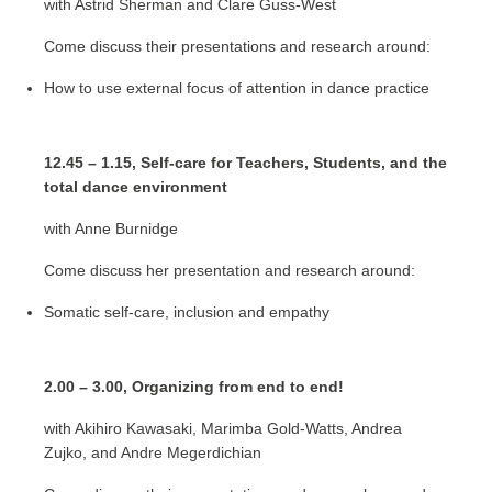
with Astrid Sherman and Clare Guss-West
Come discuss their presentations and research around:
How to use external focus of attention in dance practice
12.45 – 1.15, Self-care for Teachers, Students, and the
total dance environment
with Anne Burnidge
Come discuss her presentation and research around:
Somatic self-care, inclusion and empathy
2.00 – 3.00, Organizing from end to end!
with Akihiro Kawasaki, Marimba Gold-Watts, Andrea
Zujko, and Andre Megerdichian