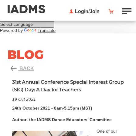
Login/Join
Powered by
Translate
BLOG
BACK
31st Annual Conference Special Interest Group
(SIG) Day: A Day for Teachers
19 Oct 2021
24th October 2021 - 8am-5.15pm (MST)
Author: the IADMS Dance Educators’ Committee
One of our