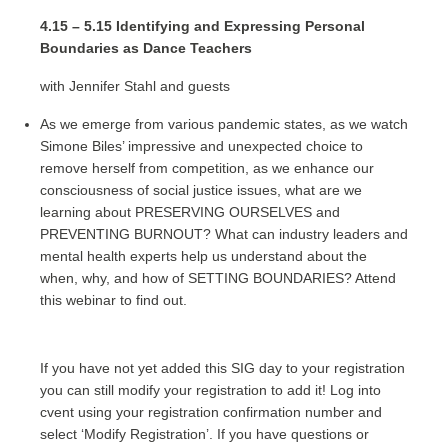
4.15 – 5.15 Identifying and Expressing Personal
Boundaries as Dance Teachers
with Jennifer Stahl and guests
As we emerge from various pandemic states, as we watch
Simone Biles’ impressive and unexpected choice to
remove herself from competition, as we enhance our
consciousness of social justice issues, what are we
learning about PRESERVING OURSELVES and
PREVENTING BURNOUT? What can industry leaders and
mental health experts help us understand about the
when, why, and how of SETTING BOUNDARIES? Attend
this webinar to find out.
If you have not yet added this SIG day to your registration
you can still modify your registration to add it! Log into
cvent using your registration confirmation number and
select ‘Modify Registration’. If you have questions or