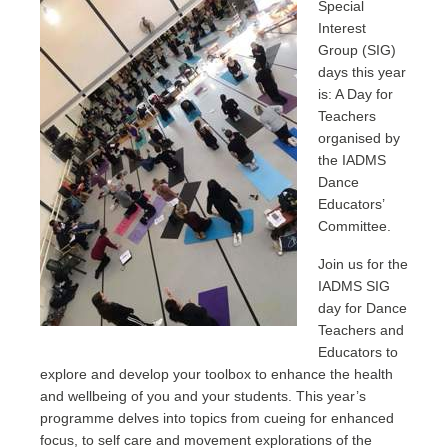
Special
Interest
Group (SIG)
days this year
is: A Day for
Teachers
organised by
the IADMS
Dance
Educators’
Committee.
Join us for the
IADMS SIG
day for Dance
Teachers and
Educators to
explore and develop your toolbox to enhance the health
and wellbeing of you and your students. This year’s
programme delves into topics from cueing for enhanced
focus, to self care and movement explorations of the