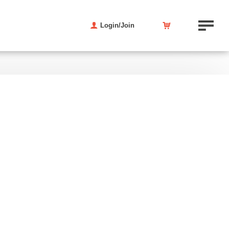
Login/Join