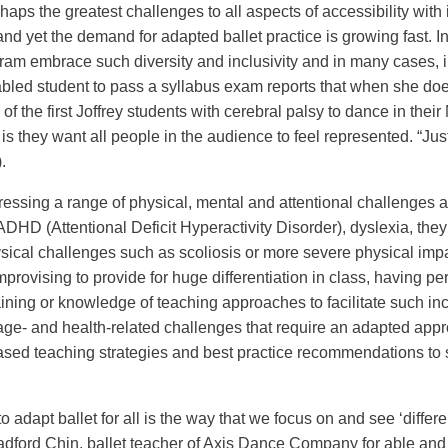
aps the greatest challenges to all aspects of accessibility with 
 and yet the demand for adapted ballet practice is growing fast.
ram embrace such diversity and inclusivity and in many cases, i
led student to pass a syllabus exam reports that when she does 
of the first Joffrey students with cerebral palsy to dance in thei
is they want all people in the audience to feel represented. “J
.
ssing a range of physical, mental and attentional challenges am
ADHD (Attentional Deficit Hyperactivity Disorder), dyslexia, t
ysical challenges such as scoliosis or more severe physical im
mprovising to provide for huge differentiation in class, having 
ning or knowledge of teaching approaches to facilitate such inc
se age- and health-related challenges that require an adapted app
sed teaching strategies and best practice recommendations to s
e to adapt ballet for all is the way that we focus on and see ‘diff
Bradford Chin, ballet teacher of Axis Dance Company for able and