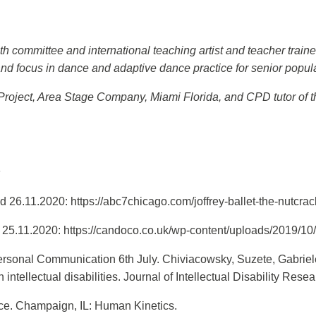
committee and international teaching artist and teacher trainer
nd focus in dance and adaptive dance practice for senior popula
r Project, Area Stage Company, Miami Florida, and CPD tutor of 
s
 26.11.2020: https://abc7chicago.com/joffrey-ballet-the-nutcr
 25.11.2020: https://candoco.co.uk/wp-content/uploads/2019
sonal Communication 6th July. Chiviacowsky, Suzete, Gabriele 
 intellectual disabilities. Journal of Intellectual Disability Re
nce. Champaign, IL: Human Kinetics.