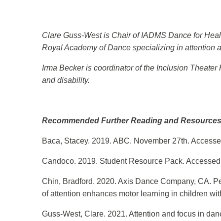
Clare Guss-West is Chair of IADMS Dance for Health 
Royal Academy of Dance specializing in attention a
Irma Becker is coordinator of the Inclusion Theate
and disability.
Recommended Further Reading and Resource
Baca, Stacey. 2019. ABC. November 27th. Accessed
Candoco. 2019. Student Resource Pack. Accessed
Chin, Bradford. 2020. Axis Dance Company, CA. Per
of attention enhances motor learning in children with
Guss-West, Clare. 2021. Attention and focus in da