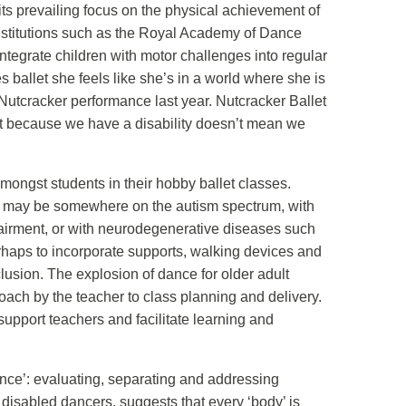
its prevailing focus on the physical achievement of
 Institutions such as the Royal Academy of Dance
ntegrate children with motor challenges into regular
ballet she feels like she’s in a world where she is
r Nutcracker performance last year. Nutcracker Ballet
ust because we have a disability doesn’t mean we
ongst students in their hobby ballet classes.
hey may be somewhere on the autism spectrum, with
pairment, or with neurodegenerative diseases such
perhaps to incorporate supports, walking devices and
lusion. The explosion of dance for older adult
roach by the teacher to class planning and delivery.
upport teachers and facilitate learning and
erence’: evaluating, separating and addressing
 disabled dancers, suggests that every ‘body’ is