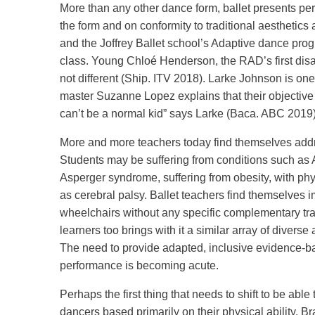
More than any other dance form, ballet presents perh
the form and on conformity to traditional aesthetics
and the Joffrey Ballet school’s Adaptive dance prog
class. Young Chloé Henderson, the RAD’s first disab
not different (Ship. ITV 2018). Larke Johnson is one 
master Suzanne Lopez explains that their objective 
can’t be a normal kid” says Larke (Baca. ABC 2019)
More and more teachers today find themselves addre
Students may be suffering from conditions such as 
Asperger syndrome, suffering from obesity, with ph
as cerebral palsy. Ballet teachers find themselves i
wheelchairs without any specific complementary trai
learners too brings with it a similar array of diver
The need to provide adapted, inclusive evidence-ba
performance is becoming acute.
Perhaps the first thing that needs to shift to be abl
dancers based primarily on their physical ability. 