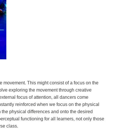
he movement. This might consist of a focus on the
nvolve exploring the movement through creative
xternal focus of attention, all dancers come
onstantly reinforced when we focus on the physical
m the physical differences and onto the desired
ptual functioning for all learners, not only those
se class.