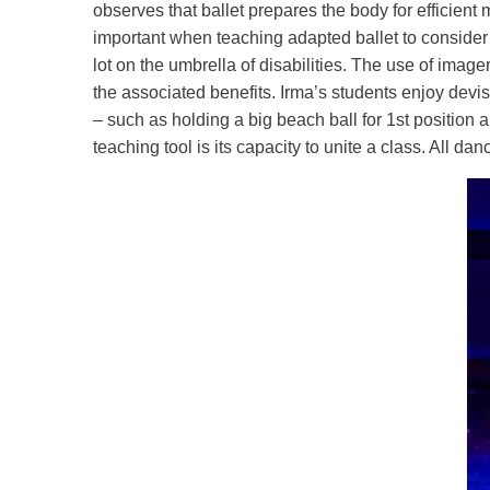
observes that ballet prepares the body for efficient
important when teaching adapted ballet to consider
lot on the umbrella of disabilities. The use of image
the associated benefits. Irma’s students enjoy devis
– such as holding a big beach ball for 1st position a
teaching tool is its capacity to unite a class. All