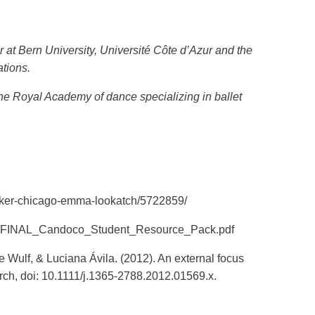
 at Bern University, Université Côte d’Azur and the
tions.
the Royal Academy of dance specializing in ballet
acker-chicago-emma-lookatch/5722859/
/10/FINAL_Candoco_Student_Resource_Pack.pdf
Wulf, & Luciana Ávila. (2012). An external focus
search, doi: 10.1111/j.1365-2788.2012.01569.x.