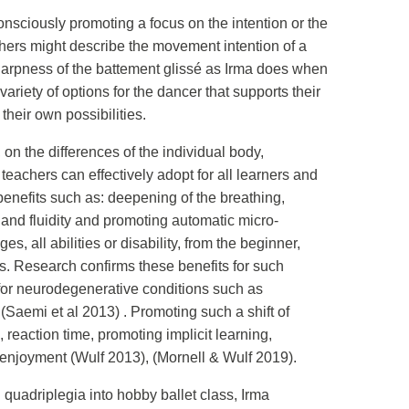
consciously promoting a focus on the intention or the
hers might describe the movement intention of a
e sharpness of the battement glissé as Irma does when
riety of options for the dancer that supports their
heir own possibilities.
 on the differences of the individual body,
eachers can effectively adopt for all learners and
benefits such as: deepening of the breathing,
 and fluidity and promoting automatic micro-
 all abilities or disability, from the beginner,
s. Research confirms these benefits for such
d for neurodegenerative conditions such as
(Saemi et al 2013) . Promoting such a shift of
reaction time, promoting implicit learning,
t enjoyment (Wulf 2013), (Mornell & Wulf 2019).
adriplegia into hobby ballet class, Irma