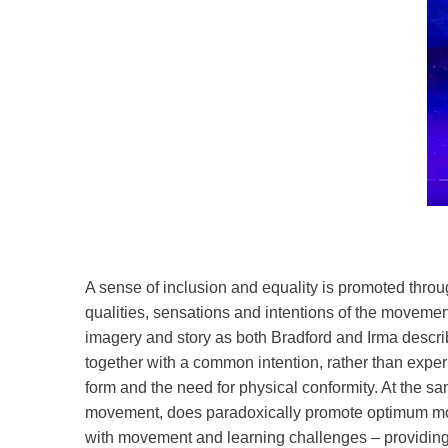
A sense of inclusion and equality is promoted throu
qualities, sensations and intentions of the movemen
imagery and story as both Bradford and Irma describ
together with a common intention, rather than exper
form and the need for physical conformity. At the sa
movement, does paradoxically promote optimum move
with movement and learning challenges – providing a