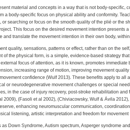
resent material and concepts in a way that is not body-specific, 
 a body-specific focus on physical ability and conformity. Teac
ng, or searching or focus on the smooth quality of the plié or th
oject. This focus on the desired movement intention presents a va
nd translate the movement intention in their own body, within t
t quality, sensations, patterns or effect, rather than on the self,
of the physical form, is a simple, evidence-based strategy that t
external focus of attention, as it is known, promotes immediate 
tension, increasing range of motion, improving movement quality
ovement confidence (Wulf 2013). These benefits apply to all ages,
sical or neurodegenerative movement challenges or special need
ies, in the case of injury recovery, post-stroke rehabilitation an
l 2009), (Fasoli et al 2002), (Chiviacowsky, Wulf & Ávila 2012), 
e reserve, enhancing neuromuscular communication, coordination, 
ical listening, artistic interpretation and freedom for movemen
s as Down Syndrome, Autism spectrum, Asperger syndrome and qu