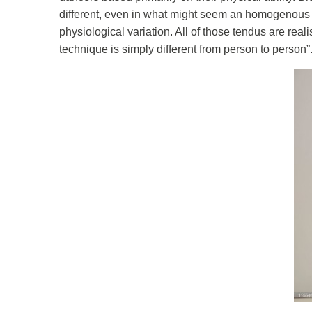
different, even in what might seem an homogenous g
physiological variation. All of those tendus are reali
technique is simply different from person to person”.