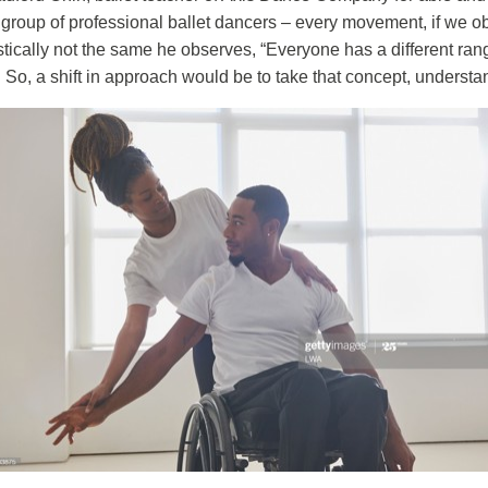
roup of professional ballet dancers – every movement, if we obs
stically not the same he observes, “Everyone has a different range
 So, a shift in approach would be to take that concept, understand