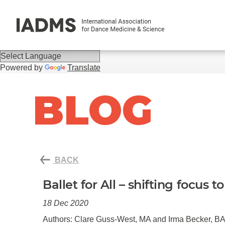
Powered by
Translate
BLOG
BACK
Ballet for All – shifting focus 
18 Dec 2020
Authors: Clare Guss-West, MA and Irma Becker, B