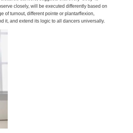
erve closely, will be executed differently based on
 of turnout, different pointe or plantarflexion,
 it, and extend its logic to all dancers universally.