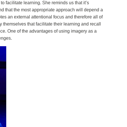
 facilitate learning. She reminds us that it’s
nd that the most appropriate approach will depend a
tes an external attentional focus and therefore all of
themselves that facilitate their learning and recall
 slice. One of the advantages of using imagery as a
lenges.