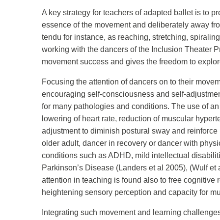
A key strategy for teachers of adapted ballet is to p
essence of the movement and deliberately away from
tendu for instance, as reaching, stretching, spirali
working with the dancers of the Inclusion Theater Pr
movement success and gives the freedom to explore a
Focusing the attention of dancers on to their movemen
encouraging self-consciousness and self-adjustment 
for many pathologies and conditions. The use of an 
lowering of heart rate, reduction of muscular hyper
adjustment to diminish postural sway and reinforce m
older adult, dancer in recovery or dancer with phy
conditions such as ADHD, mild intellectual disabilit
Parkinson’s Disease (Landers et al 2005), (Wulf et a
attention in teaching is found also to free cognitiv
heightening sensory perception and capacity for mus
Integrating such movement and learning challenge