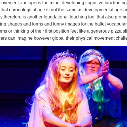
 movement and opens the mind, developing cognitive functioning to
 that chronological age is not the same as developmental age a
ry therefore is another foundational teaching tool that also promo
ing shapes and forms and funny images for the ballet vocabulary 
rms or thinking of their first position feet like a generous pizza
 dancers can imagine however global their physical movement chal