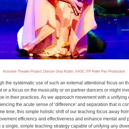
Inclusive Theater Project. Dancer Gray Rubin, ©ASC ITP Peter Pan Production.
gh the systematic use of such an external attentional focus on t
t or a focus on the musicality or on partner dancers or might i
e in their practices. As we approach movement with a unifying e
iencing the acute sense of ‘difference’ and separation that is c
me time, this simple holistic shift of our teaching focus away fro
ment efficiency and effectiveness and enhance mental and perce
 single, simple teaching strategy capable of unifying any diver