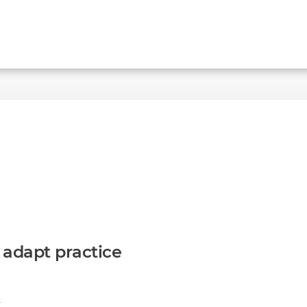
to adapt practice
A