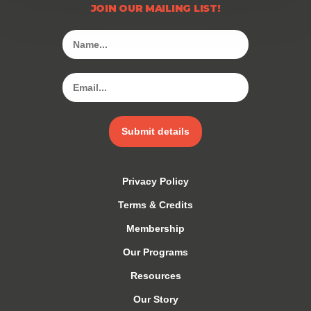
JOIN OUR MAILING LIST!
Submit details
Privacy Policy
Terms & Credits
Membership
Our Programs
Resources
Our Story