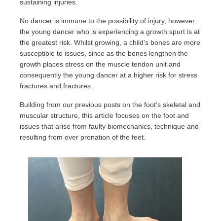
sustaining injuries.
No dancer is immune to the possibility of injury, however
the young dancer who is experiencing a growth spurt is at
the greatest risk. Whilst growing, a child’s bones are more
susceptible to issues, since as the bones lengthen the
growth places stress on the muscle tendon unit and
consequently the young dancer at a higher risk for stress
fractures and fractures.
Building from our previous posts on the foot’s skeletal and
muscular structure, this article focuses on the foot and
issues that arise from faulty biomechanics, technique and
resulting from over pronation of the feet.