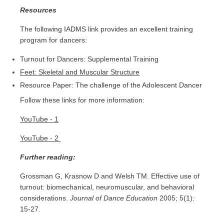
Resources
The following IADMS link provides an excellent training
program for dancers:
Turnout for Dancers: Supplemental Training
Feet: Skeletal and Muscular Structure
Resource Paper: The challenge of the Adolescent Dancer
Follow these links for more information:
YouTube - 1
YouTube - 2
Further reading:
Grossman G, Krasnow D and Welsh TM. Effective use of
turnout: biomechanical, neuromuscular, and behavioral
considerations.
Journal of Dance Education
2005; 5(1):
15-27.