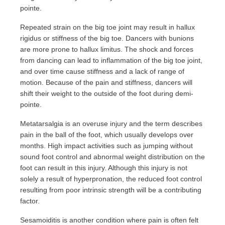
pointe.
Repeated strain on the big toe joint may result in hallux
rigidus or stiffness of the big toe. Dancers with bunions
are more prone to hallux limitus. The shock and forces
from dancing can lead to inflammation of the big toe joint,
and over time cause stiffness and a lack of range of
motion. Because of the pain and stiffness, dancers will
shift their weight to the outside of the foot during demi-
pointe.
Metatarsalgia is an overuse injury and the term describes
pain in the ball of the foot, which usually develops over
months. High impact activities such as jumping without
sound foot control and abnormal weight distribution on the
foot can result in this injury. Although this injury is not
solely a result of hyperpronation, the reduced foot control
resulting from poor intrinsic strength will be a contributing
factor.
Sesamoiditis is another condition where pain is often felt