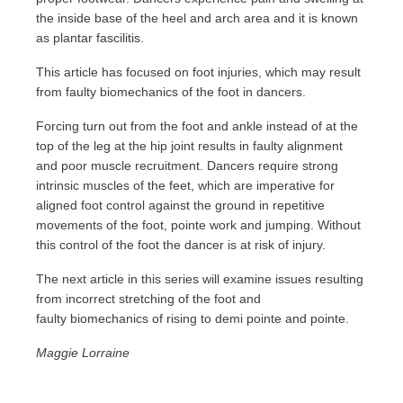
the inside base of the heel and arch area and it is known
as plantar fascilitis.
This article has focused on foot injuries, which may result
from faulty biomechanics of the foot in dancers.
Forcing turn out from the foot and ankle instead of at the
top of the leg at the hip joint results in faulty alignment
and poor muscle recruitment. Dancers require strong
intrinsic muscles of the feet, which are imperative for
aligned foot control against the ground in repetitive
movements of the foot, pointe work and jumping. Without
this control of the foot the dancer is at risk of injury.
The next article in this series will examine issues resulting
from incorrect stretching of the foot and
faulty biomechanics of rising to demi pointe and pointe.
Maggie Lorraine