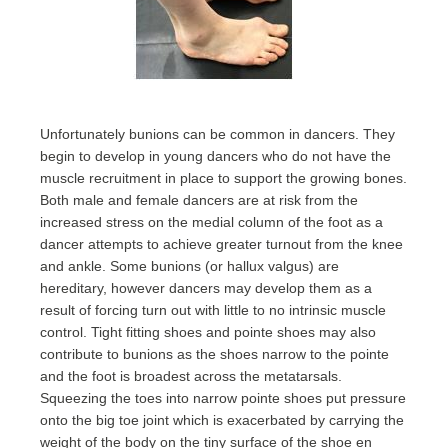
Unfortunately bunions can be common in dancers. They
begin to develop in young dancers who do not have the
muscle recruitment in place to support the growing bones.
Both male and female dancers are at risk from the
increased stress on the medial column of the foot as a
dancer attempts to achieve greater turnout from the knee
and ankle. Some bunions (or hallux valgus) are
hereditary, however dancers may develop them as a
result of forcing turn out with little to no intrinsic muscle
control. Tight fitting shoes and pointe shoes may also
contribute to bunions as the shoes narrow to the pointe
and the foot is broadest across the metatarsals.
Squeezing the toes into narrow pointe shoes put pressure
onto the big toe joint which is exacerbated by carrying the
weight of the body on the tiny surface of the shoe en