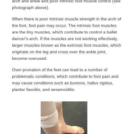
arch and ankle and poor intrinsic foot muscle control (see
photograph above).
When there is poor intrinsic muscle strength in the arch of
the foot, foot pain may occur. The intrinsic foot muscles
are the tiny muscles, which contribute to control a ballet
dancer's arch. If the muscles are not working effectively,
larger muscles known as the extrinsic foot muscles, which
originate on the leg and cross over the ankle joint,
become overused.
Over-pronation of the feet can lead to a number of
problematic conditions, which contribute to foot pain and
may cause conditions such as bunions, hallux rigidus,
plantar fasciitis, and sesamoiditis.