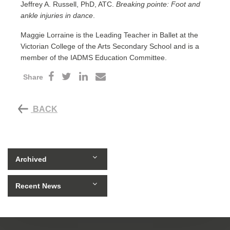
Jeffrey A. Russell, PhD, ATC.
Breaking pointe: Foot and
ankle injuries in dance
.
Maggie Lorraine is the Leading Teacher in Ballet at the
Victorian College of the Arts Secondary School and is a
member of the IADMS Education Committee.
Share
BACK
Archived
Recent News