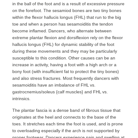
in the ball of the foot and is a result of excessive pressure
on the forefoot. The sesamiod bones are two tiny bones
within the flexor hallucis longus (FHL) that run to the big
toe and when a person has sesamoiditis the tendon
become inflamed. Dancers, who alternate between
extreme plantar flexion and dorsiflexion rely on the flexor
hallucis longus (FHL) for dynamic stability of the foot
during these movements and they may be particularly
susceptible to this condition. Other causes can be an
increase in activity, having a foot with a high arch or a
bony foot (with insufficient fat to protect the tiny bones)
and also stress fractures. Most frequently dancers with
sesamoiditis have an imbalance of FHL vs.
gastrocnemius/soleus {calf muscles} and FHL vs.
intrinsics.
The plantar fascia is a dense band of fibrous tissue that
originates at the heel and connects to the base of the
toes. It stretches each time the foot is used, and is prone
to overloading especially if the arch is not supported by
proper footwear. Dancers experience pain and swelling at