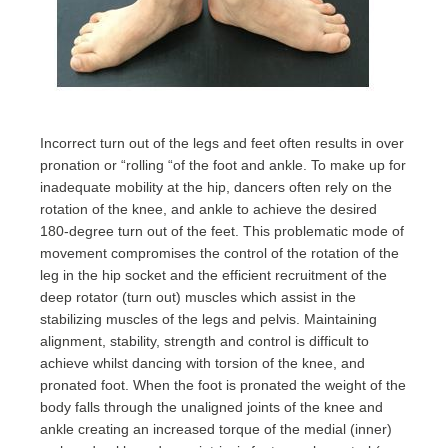
Incorrect turn out of the legs and feet often results in over
pronation or “rolling “of the foot and ankle. To make up for
inadequate mobility at the hip, dancers often rely on the
rotation of the knee, and ankle to achieve the desired
180-degree turn out of the feet. This problematic mode of
movement compromises the control of the rotation of the
leg in the hip socket and the efficient recruitment of the
deep rotator (turn out) muscles which assist in the
stabilizing muscles of the legs and pelvis. Maintaining
alignment, stability, strength and control is difficult to
achieve whilst dancing with torsion of the knee, and
pronated foot. When the foot is pronated the weight of the
body falls through the unaligned joints of the knee and
ankle creating an increased torque of the medial (inner)