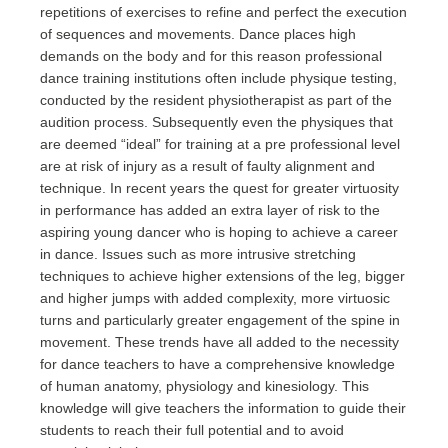
repetitions of exercises to refine and perfect the execution
of sequences and movements. Dance places high
demands on the body and for this reason professional
dance training institutions often include physique testing,
conducted by the resident physiotherapist as part of the
audition process. Subsequently even the physiques that
are deemed “ideal” for training at a pre professional level
are at risk of injury as a result of faulty alignment and
technique. In recent years the quest for greater virtuosity
in performance has added an extra layer of risk to the
aspiring young dancer who is hoping to achieve a career
in dance. Issues such as more intrusive stretching
techniques to achieve higher extensions of the leg, bigger
and higher jumps with added complexity, more virtuosic
turns and particularly greater engagement of the spine in
movement. These trends have all added to the necessity
for dance teachers to have a comprehensive knowledge
of human anatomy, physiology and kinesiology. This
knowledge will give teachers the information to guide their
students to reach their full potential and to avoid