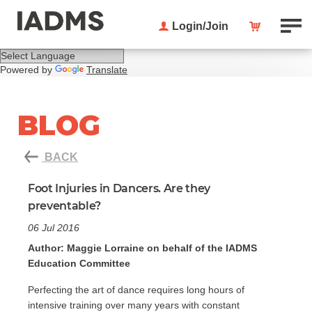
Login/Join
Powered by
Translate
BLOG
BACK
Foot Injuries in Dancers. Are they
preventable?
06 Jul 2016
Author: Maggie Lorraine on behalf of the IADMS
Education Committee
Perfecting the art of dance requires long hours of
intensive training over many years with constant