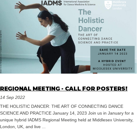
REGIONAL MEETING - CALL FOR POSTERS!
14 Sep 2022
THE HOLISTIC DANCER: THE ART OF CONNECTING DANCE
SCIENCE AND PRACTICE January 14, 2023 Join us in January for a
unique hybrid IADMS Regional Meeting held at Middlesex University,
London, UK, and live ...