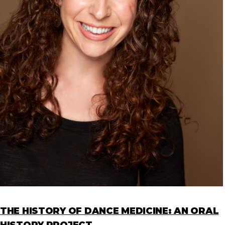
THE HISTORY OF DANCE MEDICINE: AN ORAL