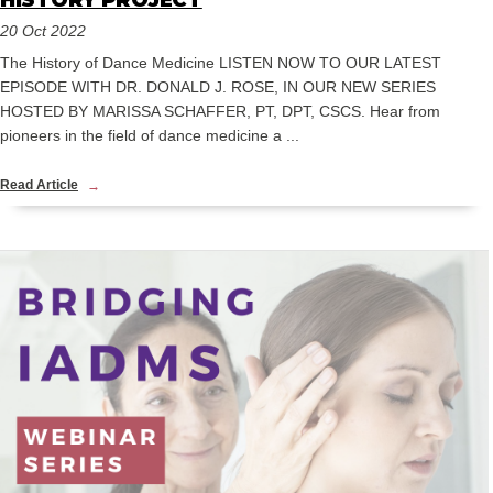
HISTORY PROJECT
20 Oct 2022
The History of Dance Medicine LISTEN NOW TO OUR LATEST
EPISODE WITH DR. DONALD J. ROSE, IN OUR NEW SERIES
HOSTED BY MARISSA SCHAFFER, PT, DPT, CSCS. Hear from
pioneers in the field of dance medicine a ...
Read Article