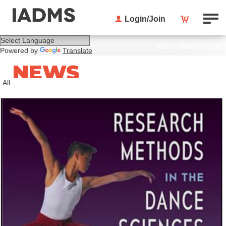
Login/Join
View Sidebar
Powered by
Translate
NEWS
All