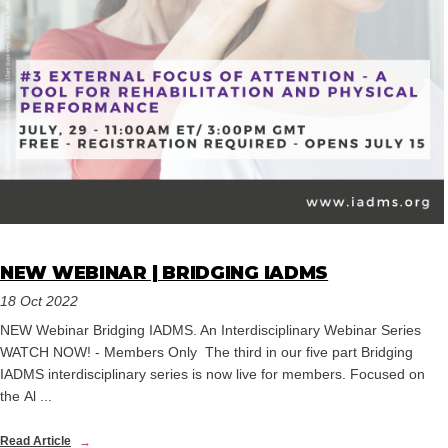
NEW WEBINAR | BRIDGING IADMS
18 Oct 2022
NEW Webinar Bridging IADMS. An Interdisciplinary Webinar Series
WATCH NOW! - Members Only The third in our five part Bridging
IADMS interdisciplinary series is now live for members. Focused on
the Al ...
Read Article