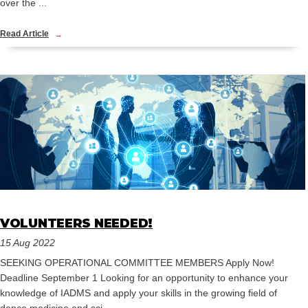
over the ...
Read Article
VOLUNTEERS NEEDED!
15 Aug 2022
SEEKING OPERATIONAL COMMITTEE MEMBERS Apply Now!
Deadline September 1 Looking for an opportunity to enhance your
knowledge of IADMS and apply your skills in the growing field of