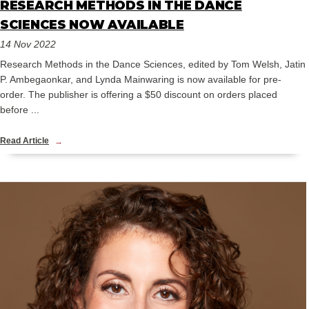
RESEARCH METHODS IN THE DANCE
SCIENCES NOW AVAILABLE
14 Nov 2022
Research Methods in the Dance Sciences, edited by Tom Welsh, Jatin
P. Ambegaonkar, and Lynda Mainwaring is now available for pre-
order. The publisher is offering a $50 discount on orders placed
before ...
Read Article