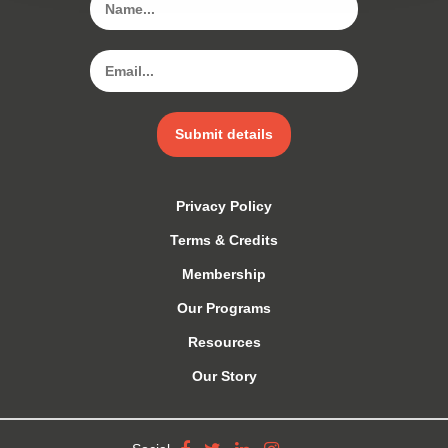
Submit details
Privacy Policy
Terms & Credits
Membership
Our Programs
Resources
Our Story