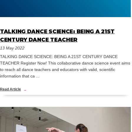
TALKING DANCE SCIENCE: BEING A 21ST
CENTURY DANCE TEACHER
13 May 2022
TALKING DANCE SCIENCE: BEING A 21ST CENTURY DANCE
TEACHER Register Now! This collaborative dance science event aims
to reach all dance teachers and educators with valid, scientific
information that ca ...
Read Article