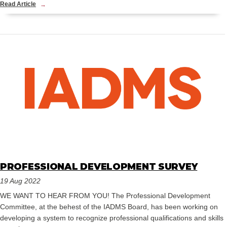
Read Article
PROFESSIONAL DEVELOPMENT SURVEY
19 Aug 2022
WE WANT TO HEAR FROM YOU! The Professional Development
Committee, at the behest of the IADMS Board, has been working on
developing a system to recognize professional qualifications and skills