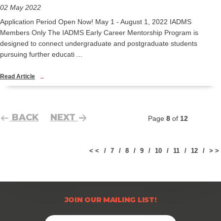
02 May 2022
Application Period Open Now! May 1 - August 1, 2022 IADMS
Members Only The IADMS Early Career Mentorship Program is
designed to connect undergraduate and postgraduate students
pursuing further educati ...
Read Article
BACK
NEXT
Page
8
of
12
< <
7
8
9
10
11
12
> >
JOIN OUR MAILING LIST!