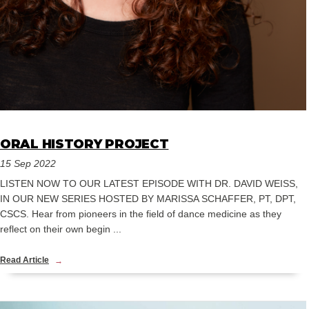
ORAL HISTORY PROJECT
15 Sep 2022
LISTEN NOW TO OUR LATEST EPISODE WITH DR. DAVID WEISS,
IN OUR NEW SERIES HOSTED BY MARISSA SCHAFFER, PT, DPT,
CSCS. Hear from pioneers in the field of dance medicine as they
reflect on their own begin ...
Read Article