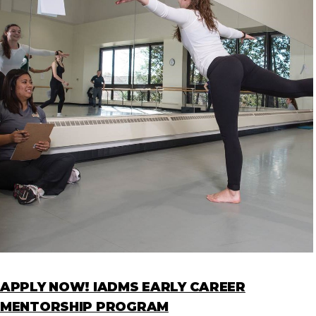
APPLY NOW! IADMS EARLY CAREER
MENTORSHIP PROGRAM