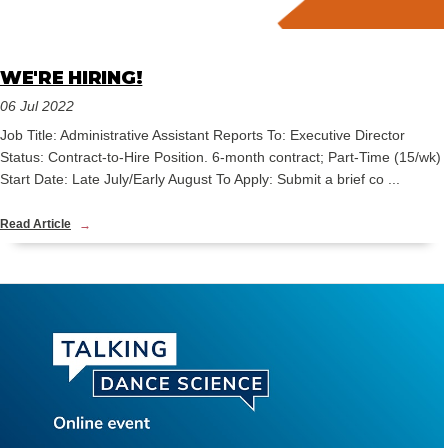
WE'RE HIRING!
06 Jul 2022
Job Title: Administrative Assistant Reports To: Executive Director
Status: Contract-to-Hire Position. 6-month contract; Part-Time (15/wk)
Start Date: Late July/Early August To Apply: Submit a brief co ...
Read Article