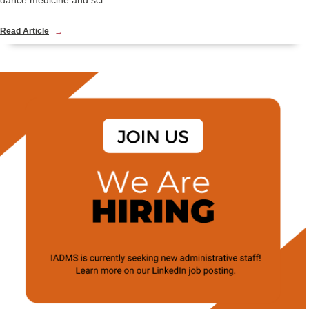
dance medicine and sci ...
Read Article