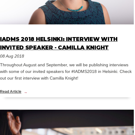
IADMS 2018 HELSINKI: INTERVIEW WITH
INVITED SPEAKER - CAMILLA KNIGHT
08 Aug 2018
Throughout August and September, we will be publishing interviews
with some of our invited speakers for #IADMS2018 in Helsinki. Check
out our first interview with Camilla Knight!
Read Article