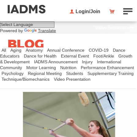
Login/Join
View Sidebar
Powered by
Translate
BLOG
All
Aging
Anatomy
Annual Conference
COVID-19
Dance
Educators
Dance for Health
External Event
Foot/Ankle
Growth
& Development
IADMS Announcement
Injury
International
Community
Motor Learning
Nutrition
Performance Enhancement
Psychology
Regional Meeting
Students
Supplementary Training
Technique/Biomechanics
Video Presentation