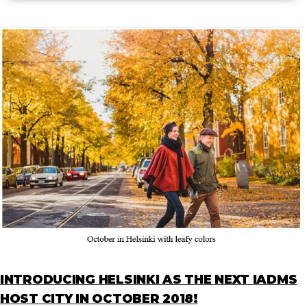
INTRODUCING HELSINKI AS THE NEXT IADMS
HOST CITY IN OCTOBER 2018!