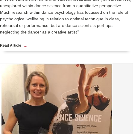
unexplored within dance science from a quantitative perspective.
Much research within dance psychology has focussed on the role of
psychological wellbeing in relation to optimal technique in class,
rehearsal or performance, but are dance scientists perhaps
neglecting the dancer as a creative artist?
Read Article