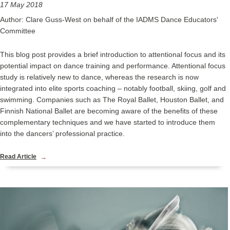
17 May 2018
Author: Clare Guss-West on behalf of the IADMS Dance Educators'
Committee
This blog post provides a brief introduction to attentional focus and its
potential impact on dance training and performance. Attentional focus
study is relatively new to dance, whereas the research is now
integrated into elite sports coaching – notably football, skiing, golf and
swimming. Companies such as The Royal Ballet, Houston Ballet, and
Finnish National Ballet are becoming aware of the benefits of these
complementary techniques and we have started to introduce them
into the dancers’ professional practice.
Read Article