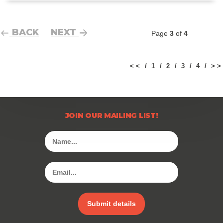
BACK
NEXT
Page
3
of
4
< <
1
2
3
4
> >
JOIN OUR MAILING LIST!
Submit details