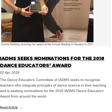
IADMS SEEKS NOMINATIONS FOR THE 2018
DANCE EDUCATORS’ AWARD
02 Apr 2018
The Dance Educators’ Committee of IADMS seeks to recognize
teachers who integrate principles of dance science in their teaching
and is seeking nominations for the 2018 IADMS Dance Educators’
Award from around the world.
Read Article