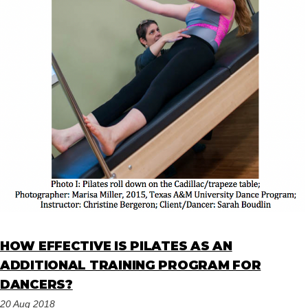
HOW EFFECTIVE IS PILATES AS AN
ADDITIONAL TRAINING PROGRAM FOR
DANCERS?
20 Aug 2018