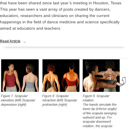
that have been shared since last year’s meeting in Houston, Texas.
This year has seen a vast array of posts created by dancers,
educators, researchers and clinicians on sharing the current
happenings in the field of dance medicine and science specifically
aimed at educators and teachers.
Read Article