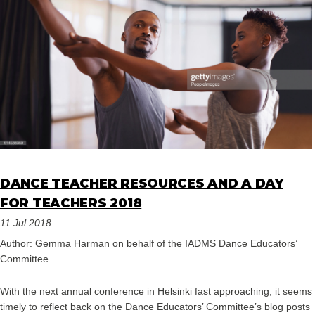
DANCE TEACHER RESOURCES AND A DAY
FOR TEACHERS 2018
11 Jul 2018
Author: Gemma Harman on behalf of the IADMS Dance Educators’
Committee
With the next annual conference in Helsinki fast approaching, it seems
timely to reflect back on the Dance Educators’ Committee’s blog posts