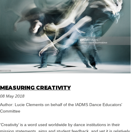
MEASURING CREATIVITY
08 May 2018
Author: Lucie Clements on behalf of the IADMS Dance Educators'
Committee
‘Creativity’ is a word used worldwide by dance institutions in their
mission statements, aims and student feedback, and yet it is relatively