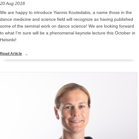
20 Aug 2018
We are happy to introduce Yiannis Koutedakis, a name those in the
dance medicine and science field will recognize as having published
some of the seminal work on dance science! We are looking forward
to what I'm sure will be a phenomenal keynote lecture this October in
Helsinki!
Read Article