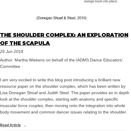
THE SHOULDER COMPLEX: AN EXPLORATION
OF THE SCAPULA
25 Jun 2018
Author: Martha Wiekens on behalf of the IADMS Dance Educators’
Committee
I am very excited to write this blog post introducing a brilliant new
resource paper on the shoulder complex, which has been written by
Lisa Donegan Shoaf and Judith Steel. The paper provides an in depth
look at the shoulder complex, starting with anatomy and specific
muscular force couples, then moving onto the integration into whole
body movement and common dancer issues relating to the shoulder.
Read Article