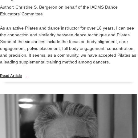
Author: Christine S. Bergeron on behalf of the IADMS Dance
Educators’ Committee
As an active Pilates and dance instructor for over 18 years, I can see
the connection and similarity between dance technique and Pilates.
Some of the similarities include the focus on body alignment, core
engagement, pelvic placement, full body engagement, concentration,
and precision. It seems, as a community, we have accepted Pilates as
a leading supplemental training method among dancers.
Read Article