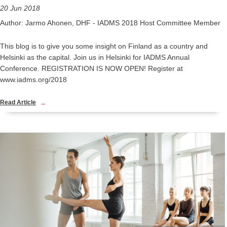
20 Jun 2018
Author: Jarmo Ahonen, DHF - IADMS 2018 Host Committee Member
This blog is to give you some insight on Finland as a country and
Helsinki as the capital. Join us in Helsinki for IADMS Annual
Conference. REGISTRATION IS NOW OPEN! Register at
www.iadms.org/2018
Read Article