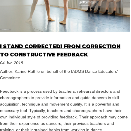
I STAND CORRECTED! FROM CORRECTION
TO CONSTRUCTIVE FEEDBACK
04 Jun 2018
Author: Karine Rathle on behalf of the IADMS Dance Educators'
Committee
Feedback is a process used by teachers, rehearsal directors and
choreographers to provide information and guide dancers in skill
acquisition, technique and movement quality. It is a powerful and
necessary tool. Typically, teachers and choreographers have their
own individual style of providing feedback. Their approach may come
from their experience as dancers, their previous teachers and
training, or their ingrained habits from working in dance.