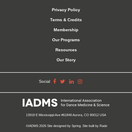
Privacy Policy
Terms & Credits
Membership
Our Programs
Resources
Our Story
Social
13918 E Mississippi Ave #61846 Aurora, CO 80012 USA
©IADMS 2026
Site designed
by Spring.
Site built
by Rade