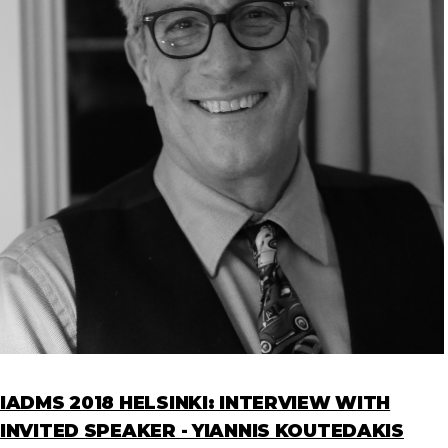
IADMS 2018 HELSINKI: INTERVIEW WITH
INVITED SPEAKER - YIANNIS KOUTEDAKIS