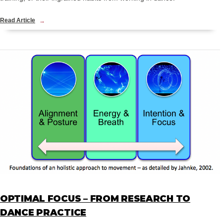
Read Article
OPTIMAL FOCUS – FROM RESEARCH TO
DANCE PRACTICE