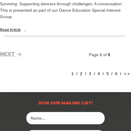
Surviving: Supporting dancers through challenges: A conversation'.
This is presented as part of our Dance Education Special Interest
Group.
Read Article
NEXT
Page
1
of
8
1
2
3
4
5
6
> >
JOIN OUR MAILING LIST!