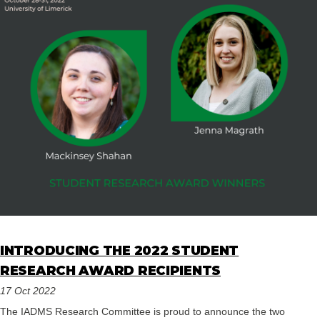
INTRODUCING THE 2022 STUDENT
RESEARCH AWARD RECIPIENTS
17 Oct 2022
The IADMS Research Committee is proud to announce the two