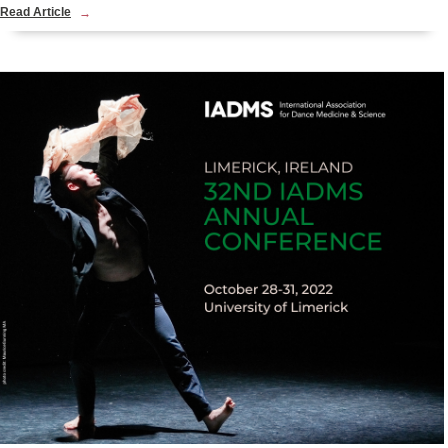
Read Article