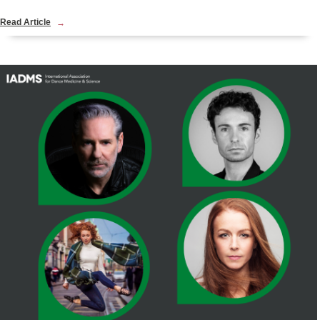
Read Article