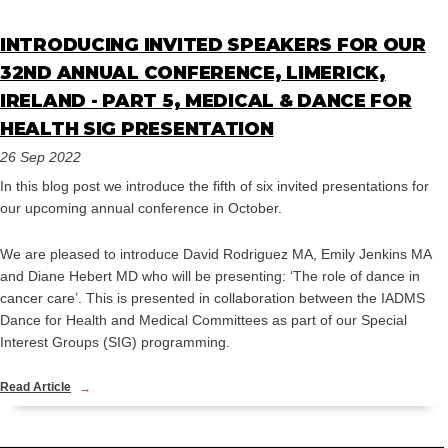
INTRODUCING INVITED SPEAKERS FOR OUR
32ND ANNUAL CONFERENCE, LIMERICK,
IRELAND - PART 5, MEDICAL & DANCE FOR
HEALTH SIG PRESENTATION
26 Sep 2022
In this blog post we introduce the fifth of six invited presentations for
our upcoming annual conference in October.
We are pleased to introduce David Rodriguez MA, Emily Jenkins MA
and Diane Hebert MD who will be presenting: ‘The role of dance in
cancer care’. This is presented in collaboration between the IADMS
Dance for Health and Medical Committees as part of our Special
Interest Groups (SIG) programming.
Read Article