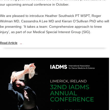
our upcoming annual conference in October.
We are pleased to introduce Heather Southwick PT MSPT, Roger
Wolman MD, Cassandra A Lee MD and Kieran O’Sullivan PhD who will
be presenting: ‘It takes a team: Comprehensive approach to knee
injury’, as part of our Medical Special Interest Group (SIG).
Read Article