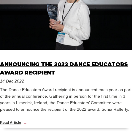
ANNOUNCING THE 2022 DANCE EDUCATORS
AWARD RECIPIENT
14 Dec 2022
The Dance Educators Award recipient is announced each year as part
of the annual conference. Gathering in person for the first time in 3
years in Limerick, Ireland, the Dance Educators’ Committee were
pleased to announce the recipient of the 2022 award, Sonia Rafferty.
Read Article