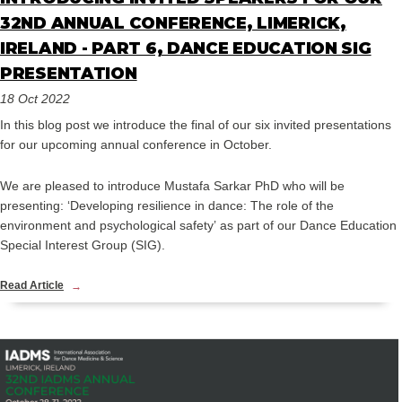
32ND ANNUAL CONFERENCE, LIMERICK,
IRELAND - PART 6, DANCE EDUCATION SIG
PRESENTATION
18 Oct 2022
In this blog post we introduce the final of our six invited presentations
for our upcoming annual conference in October.
We are pleased to introduce Mustafa Sarkar PhD who will be
presenting: ‘Developing resilience in dance: The role of the
environment and psychological safety’ as part of our Dance Education
Special Interest Group (SIG).
Read Article