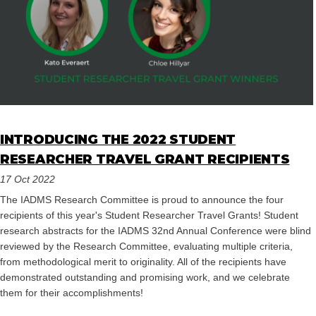
INTRODUCING THE 2022 STUDENT
RESEARCHER TRAVEL GRANT RECIPIENTS
17 Oct 2022
The IADMS Research Committee is proud to announce the four
recipients of this year's Student Researcher Travel Grants! Student
research abstracts for the IADMS 32nd Annual Conference were blind
reviewed by the Research Committee, evaluating multiple criteria,
from methodological merit to originality. All of the recipients have
demonstrated outstanding and promising work, and we celebrate
them for their accomplishments!