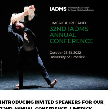
INTRODUCING INVITED SPEAKERS FOR OUR