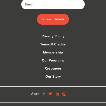
Submit details
Privacy Policy
Terms & Credits
Membership
Our Programs
Resources
Our Story
Social