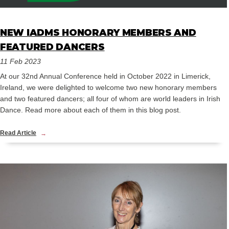
NEW IADMS HONORARY MEMBERS AND
FEATURED DANCERS
11 Feb 2023
At our 32nd Annual Conference held in October 2022 in Limerick,
Ireland, we were delighted to welcome two new honorary members
and two featured dancers; all four of whom are world leaders in Irish
Dance. Read more about each of them in this blog post.
Read Article