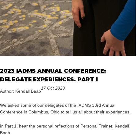
2023 IADMS ANNUAL CONFERENCE:
DELEGATE EXPERIENCES. PART 1
17 Oct 2023
Author: Kendall Baab
We asked some of our delegates of the IADMS 33rd Annual
Conference in Columbus, Ohio to tell us all about their experiences.
In Part 1, hear the personal reflections of Personal Trainer, Kendall
Baab