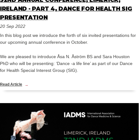
32ND ANNUAL CONFERENCE, LIMERICK,
IRELAND - PART 4, DANCE FOR HEALTH SIG
PRESENTATION
20 Sep 2022
In this blog post we introduce the forth of six invited presentations for
our upcoming annual conference in October.
We are pleased to introduce Åsa N. Åström BS and Sara Houston
PhD who will be presenting: ‘Dance -a life line’ as part of our Dance
for Health Special Interest Group (SIG).
Read Article