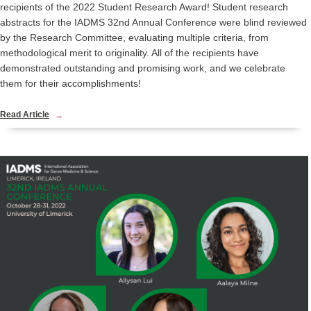
recipients of the 2022 Student Research Award! Student research
abstracts for the IADMS 32nd Annual Conference were blind reviewed
by the Research Committee, evaluating multiple criteria, from
methodological merit to originality. All of the recipients have
demonstrated outstanding and promising work, and we celebrate
them for their accomplishments!
Read Article