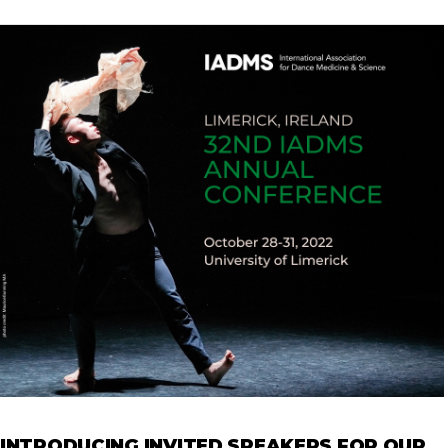
INTRODUCING INVITED SPEAKERS FOR OUR