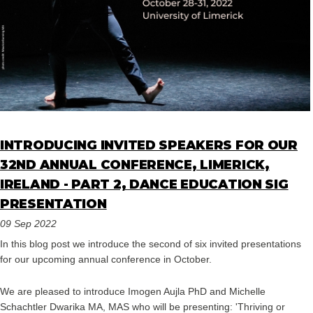
INTRODUCING INVITED SPEAKERS FOR OUR
32ND ANNUAL CONFERENCE, LIMERICK,
IRELAND - PART 2, DANCE EDUCATION SIG
PRESENTATION
09 Sep 2022
In this blog post we introduce the second of six invited presentations
for our upcoming annual conference in October.
We are pleased to introduce Imogen Aujla PhD and Michelle
Schachtler Dwarika MA, MAS who will be presenting: 'Thriving or