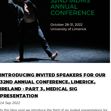
INTRODUCING INVITED SPEAKERS FOR OUR
32ND ANNUAL CONFERENCE, LIMERICK,
IRELAND - PART 3, MEDICAL SIG
PRESENTATION
14 Sep 2022
In this blog post we introduce the third of six invited presentations for