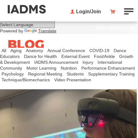
Login/Join
View Sidebar
Powered by
Translate
BLOG
All
Aging
Anatomy
Annual Conference
COVID-19
Dance
Educators
Dance for Health
External Event
Foot/Ankle
Growth
& Development
IADMS Announcement
Injury
International
Community
Motor Learning
Nutrition
Performance Enhancement
Psychology
Regional Meeting
Students
Supplementary Training
Technique/Biomechanics
Video Presentation