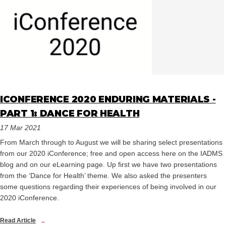
ICONFERENCE 2020 ENDURING MATERIALS -
PART 1: DANCE FOR HEALTH
17 Mar 2021
From March through to August we will be sharing select presentations
from our 2020 iConference; free and open access here on the IADMS
blog and on our eLearning page. Up first we have two presentations
from the ‘Dance for Health’ theme. We also asked the presenters
some questions regarding their experiences of being involved in our
2020 iConference.
Read Article