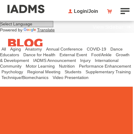
Login/Join
View Sidebar
Powered by
Translate
BLOG
All
Aging
Anatomy
Annual Conference
COVID-19
Dance
Educators
Dance for Health
External Event
Foot/Ankle
Growth
& Development
IADMS Announcement
Injury
International
Community
Motor Learning
Nutrition
Performance Enhancement
Psychology
Regional Meeting
Students
Supplementary Training
Technique/Biomechanics
Video Presentation