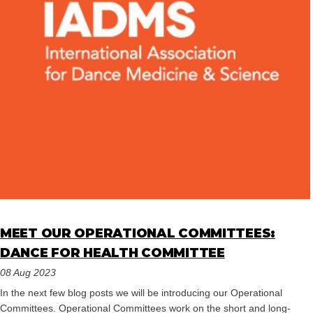
MEET OUR OPERATIONAL COMMITTEES:
DANCE FOR HEALTH COMMITTEE
08 Aug 2023
In the next few blog posts we will be introducing our Operational
Committees. Operational Committees work on the short and long-