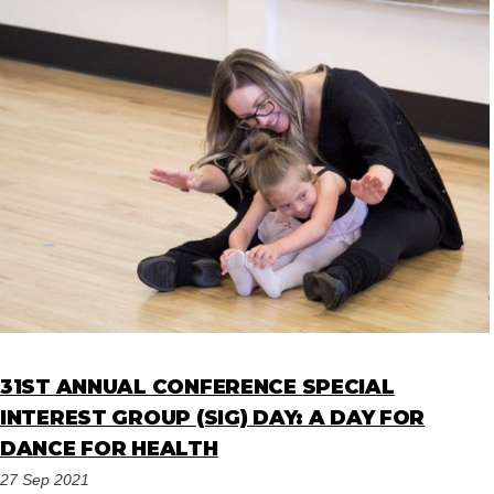
31ST ANNUAL CONFERENCE SPECIAL
INTEREST GROUP (SIG) DAY: A DAY FOR
DANCE FOR HEALTH
27 Sep 2021