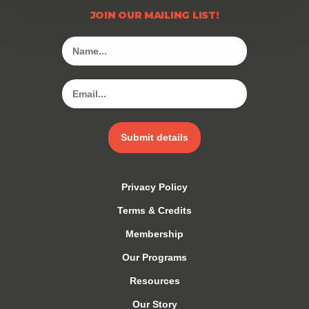
JOIN OUR MAILING LIST!
Submit details
Privacy Policy
Terms & Credits
Membership
Our Programs
Resources
Our Story