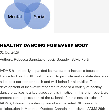
HEALTHY DANCING FOR EVERY BODY
01 Oct 2019
Authors: Rebecca Barnstaple, Lucie Beaudry, Sylvie Fortin
IADMS has recently expanded its mandate to include a focus on
Dance for Health (DfH) with the aim to promote and validate dance as
a life-long partner for health and well-being for all publics. The
development of innovative research related to a variety of healthy
dance practices is a key aspect of this initiative. In this brief report, we
present core aspects behind the rationale for this new direction of
IADMS, followed by a description of a substantial DfH research
collaboration in Montreal, Québec, Canada, host city of IADMS 29th