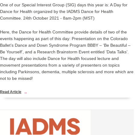
One of our Special Interest Group (SIG) days this year is: A Day for
Dance for Health organized by the IADMS Dance for Health
Committee. 24th October 2021 - 8am-2pm (MST)
Here, the Dance for Health Committee provide details of two of the
events happening as part of this day: Presentation on the Colorado
Ballet’s Dance and Down Syndrome Program BBBY – ‘Be Beautiful –
Be Yourself’, and a Research Brainstorm Event entitled ‘Data Talks’.
The day will also include Dance for Health focused lecture and
movement presentations from a variety of presenters on topics
including Parkinsons, dementia, multiple sclerosis and more which are
not to be missed!
Read Article