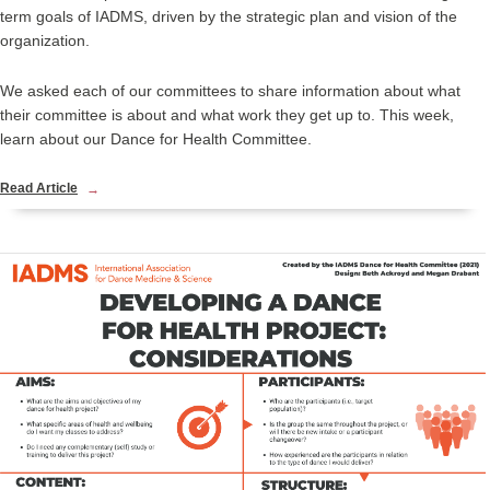
term goals of IADMS, driven by the strategic plan and vision of the
organization.
We asked each of our committees to share information about what
their committee is about and what work they get up to. This week,
learn about our Dance for Health Committee.
Read Article