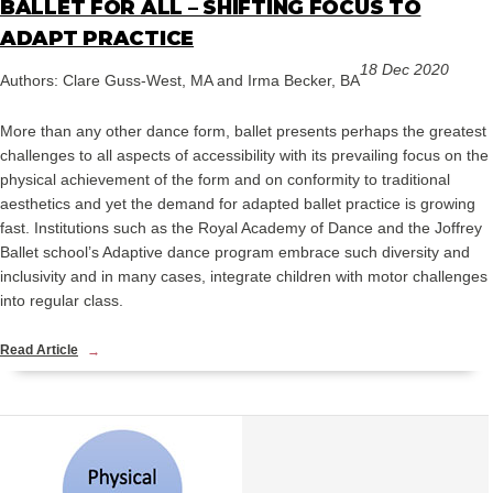
BALLET FOR ALL – SHIFTING FOCUS TO
ADAPT PRACTICE
18 Dec 2020
Authors: Clare Guss-West, MA and Irma Becker, BA
More than any other dance form, ballet presents perhaps the greatest
challenges to all aspects of accessibility with its prevailing focus on the
physical achievement of the form and on conformity to traditional
aesthetics and yet the demand for adapted ballet practice is growing
fast. Institutions such as the Royal Academy of Dance and the Joffrey
Ballet school’s Adaptive dance program embrace such diversity and
inclusivity and in many cases, integrate children with motor challenges
into regular class.
Read Article