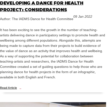
DEVELOPING A DANCE FOR HEALTH
PROJECT: CONSIDERATIONS
09 Jan 2022
Author: The IADMS Dance for Health Committee
It has been exciting to see the growth in the number of teaching-
artists delivering dance in participatory settings to promote health and
wellbeing among different populations. Alongside this, attempts are
being made to capture data from their projects to build evidence of
the value of dance as an activity that improves health and wellbeing.
As a way of supporting the potential for collaboration between
teaching-artists and researchers, the IADMS Dance for Health
Committee created a set of guiding questions to help those who are
planning dance for health projects in the form of an infographic,
available in both English and French.
Read Article