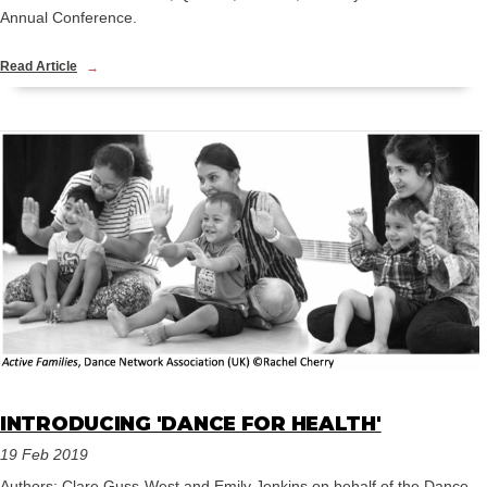
Annual Conference.
Read Article
INTRODUCING 'DANCE FOR HEALTH'
19 Feb 2019
Authors: Clare Guss-West and Emily Jenkins on behalf of the Dance