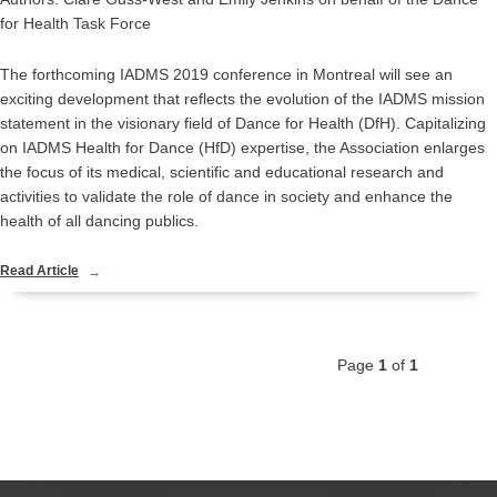
for Health Task Force
The forthcoming IADMS 2019 conference in Montreal will see an
exciting development that reflects the evolution of the IADMS mission
statement in the visionary field of
Dance for Health (DfH)
. Capitalizing
on IADMS
Health for Dance
(HfD) expertise, the Association enlarges
the focus of its medical, scientific and educational research and
activities to validate the role of dance in society and enhance the
health of all dancing publics.
Read Article
Page
1
of
1