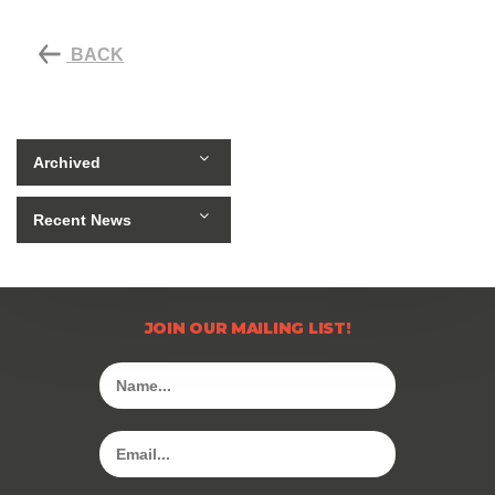
BACK
Archived
Recent News
JOIN OUR MAILING LIST!