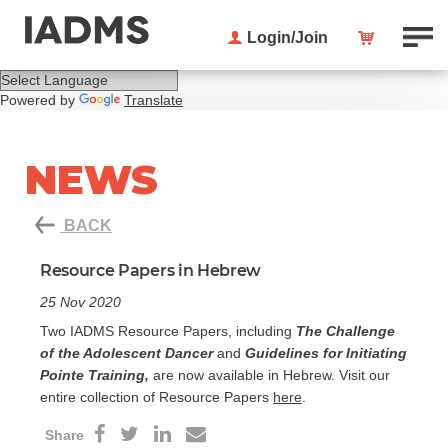
Login/Join
Powered by
Translate
NEWS
BACK
Resource Papers in Hebrew
25 Nov 2020
Two IADMS Resource Papers, including
The Challenge
of the Adolescent Dancer
and
Guidelines for Initiating
Pointe Training,
are now available in Hebrew. Visit our
entire collection of Resource Papers
here
.
Share