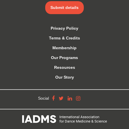
Submit details
Privacy Policy
Terms & Credits
Membership
Our Programs
Resources
Our Story
Social