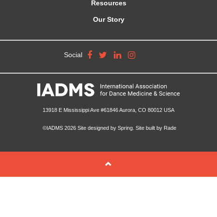
Resources
Our Story
Social
13918 E Mississippi Ave #61846 Aurora, CO 80012 USA
©IADMS 2026
Site designed
by Spring.
Site built
by Rade