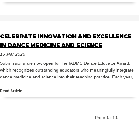
CELEBRATE INNOVATION AND EXCELLENCE
IN DANCE MEDICINE AND SCIENCE
15 Mar 2026
Submissions are now open for the IADMS Dance Educator Award,
which recognizes outstanding educators who meaningfully integrate
dance medicine and science into their teaching practice. Each year, ...
Read Article
Page
1
of
1