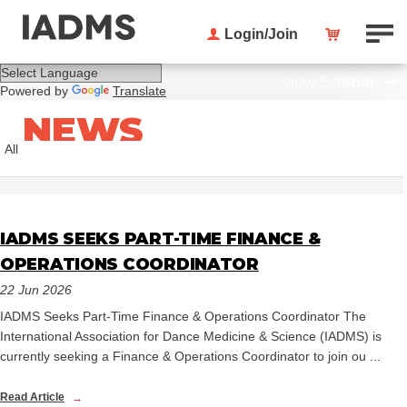
Login/Join
View Sidebar
Powered by
Translate
NEWS
All
IADMS SEEKS PART-TIME FINANCE &
OPERATIONS COORDINATOR
22 Jun 2026
IADMS Seeks Part-Time Finance & Operations Coordinator The
International Association for Dance Medicine & Science (IADMS) is
currently seeking a Finance & Operations Coordinator to join ou ...
Read Article