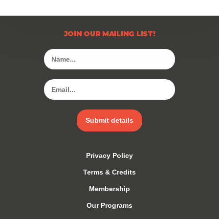
JOIN OUR MAILING LIST!
Submit details
Privacy Policy
Terms & Credits
Membership
Our Programs