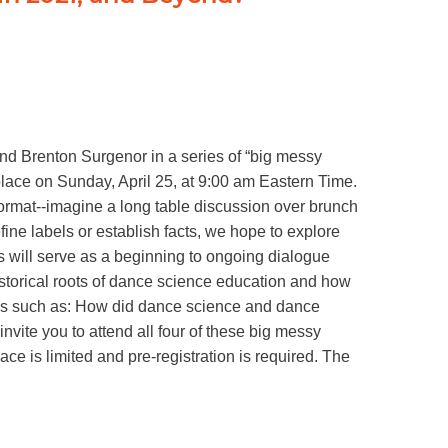
nd Brenton Surgenor in a series of “big messy
place on Sunday, April 25, at 9:00 am Eastern Time.
format--imagine a long table discussion over brunch
fine labels or establish facts, we hope to explore
ns will serve as a beginning to ongoing dialogue
historical roots of dance science education and how
ions such as: How did dance science and dance
ite you to attend all four of these big messy
ce is limited and pre-registration is required. The