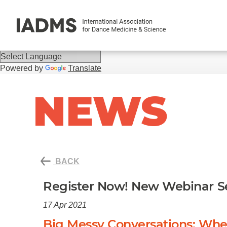
Powered by
Translate
NEWS
BACK
Register Now! New Webinar Se
17 Apr 2021
Big Messy Conversations: Whe