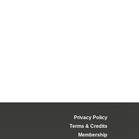
Privacy Policy
Terms & Credits
Membership