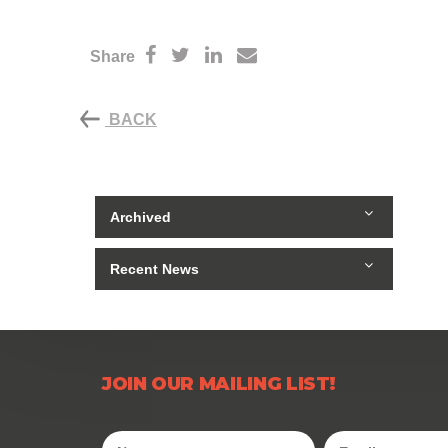
Share
BACK
Archived
Recent News
JOIN OUR MAILING LIST!