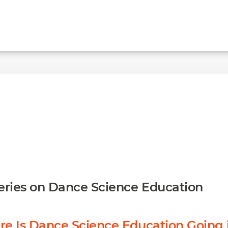
ries on Dance Science Education
re Is Dance Science Education Going 