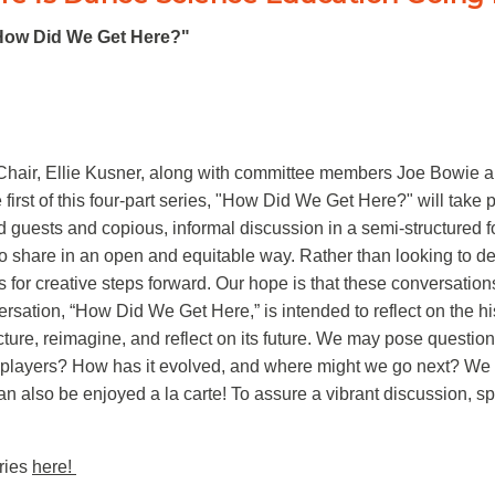
 "How Did We Get Here?"
Chair, Ellie Kusner, along with committee members Joe Bowie a
irst of this four-part series, "How Did We Get Here?" will take 
d guests and copious, informal discussion in a semi-structured 
 to share in an open and equitable way. Rather than looking to de
as for creative steps forward. Our hope is that these conversatio
versation, “How Did We Get Here,” is intended to reflect on the 
ture, reimagine, and reflect on its future. We may pose quest
players? How has it evolved, and where might we go next? We inv
 also be enjoyed a la carte! To assure a vibrant discussion, spa
eries
here!