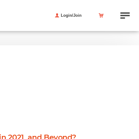
Login/Join
in 2021, and Beyond?