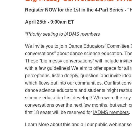
Register NOW
for the 1st in the 4-Part Series -
April 25th - 9:00am ET
*Priority seating to IADMS members
We invite you to join Dance Educators’ Committee 
conversations” about dance science education. The f
These “big messy conversations” will include invite
with a few guidelines! We aim to offer space for all
perceptions, listen deeply, question, and invite ide
which flows out into our communities. Our first con
dance science educators and students might restruc
science education first develop? Who were the key 
conversations over the next few months, but each can
first 18 seats will be reserved for
IADMS members
.
Learn More about this and all our public webinar s