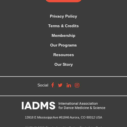
Privacy Policy
Terms & Credits
Membership
Our Programs
Resources
Our Story
Social
13918 E Mississippi Ave #61846 Aurora, CO 80012 USA