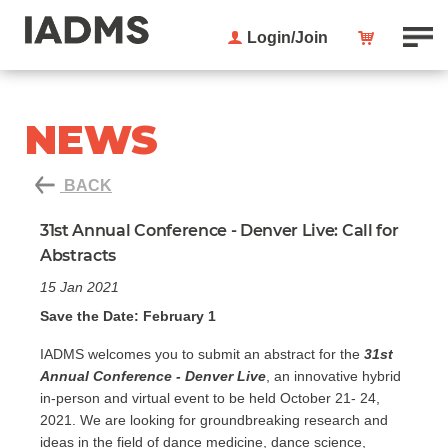
Login/Join
NEWS
BACK
31st Annual Conference - Denver Live: Call for
Abstracts
15 Jan 2021
Save the Date: February 1
IADMS welcomes you to submit an abstract for the
31st
Annual Conference - Denver Live
, an innovative hybrid
in-person and virtual event to be held October 21- 24,
2021. We are looking for groundbreaking research and
ideas in the field of dance medicine, dance science,