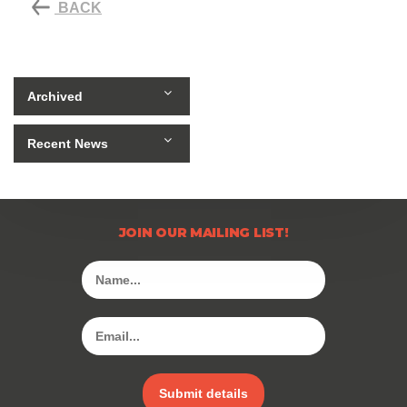
BACK
Archived
Recent News
JOIN OUR MAILING LIST!
Submit details