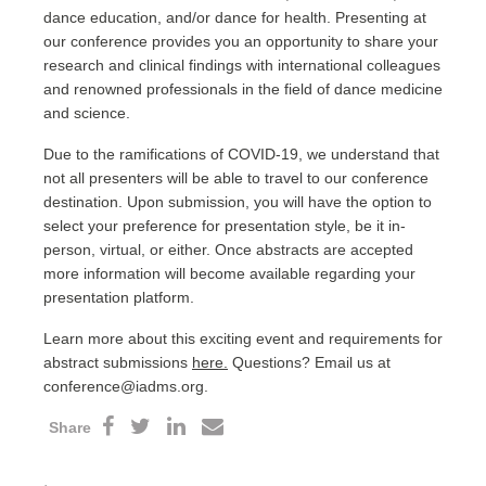
dance education, and/or dance for health. Presenting at
our conference provides you an opportunity to share your
research and clinical findings with international colleagues
and renowned professionals in the field of dance medicine
and science.
Due to the ramifications of COVID-19, we understand that
not all presenters will be able to travel to our conference
destination. Upon submission, you will have the option to
select your preference for presentation style, be it in-
person, virtual, or either. Once abstracts are accepted
more information will become available regarding your
presentation platform.
Learn more about this exciting event and requirements for
abstract submissions
here.
Questions? Email us at
conference@iadms.org.
Share