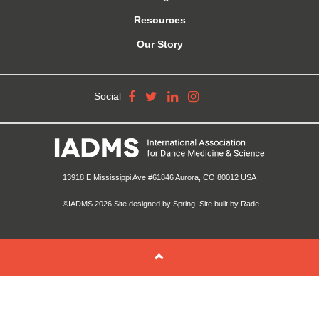
Resources
Our Story
Social
13918 E Mississippi Ave #61846 Aurora, CO 80012 USA
©IADMS 2026
Site designed
by Spring.
Site built
by Rade