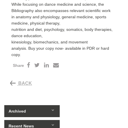
While focusing on dance medicine and science, the
Bibliography also encompasses relevant scientific work
in anatomy and physiology, general medicine, sports
medicine, physical therapy,
nutrition and diet, psychology, somatics, body therapies,
dance education,
kinesiology, biomechanics, and movement
analysis. Buy your copy now- available in PDR or hard
copy.
Share
BACK
Archived
Recent News