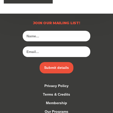
JOIN OUR MAILING LIST!
Submit details
Privacy Policy
Terms & Credits
Membership
Our Programs