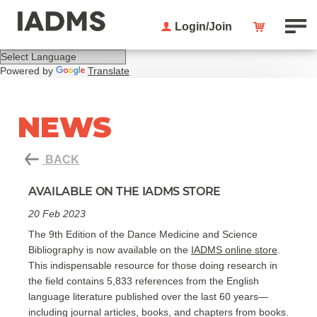
Login/Join
Powered by
Translate
NEWS
BACK
AVAILABLE ON THE IADMS STORE
20 Feb 2023
The 9th Edition of the Dance Medicine and Science
Bibliography is now available on the
IADMS online store
.
This indispensable resource for those doing research in
the field contains 5,833 references from the English
language literature published over the last 60 years—
including journal articles, books, and chapters from books.