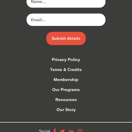
Submit details
Privacy Policy
Terms & Credits
Membership
Our Programs
Resources
Our Story
Social