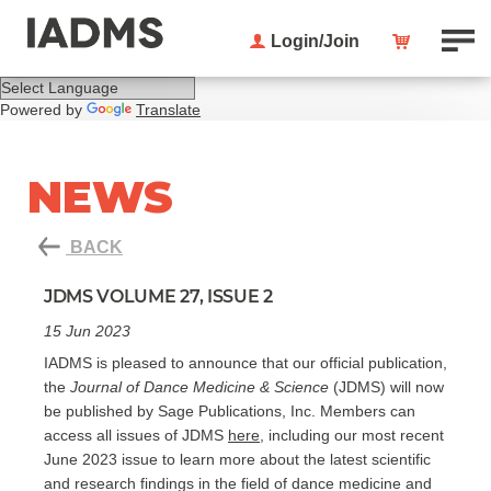
Login/Join
Powered by
Translate
NEWS
BACK
JDMS VOLUME 27, ISSUE 2
15 Jun 2023
IADMS is pleased to announce that our official publication,
the
Journal of Dance Medicine & Science
(JDMS) will now
be published by Sage Publications, Inc. Members can
access all issues of JDMS
here
, including our most recent
June 2023 issue to learn more about the latest scientific
and research findings in the field of dance medicine and