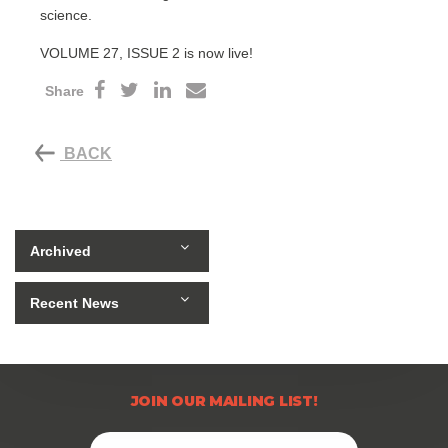
science.
VOLUME 27, ISSUE 2 is now live!
Share
BACK
Archived
Recent News
JOIN OUR MAILING LIST!