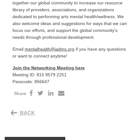
together our global community to increase our resource
library of providers, associations, and organizations
dedicated to performing arts mental health/wellness. We
also welcome ideas and suggestions for ways that we can
focus our efforts, and support the global community's
needs through professional development.
Email
mentalhealth@iadms.org
if you have any questions
or want to connect anytime!
Join the Networking Meeting here
Meeting ID: 815 9579 2251
Passcode: 856647
Share
BACK