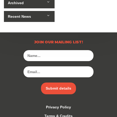
Archived
Recent News
JOIN OUR MAILING LIST!
Submit details
Privacy Policy
Terms & Credits