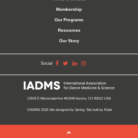
Membership
Our Programs
Resources
Our Story
Social
13918 E Mississippi Ave #61846 Aurora, CO 80012 USA
©IADMS 2026
Site designed
by Spring.
Site built
by Rade