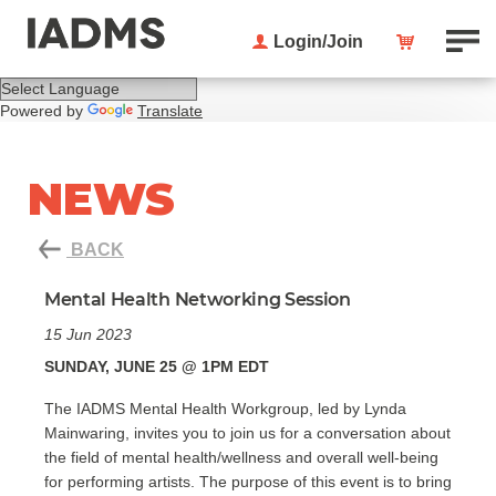
Login/Join
Powered by
Translate
NEWS
BACK
Mental Health Networking Session
15 Jun 2023
SUNDAY, JUNE 25 @ 1PM EDT
The IADMS Mental Health Workgroup, led by Lynda
Mainwaring, invites you to join us for a conversation about
the field of mental health/wellness and overall well-being
for performing artists. The purpose of this event is to bring