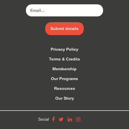
Submit details
Privacy Policy
Terms & Credits
Membership
Our Programs
Resources
Our Story
Social