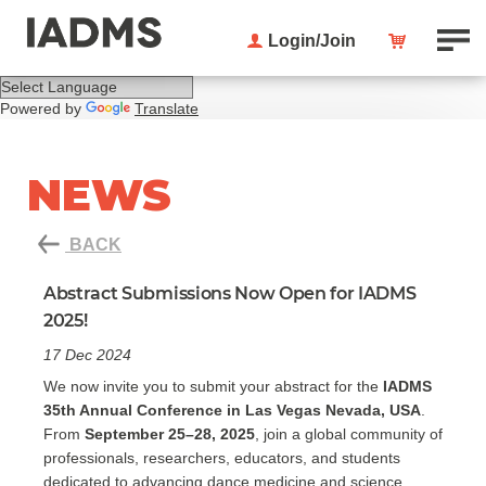
Login/Join
Powered by
Translate
NEWS
BACK
Abstract Submissions Now Open for IADMS
2025!
17 Dec 2024
We now invite you to submit your abstract for the
IADMS
35th Annual Conference in Las Vegas Nevada, USA
.
From
September 25–28, 2025
, join a global community of
professionals, researchers, educators, and students
dedicated to advancing dance medicine and science.