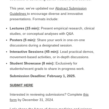
This year, we’ve updated our
Abstract Submission
Guidelines
to encourage diverse and innovative
presentations. Formats include:
Lectures (15 min):
Present empirical research, clinical
studies, or conceptual analyses with Q&A.
Posters (5 min):
Share your work in one-on-one
discussions during a designated session.
Interactive Sessions (45 min):
Lead practical demos,
movement-based activities, or in-depth discussions.
Student Showcase (8 min):
Exclusively for
students/recent grads to share in-progress work.
Submission Deadline: February 1, 2025.
SUBMIT HERE
Interested in reviewing submissions? Complete
this
form
by December 31, 2024.