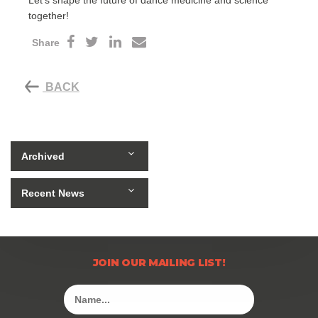
Let’s shape the future of dance medicine and science
together!
Share
BACK
Archived
Recent News
JOIN OUR MAILING LIST!