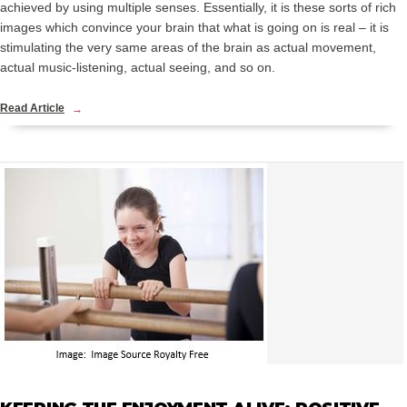
achieved by using multiple senses. Essentially, it is these sorts of rich
images which convince your brain that what is going on is real – it is
stimulating the very same areas of the brain as actual movement,
actual music-listening, actual seeing, and so on.
Read Article