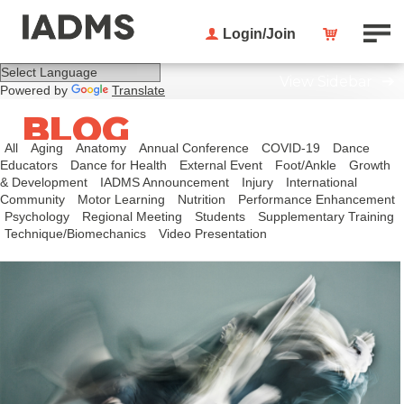
Login/Join
View Sidebar
Powered by
Translate
BLOG
All
Aging
Anatomy
Annual Conference
COVID-19
Dance
Educators
Dance for Health
External Event
Foot/Ankle
Growth
& Development
IADMS Announcement
Injury
International
Community
Motor Learning
Nutrition
Performance Enhancement
Psychology
Regional Meeting
Students
Supplementary Training
Technique/Biomechanics
Video Presentation