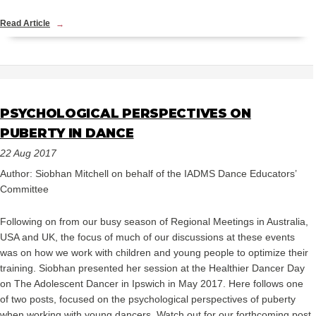
Read Article
PSYCHOLOGICAL PERSPECTIVES ON
PUBERTY IN DANCE
22 Aug 2017
Author: Siobhan Mitchell on behalf of the IADMS Dance Educators’
Committee
Following on from our busy season of Regional Meetings in Australia,
USA and UK, the focus of much of our discussions at these events
was on how we work with children and young people to optimize their
training. Siobhan presented her session at the Healthier Dancer Day
on The Adolescent Dancer in Ipswich in May 2017. Here follows one
of two posts, focused on the psychological perspectives of puberty
when working with young dancers. Watch out for our forthcoming post