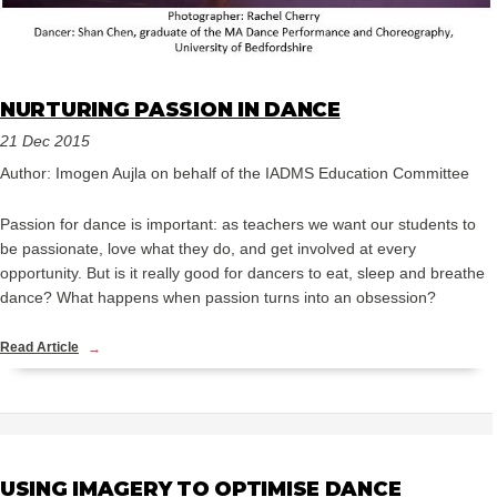
NURTURING PASSION IN DANCE
21 Dec 2015
Author: Imogen Aujla on behalf of the IADMS Education Committee
Passion for dance is important: as teachers we want our students to
be passionate, love what they do, and get involved at every
opportunity. But is it really good for dancers to eat, sleep and breathe
dance? What happens when passion turns into an obsession?
Read Article
USING IMAGERY TO OPTIMISE DANCE