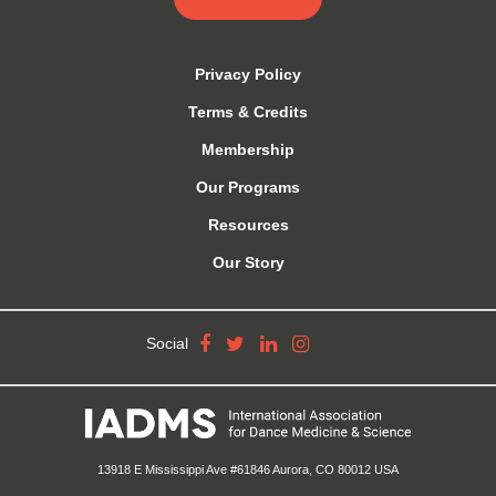
Privacy Policy
Terms & Credits
Membership
Our Programs
Resources
Our Story
Social
13918 E Mississippi Ave #61846 Aurora, CO 80012 USA