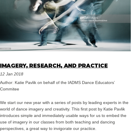
IMAGERY, RESEARCH, AND PRACTICE
12 Jan 2018
Author: Katie Pavlik on behalf of the IADMS Dance Educators’
Commitee
We start our new year with a series of posts by leading experts in the
world of dance imagery and creativity. This first post by Katie Pavlik
introduces simple and immediately usable ways for us to embed the
use of imagery in our classes from both teaching and dancing
perspectives, a great way to invigorate our practice.