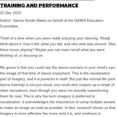
TRAINING AND PERFORMANCE
02 Dec 2015
Author: Sanna Nordin-Bates on behalf of the IADMS Education
Committee
Think of a time when you were really enjoying your dancing. Really
think about it: how it felt, what you did, and who else was around. Was
there music playing? Maybe you can even recall what you were
thinking of, or focusing on.
My guess is that you could see the above scenario in your mind’s eye:
the image of that time of dance enjoyment. This is the visualization
part of imagery, and it is powerful in itself. But just like normal life (and
dance training) is not just visual, you could also conjure up a range of
other sensations, even though you were not actually experiencing
them for real. This is why the term imagery is preferred to
visualization: it acknowledges the importance of using multiple senses
to make an image as vivid as possible. In fact, research shows us that
imagery is more effective the more vivid it is, and vividness is