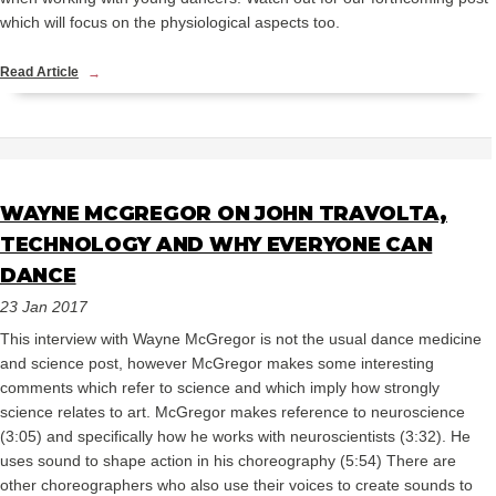
which will focus on the physiological aspects too.
Read Article
WAYNE MCGREGOR ON JOHN TRAVOLTA,
TECHNOLOGY AND WHY EVERYONE CAN
DANCE
23 Jan 2017
This interview with Wayne McGregor is not the usual dance medicine
and science post, however McGregor makes some interesting
comments which refer to science and which imply how strongly
science relates to art. McGregor makes reference to neuroscience
(3:05) and specifically how he works with neuroscientists (3:32). He
uses sound to shape action in his choreography (5:54) There are
other choreographers who also use their voices to create sounds to