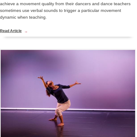
achieve a movement quality from their dancers and dance teachers
sometimes use verbal sounds to trigger a particular movement
dynamic when teaching.
Read Article