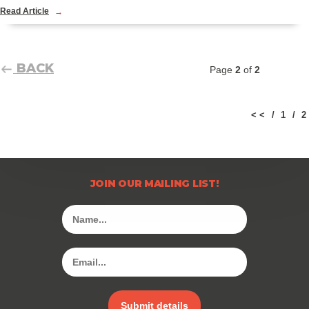
Read Article
BACK
Page
2
of
2
< <
1
2
JOIN OUR MAILING LIST!
Submit details