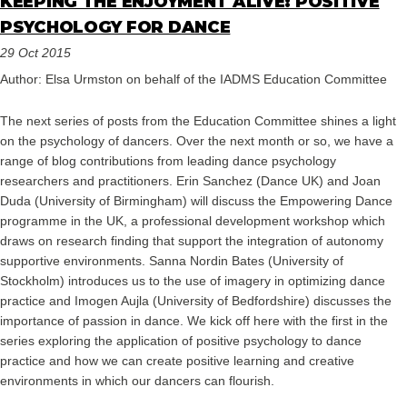
KEEPING THE ENJOYMENT ALIVE: POSITIVE
PSYCHOLOGY FOR DANCE
29 Oct 2015
Author: Elsa Urmston on behalf of the IADMS Education Committee
The next series of posts from the Education Committee shines a light
on the psychology of dancers. Over the next month or so, we have a
range of blog contributions from leading dance psychology
researchers and practitioners. Erin Sanchez (Dance UK) and Joan
Duda (University of Birmingham) will discuss the Empowering Dance
programme in the UK, a professional development workshop which
draws on research finding that support the integration of autonomy
supportive environments. Sanna Nordin Bates (University of
Stockholm) introduces us to the use of imagery in optimizing dance
practice and Imogen Aujla (University of Bedfordshire) discusses the
importance of passion in dance. We kick off here with the first in the
series exploring the application of positive psychology to dance
practice and how we can create positive learning and creative
environments in which our dancers can flourish.