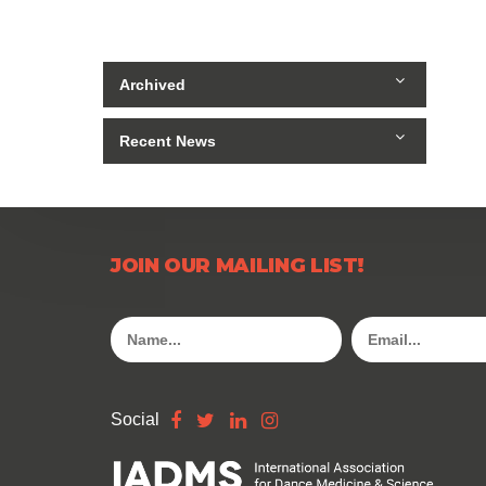
Archived
Recent News
JOIN OUR MAILING LIST!
Social