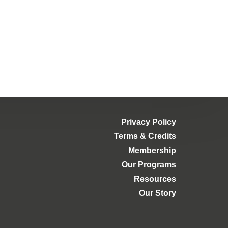
Privacy Policy
Terms & Credits
Membership
Our Programs
Resources
Our Story