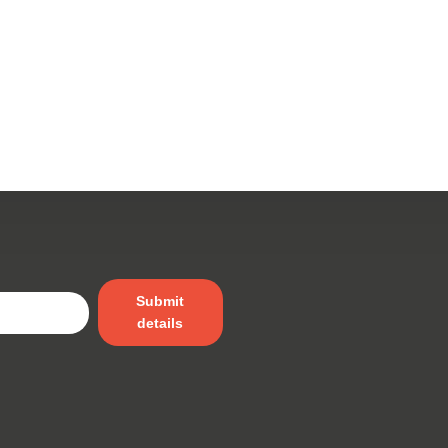
Submit
details