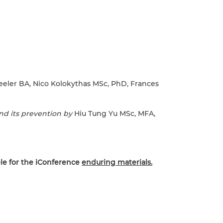
eler BA, Nico Kolokythas MSc, PhD, Frances
and its prevention by
Hiu Tung Yu MSc, MFA,
le for the iConference
enduring materials.