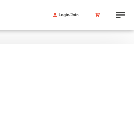
Login/Join