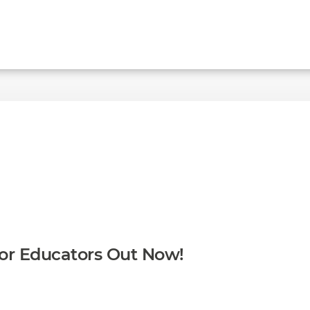
for Educators Out Now!