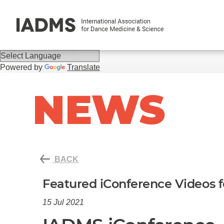
Powered by
Translate
NEWS
BACK
Featured iConference Videos 
15 Jul 2021