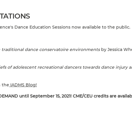
TATIONS
nce's Dance Education Sessions now available to the public.
traditional dance conservatoire environments
by Jessica Whe
efs of adolescent recreational dancers towards dance injury 
n the
IADMS Blog!
EMAND until September 15, 2021! CME/CEU credits are availab