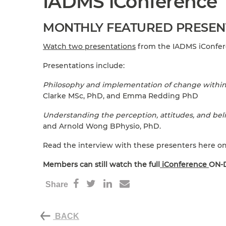
IADMS iConference
MONTHLY FEATURED PRESEN
Watch two presentations
from the IADMS iConfere
Presentations include:
Philosophy and implementation of change within 
Clarke MSc, PhD, and Emma Redding PhD
Understanding the perception, attitudes, and beli
and Arnold Wong BPhysio, PhD.
Read the interview with these presenters here o
Members can still watch the full
iConference
ON-D
Share
BACK