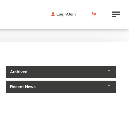
Login/Join
Archived
Recent News