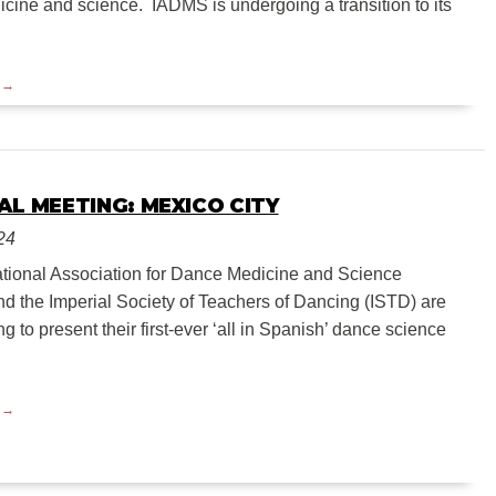
cine and science. IADMS is undergoing a transition to its
AL MEETING: MEXICO CITY
24
ational Association for Dance Medicine and Science
d the Imperial Society of Teachers of Dancing (ISTD) are
ng to present their first-ever ‘all in Spanish’ dance science