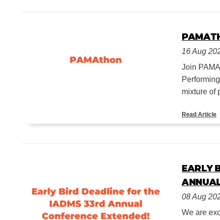
PAMAT
16 Aug 20
Join PAMA o
Performing
mixture of 
Read Article
EARLY 
ANNUAL
08 Aug 20
We are exc