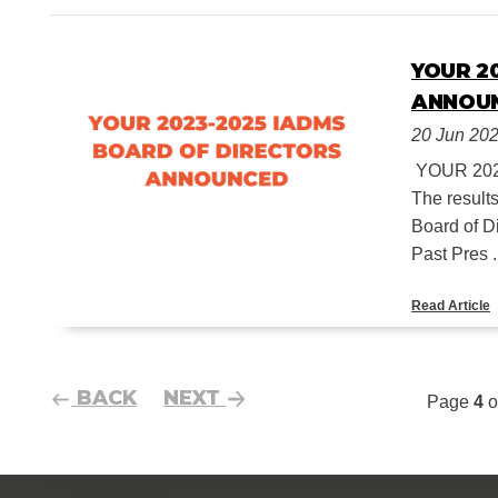
YOUR 2
ANNOU
20 Jun 20
YOUR 20
The result
Board of D
Past Pres .
Read Article
BACK
NEXT
Page
4
o