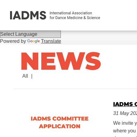
Powered by
Translate
NEWS
All
IADMS 
31 May 20
We invite 
where you c