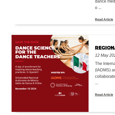
dance medi
o ...
Read Article
REGION
12 May 20
The Intern
(IADMS) an
collaborati
...
Read Article