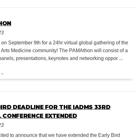
HON
23
n September 9th for a 24hr virtual global gathering of the
 Arts Medicine community! The PAMAthon will consist of a
panels, presentations, keynotes and networking oppor ...
BIRD DEADLINE FOR THE IADMS 33RD
 CONFERENCE EXTENDED
23
ited to announce that we have extended the Early Bird