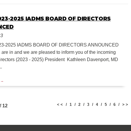
023-2025 IADMS BOARD OF DIRECTORS
NCED
23
23-2025 IADMS BOARD OF DIRECTORS ANNOUNCED
s are in and we are pleased to inform you of the incoming
irectors (2023 - 2025) President Kathleen Davenport, MD
..
< <
1
2
3
4
5
6
> >
f
12