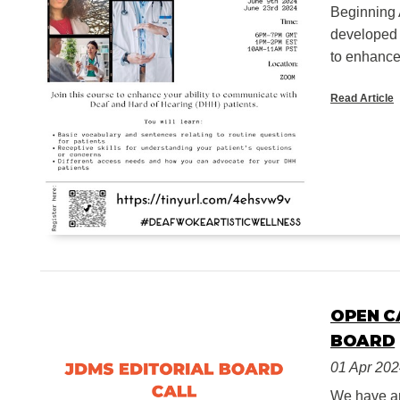
Beginning 
developed 
to enhance 
Read Article
OPEN C
BOARD
01 Apr 20
We have an