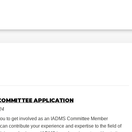
COMMITTEE APPLICATION
24
you to get involved as an IADMS Committee Member
an contribute your experience and expertise to the field of