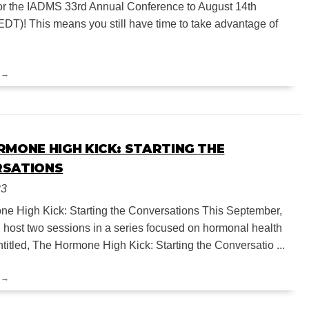
or the IADMS 33rd Annual Conference to August 14th
EDT)! This means you still have time to take advantage of
RMONE HIGH KICK: STARTING THE
RSATIONS
23
e High Kick: Starting the Conversations This September,
 host two sessions in a series focused on hormonal health
titled, The Hormone High Kick: Starting the Conversatio ...