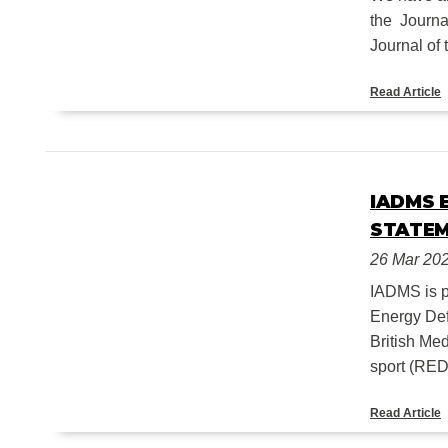
the Journa
Journal of 
Read Article
IADMS 
STATEM
26 Mar 20
IADMS is p
Energy Def
British Me
sport (REDs
Read Article