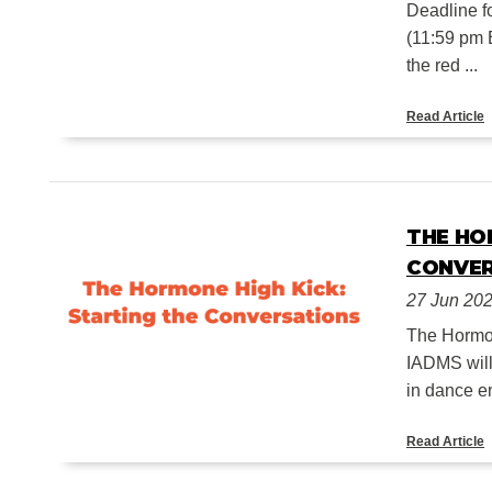
Deadline f
(11:59 pm 
the red ...
Read Article
THE HO
CONVE
27 Jun 20
The Hormon
IADMS will
in dance en
Read Article