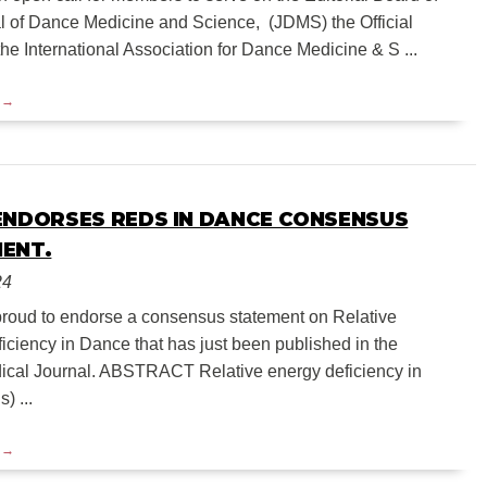
l of Dance Medicine and Science, (JDMS) the Official
the International Association for Dance Medicine & S ...
ENDORSES REDS IN DANCE CONSENSUS
ENT.
24
roud to endorse a consensus statement on Relative
iciency in Dance that has just been published in the
dical Journal. ABSTRACT Relative energy deficiency in
) ...