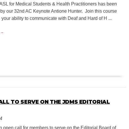
ASL for Medical Students & Health Practitioners has been
by our 32nd AC Keynote Antione Hunter. Join this course
your ability to communicate with Deaf and Hard of H ...
ALL TO SERVE ON THE JDMS EDITORIAL
24
 open call for members to serve on the Editorial Board of