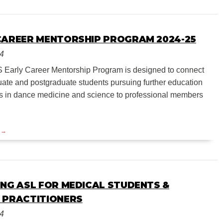
CAREER MENTORSHIP PROGRAM 2024-25
24
Early Career Mentorship Program is designed to connect
ate and postgraduate students pursuing further education
s in dance medicine and science to professional members
ING ASL FOR MEDICAL STUDENTS &
 PRACTITIONERS
24