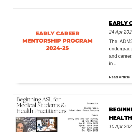
EARLY 
24 Apr 20
The IADMS 
undergradu
and career
in ...
Read Article
BEGINN
HEALTH
10 Apr 20