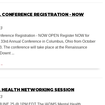
 CONFERENCE REGISTRATION - NOW
23
nference Registration - NOW OPEN Register NOW for
33rd Annual Conference in Columbus, Ohio from October
3. The conference will take place at the Renaissance
ownt ...
 HEALTH NETWORKING SESSION
23
UNE 25 @ 1PM EDT The IADMS Mental Health