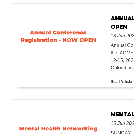
ANNUAL
OPEN
18 Jun 20
Annual Co
the IADMS 
12-15, 202
Columbus D
Read Article
MENTAL
15 Jun 20
SUNDAY, J