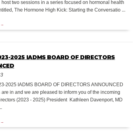
 host two sessions in a series focused on hormonal health
titled, The Hormone High Kick: Starting the Conversatio ...
023-2025 IADMS BOARD OF DIRECTORS
NCED
23
23-2025 IADMS BOARD OF DIRECTORS ANNOUNCED
s are in and we are pleased to inform you of the incoming
irectors (2023 - 2025) President Kathleen Davenport, MD
..