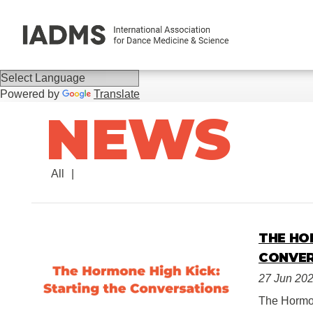
Powered by
Translate
NEWS
All
THE HO
CONVE
27 Jun 20
The Hormon