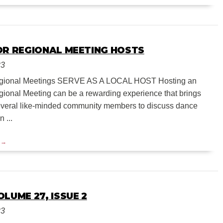
OR REGIONAL MEETING HOSTS
23
Regional Meetings SERVE AS A LOCAL HOST Hosting an
onal Meeting can be a rewarding experience that brings
everal like-minded community members to discuss dance
 ...
LUME 27, ISSUE 2
23