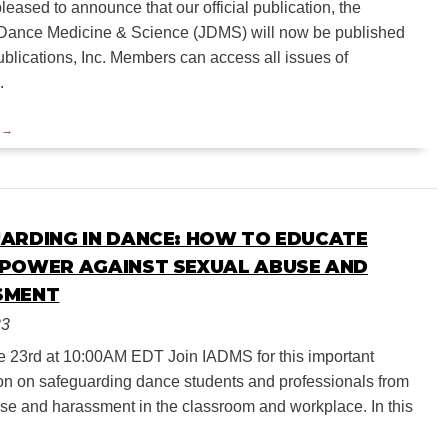
eased to announce that our official publication, the
 Dance Medicine & Science (JDMS) will now be published
blications, Inc. Members can access all issues of
.
ARDING IN DANCE: HOW TO EDUCATE
POWER AGAINST SEXUAL ABUSE AND
SMENT
23
e 23rd at 10:00AM EDT Join IADMS for this important
on on safeguarding dance students and professionals from
se and harassment in the classroom and workplace. In this