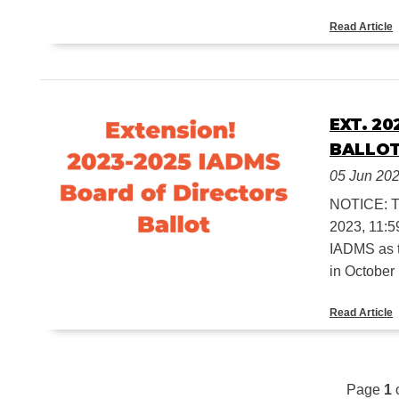
Read Article
EXT. 2
BALLO
05 Jun 20
NOTICE: 
2023, 11:59
IADMS as t
in October .
Read Article
Page
1