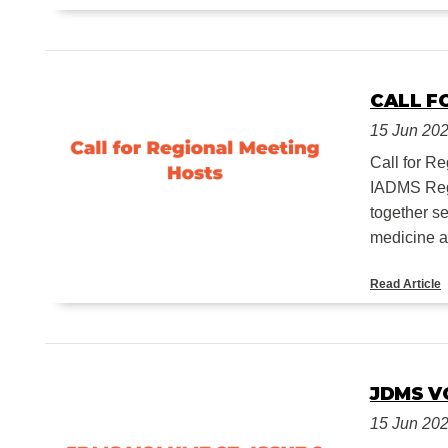
CALL F
15 Jun 20
Call for 
IADMS Regi
together s
medicine an
Read Article
JDMS VO
15 Jun 20