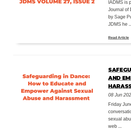
IADMS is pl
Journal of
by Sage Pu
JDMS he ..
Read Article
SAFEGU
AND EM
HARAS
08 Jun 20
Friday Jun
conversati
sexual abu
web ...