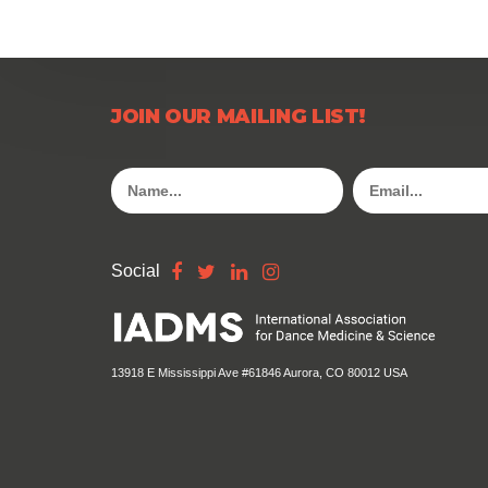
JOIN OUR MAILING LIST!
Social
13918 E Mississippi Ave #61846 Aurora, CO 80012 USA