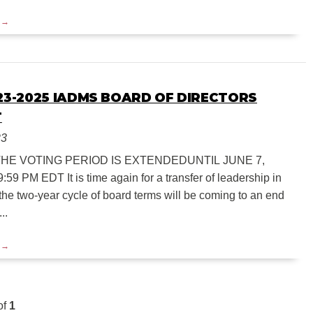
023-2025 IADMS BOARD OF DIRECTORS
T
23
THE VOTING PERIOD IS EXTENDEDUNTIL JUNE 7,
:59 PM EDT It is time again for a transfer of leadership in
he two-year cycle of board terms will be coming to an end
..
of
1