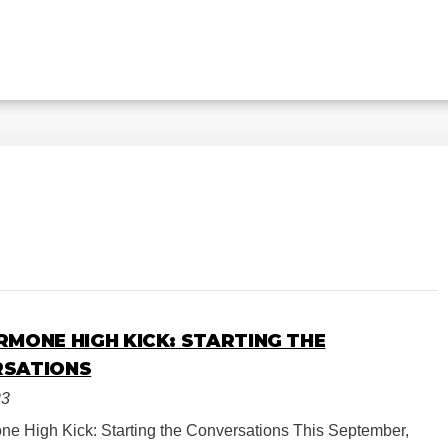
RMONE HIGH KICK: STARTING THE
RSATIONS
23
e High Kick: Starting the Conversations This September,