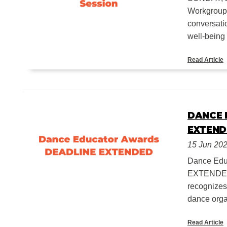
Workgroup, 
conversatio
well-being f
Read Article
DANCE 
EXTEND
15 Jun 20
Dance Ed
EXTENDED 
recognizes
dance orga
Read Article