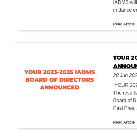
IADMS will
in dance en
Read Article
YOUR 2
ANNOU
20 Jun 20
YOUR 20
The result
Board of D
Past Pres .
Read Article