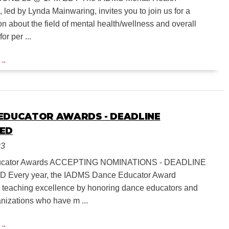
led by Lynda Mainwaring, invites you to join us for a
n about the field of mental health/wellness and overall
or per ...
EDUCATOR AWARDS - DEADLINE
ED
23
ucator Awards ACCEPTING NOMINATIONS - DEADLINE
Every year, the IADMS Dance Educator Award
 teaching excellence by honoring dance educators and
nizations who have m ...