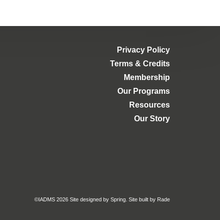
Privacy Policy
Terms & Credits
Membership
Our Programs
Resources
Our Story
©IADMS 2026
Site designed
by Spring.
Site built
by Rade