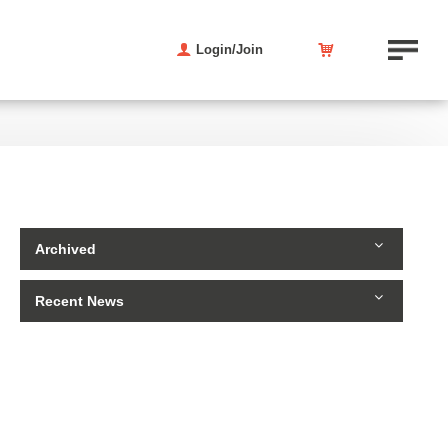
Login/Join
Archived
Recent News