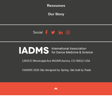
Resources
Our Story
Social
13918 E Mississippi Ave #61846 Aurora, CO 80012 USA
©IADMS 2026
Site designed
by Spring.
Site built
by Rade