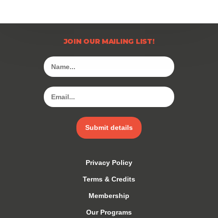
JOIN OUR MAILING LIST!
Submit details
Privacy Policy
Terms & Credits
Membership
Our Programs