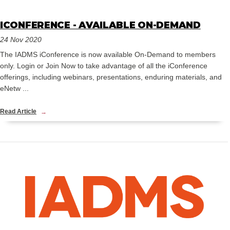
ICONFERENCE - AVAILABLE ON-DEMAND
24 Nov 2020
The IADMS iConference is now available On-Demand to members
only. Login or Join Now to take advantage of all the iConference
offerings, including webinars, presentations, enduring materials, and
eNetw ...
Read Article