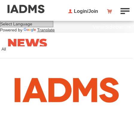
Login/Join
View Sidebar
Powered by
Translate
NEWS
All