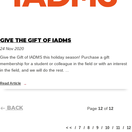
GIVE THE GIFT OF IADMS
24 Nov 2020
Give the Gift of IADMS this holiday season! Purchase a gift
membership for a student or colleague in the field or with an interest
in the field, and we will do the rest. ...
Read Article
BACK
Page
12
of
12
< <
7
8
9
10
11
12