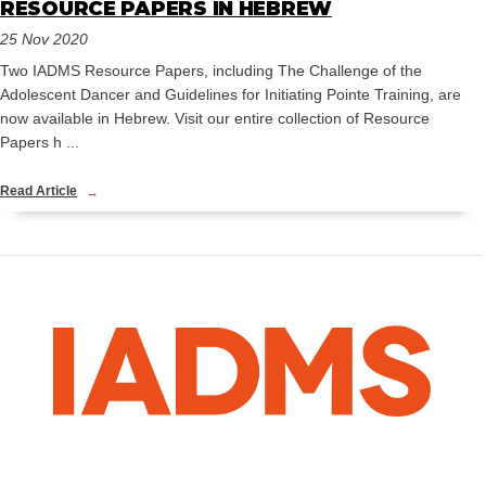
RESOURCE PAPERS IN HEBREW
25 Nov 2020
Two IADMS Resource Papers, including The Challenge of the
Adolescent Dancer and Guidelines for Initiating Pointe Training, are
now available in Hebrew. Visit our entire collection of Resource
Papers h ...
Read Article