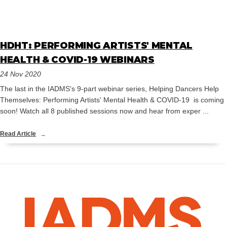
HDHT: PERFORMING ARTISTS' MENTAL
HEALTH & COVID-19 WEBINARS
24 Nov 2020
The last in the IADMS's 9-part webinar series, Helping Dancers Help
Themselves: Performing Artists' Mental Health & COVID-19 is coming
soon! Watch all 8 published sessions now and hear from exper ...
Read Article